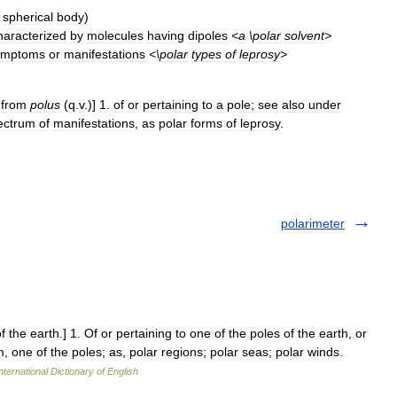
spherical
body
)
haracterized
by
molecules
having
dipoles
<
a
\
polar
solvent
>
ymptoms
or
manifestations
<\
polar
types
of
leprosy
>
,
from
polus
(
q
.
v
.)]
1
.
of
or
pertaining
to
a
pole
;
see
also
under
ectrum
of
manifestations
,
as
polar
forms
of
leprosy
.
polarimeter
f the earth.] 1. Of or pertaining to one of the poles of the earth, or
, one of the poles; as, polar regions; polar seas; polar winds.
nternational Dictionary of English