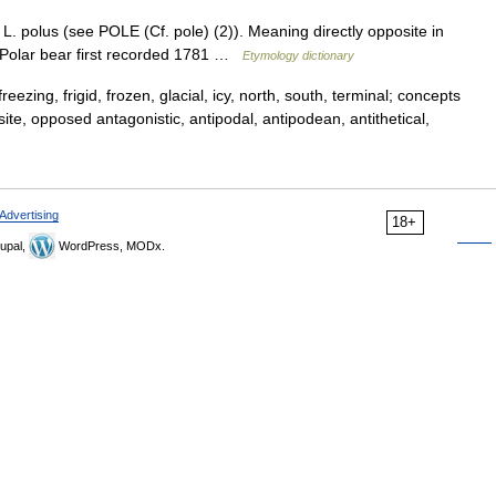
L. polus (see POLE (Cf. pole) (2)). Meaning directly opposite in
. Polar bear first recorded 1781 …
Etymology dictionary
reezing, frigid, frozen, glacial, icy, north, south, terminal; concepts
site, opposed antagonistic, antipodal, antipodean, antithetical,
Advertising
18+
upal,
WordPress, MODx.