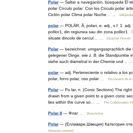
Polar
— Saltar a navegación, búsqueda El tér
polar Círculo polar: Con los Círculo polar árti
Ciclón polar Clima polar Noche… …
Wikipedi
polar
— POLÁR, Ă, polari, e, adj., s.f. 1. adj. P
polilor1; din regiunea sau din zona polilor1. 
situate dincolo de cercul… …
Dicționar Român
Polar
— bezeichnet: umgangssprachlich die 
gelegener Dinge, wie z. B. die Standpunkte i
siehe auch diametral in der Chemie und…
polar
— adj. Perteneciente o relativo a los p
polar, forro polar, oso polar …
Diccionario de la
Polar
— Po lar, n. (Conic Sections) The right 
drawn from a given point to a given conic secti
lies within the curve so… …
The Collaborative Int
Polar 8
— Флаг …
Википедия
Polar
— (Елливаре,Швеция) Категория оте
Каталог отелей