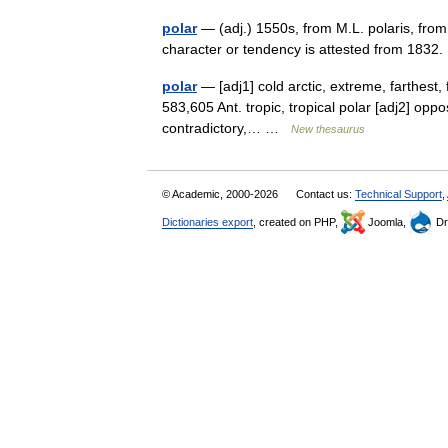
polar
— (adj.) 1550s, from M.L. polaris, from 
character or tendency is attested from 1832
polar
— [adj1] cold arctic, extreme, farthest, f
583,605 Ant. tropic, tropical polar [adj2] oppo
contradictory,… …
New thesaurus
© Academic, 2000-2026
Contact us:
Technical Support
,
Dictionaries export
, created on PHP,
Joomla,
Dr