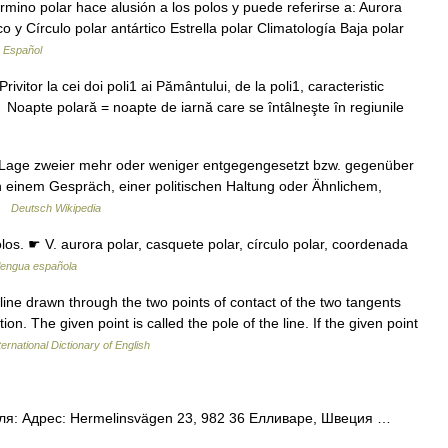
mino polar hace alusión a los polos y puede referirse a: Aurora
co y Círculo polar antártico Estrella polar Climatología Baja polar
a Español
rivitor la cei doi poli1 ai Pământului, de la poli1, caracteristic
♢ Noapte polară = noapte de iarnă care se întâlneşte în regiunile
Lage zweier mehr oder weniger entgegengesetzt bzw. gegenüber
n einem Gespräch, einer politischen Haltung oder Ähnlichem,
 …
Deutsch Wikipedia
olos. ☛ V. aurora polar, casquete polar, círculo polar, coordenada
 lengua española
line drawn through the two points of contact of the two tangents
on. The given point is called the pole of the line. If the given point
ernational Dictionary of English
ля: Адрес: Hermelinsvägen 23, 982 36 Елливаре, Швеция …