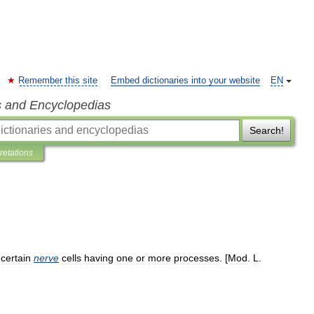
Remember this site
Embed dictionaries into your website
EN
s and Encyclopedias
Search!
pretations
certain
nerve
cells
having
one
or
more
processes
. [
Mod
.
L
.