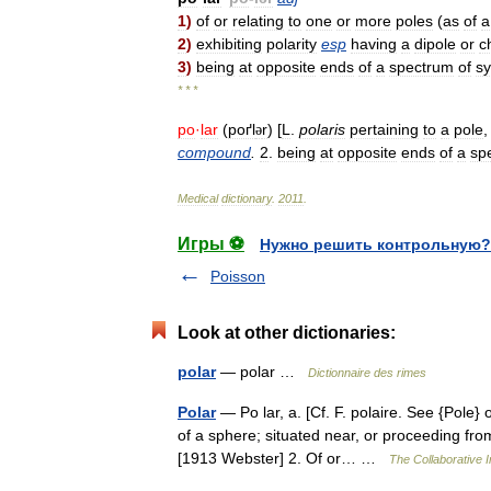
1
)
of
or
relating
to
one
or
more
poles
(
as
of
a
2
)
exhibiting
polarity
esp
having
a
dipole
or
c
3
)
being
at
opposite
ends
of
a
spectrum
of
s
* * *
po
·
lar
(
poґl
r
) [
L
.
polaris
pertaining
to
a
pole
ə
compound
.
2
.
being
at
opposite
ends
of
a
sp
Medical
dictionary
.
2011
.
Игры ⚽
Нужно решить контрольную?
Poisson
Look at other dictionaries:
polar
— polar …
Dictionnaire des rimes
Polar
— Po lar, a. [Cf. F. polaire. See {Pole} o
of a sphere; situated near, or proceeding from
[1913 Webster] 2. Of or… …
The Collaborative I