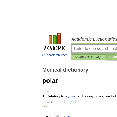
Academic Dictionarie
en-academic.com
Medical dictionary
Inter
Medical dictionary
polar
polar
1
.
Relating
to
a
pole
.
2
.
Having
poles
,
said
of
polaris
,
fr
.
polus
,
pole
]
* * *
po
·
lar
'
pō
-
lər
adj