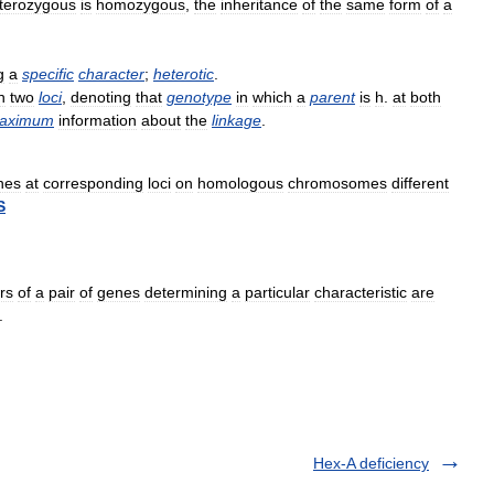
terozygous
is
homozygous
,
the
inheritance
of
the
same
form
of
a
g
a
specific
character
;
heterotic
.
n
two
loci
,
denoting
that
genotype
in
which
a
parent
is
h
.
at
both
aximum
information
about
the
linkage
.
nes
at
corresponding
loci
on
homologous
chromosomes
different
S
rs
of
a
pair
of
genes
determining
a
particular
characteristic
are
.
Hex-A deficiency