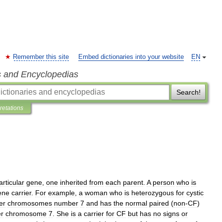
Remember this site
Embed dictionaries into your website
EN
s and Encyclopedias
Search!
pretations
articular
gene
,
one
inherited
from
each
parent
.
A
person
who
is
ene
carrier
.
For
example
,
a
woman
who
is
heterozygous
for
cystic
er
chromosomes
number
7
and
has
the
normal
paired
(
non
-
CF
)
er
chromosome
7
.
She
is
a
carrier
for
CF
but
has
no
signs
or