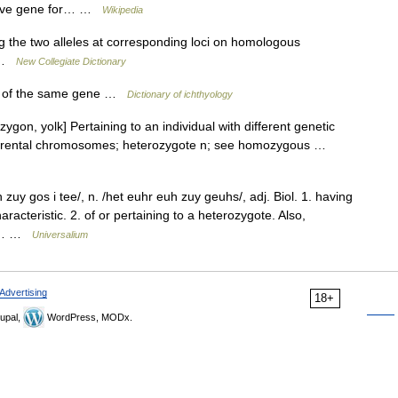
ssive gene for… …
Wikipedia
 the two alleles at corresponding loci on homologous
i …
New Collegiate Dictionary
es of the same gene …
Dictionary of ichthyology
zygon, yolk] Pertaining to an individual with different genetic
wo parental chromosomes; heterozygote n; see homozygous …
zuy gos i tee/, n. /het euhr euh zuy geuhs/, adj. Biol. 1. having
aracteristic. 2. of or pertaining to a heterozygote. Also,
900… …
Universalium
Advertising
18+
upal,
WordPress, MODx.