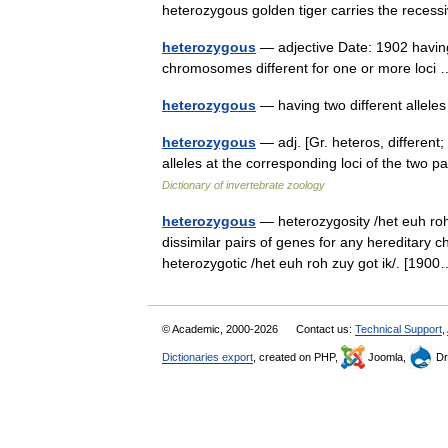
heterozygous golden tiger carries the rece
heterozygous
— adjective Date: 1902 having
chromosomes different for one or more loc
heterozygous
— having two different allel
heterozygous
— adj. [Gr. heteros, different; 
alleles at the corresponding loci of the t
Dictionary of invertebrate zoology
heterozygous
— heterozygosity /het euh roh 
dissimilar pairs of genes for any hereditary ch
heterozygotic /het euh roh zuy got ik/. [1
© Academic, 2000-2026
Contact us:
Technical Support
,
Dictionaries export
, created on PHP,
Joomla,
Dr