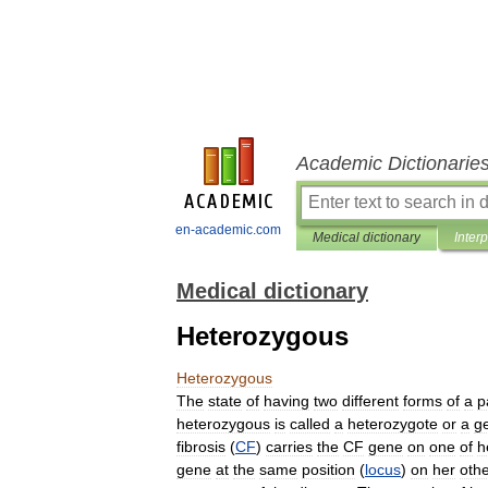
Academic Dictionarie
en-academic.com
Medical dictionary
Inter
Medical dictionary
Heterozygous
Heterozygous
The
state
of
having
two
different
forms
of
a
p
heterozygous
is
called
a
heterozygote
or
a
g
fibrosis
(
CF
)
carries
the
CF
gene
on
one
of
h
gene
at
the
same
position
(
locus
)
on
her
oth