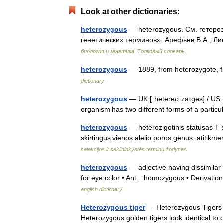
Look at other dictionaries:
heterozygous
— heterozygous. См. гетероз
генетических терминов». Арефьев В.А., Ли
биология и генетика. Толковый словарь.
heterozygous
— 1889, from heterozygote, 
dictionary
heterozygous
— UK [ˌhetərəʊˈzaɪɡəs] / US [
organism has two different forms of a parti
heterozygous
— heterozigotinis statusas T sr
skirtingus vienos alelio poros genus. atiti
selekcijos ir sėklininkystės terminų žodynas
heterozygous
— adjective having dissimilar
for eye color • Ant: ↑homozygous • Derivation
english dictionary
Heterozygous tiger
— Heterozygous Tigers ar
Heterozygous golden tigers look identical to 