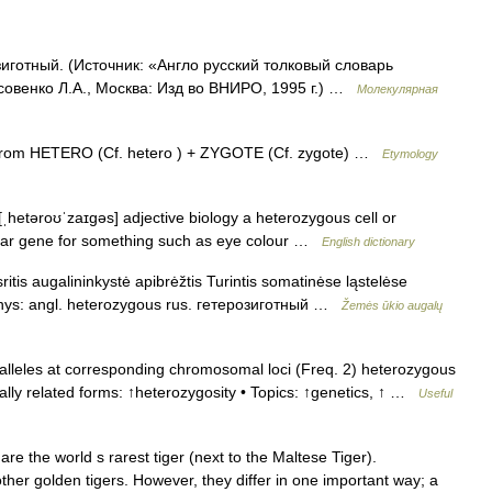
иготный. (Источник: «Англо русский толковый словарь
совенко Л.А., Москва: Изд во ВНИРО, 1995 г.) …
Молекулярная
from HETERO (Cf. hetero ) + ZYGOTE (Cf. zygote) …
Etymology
ˌhetəroʊˈzaɪɡəs] adjective biology a heterozygous cell or
cular gene for something such as eye colour …
English dictionary
itis augalininkystė apibrėžtis Turintis somatinėse ląstelėse
kmenys: angl. heterozygous rus. гетерозиготный …
Žemės ūkio augalų
 alleles at corresponding chromosomal loci (Freq. 2) heterozygous
ally related forms: ↑heterozygosity • Topics: ↑genetics, ↑ …
Useful
e the world s rarest tiger (next to the Maltese Tiger).
other golden tigers. However, they differ in one important way; a