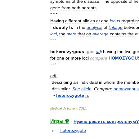
symptoms
of
the
disease
.
The
opposite
of
he
gene
from
both
parents
.
* * *
Having
different
alleles
at
one
locus
regardin
-
doubly
h
.
in
the
analysis
of
linkage
betwee
loci
,
the
state
that
on
average
contains
the
m
* * *
het
·
ero
·
zy
·
gous
-
gəs
adj
having
the
two
ge
for
one
or
more
loci
compare
HOMOZYGOU
* * *
adj
.
describing
an
individual
in
whom
the
membe
dissimilar
.
See
allele
.
Compare
homozygous
•
heterozygote
n
.
Medical
dictionary
.
2011
.
Игры ⚽
Нужно решить контрольную?
Heterozygote