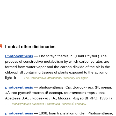
Look at other dictionaries:
Photosynthesis
— Pho to*syn the*sis, n. (Plant Physiol.) The
process of constructive metabolism by which carbohydrates are
formed from water vapor and the carbon dioxide of the air in the
chlorophyll containing tissues of plants exposed to the action of
light. It …
The Collaborative International Dictionary of English
photosynthesis
— photosynthesis. См. фотосинтез. (Источник:
«Англо русский толковый словарь генетических терминов».
Арефьев В.А., Лисовенко Л.А., Москва: Изд во ВНИРО, 1995 г.)
…
Молекулярная биология и генетика. Толковый словарь.
photosynthesis
— 1898, loan translation of Ger. Photosynthese,