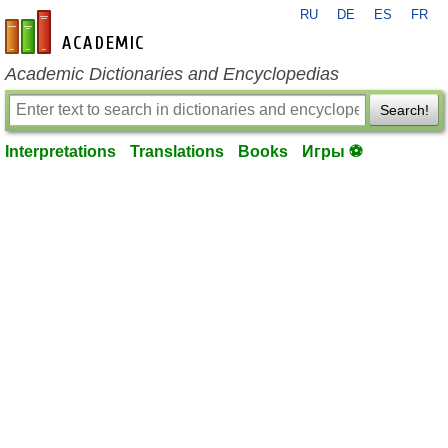
RU
DE
ES
FR
en-academic.com
Academic Dictionaries and Encyclopedias
Search!
Interpretations
Translations
Books
Игры ⚽