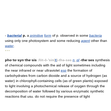
-
bacterial
p.
a
primitive
form
of p. observed in some
bacteria
using only one photosystem and some reducing
agent
other than
water
.
* * *
pho·to·syn·the·sis
.fōt-ō-'sin(
t
)-thə-səs
n
,
pl
-the·ses
synthesis
of chemical compounds with the aid of light sometimes including
the near infrared or near ultraviolet
esp
the formation of
carbohydrates from carbon dioxide and a source of hydrogen (as
water) in chlorophyll-containing cells (as of green plants) exposed
to light involving a photochemical release of oxygen through the
decomposition of water followed by various enzymatic synthetic
reactions that usu. do not require the presence of light