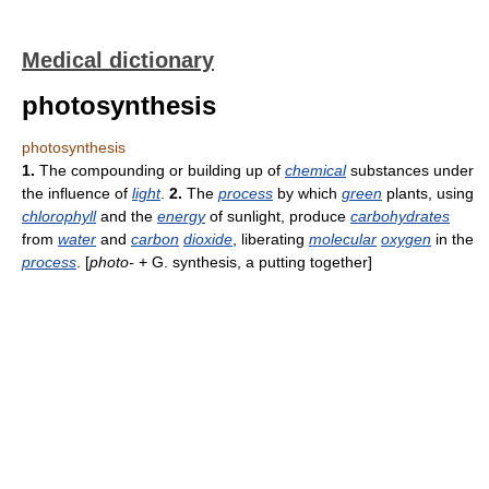
Medical dictionary
photosynthesis
photosynthesis
1.
The compounding or building up of
chemical
substances under
the influence of
light
.
2.
The
process
by which
green
plants, using
chlorophyll
and the
energy
of sunlight, produce
carbohydrates
from
water
and
carbon
dioxide
, liberating
molecular
oxygen
in the
process
. [
photo-
+ G. synthesis, a putting together]