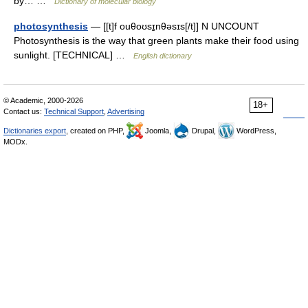
by… …
Dictionary of molecular biology
photosynthesis
— [[t]f ouθoʊsɪ̱nθəsɪs[/t]] N UNCOUNT
Photosynthesis is the way that green plants make their food using
sunlight. [TECHNICAL] …
English dictionary
© Academic, 2000-2026
18+
Contact us:
Technical Support
,
Advertising
Dictionaries export
, created on PHP,
Joomla,
Drupal,
WordPress,
MODx.