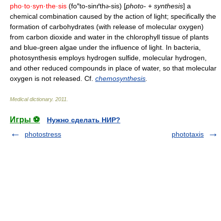
pho·to·syn·the·sis
(fo″to-sinґth
-sis) [
photo-
+
synthesis
] a
ə
chemical combination caused by the action of light; specifically the
formation of carbohydrates (with release of molecular oxygen)
from carbon dioxide and water in the chlorophyll tissue of plants
and blue-green algae under the influence of light. In bacteria,
photosynthesis employs hydrogen sulfide, molecular hydrogen,
and other reduced compounds in place of water, so that molecular
oxygen is not released. Cf.
chemosynthesis
.
Medical dictionary
.
2011
.
Игры ⚽
Нужно сделать НИР?
photostress
phototaxis