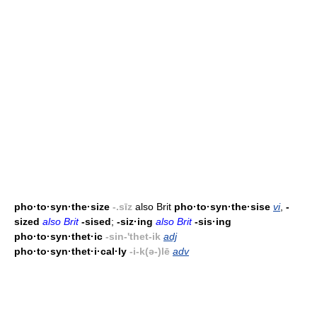
pho·to·syn·the·size
-.sīz
also Brit
pho·to·syn·the·sise
vi
,
-
sized
also Brit
-sised
;
-siz·ing
also Brit
-sis·ing
pho·to·syn·thet·ic
-sin-'thet-ik
adj
pho·to·syn·thet·i·cal·ly
-i-k(ə-)lē
adv