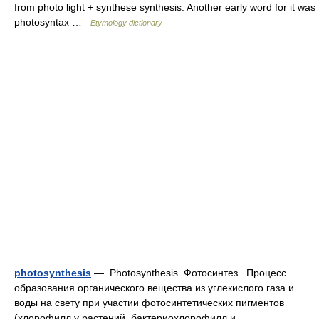
from photo light + synthese synthesis. Another early word for it was
photosyntax …
Etymology dictionary
photosynthesis
— Photosynthesis Фотосинтез Процесс
образования органического вещества из углекислого газа и
воды на свету при участии фотосинтетических пигментов
(хлорофилл у растений, бактериохлорофилл и