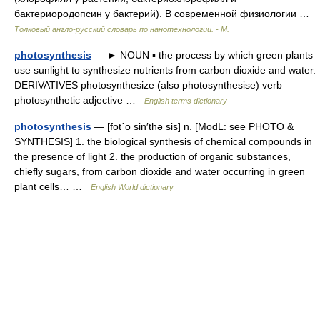
бактериородопсин у бактерий). В современной физиологии …
Толковый англо-русский словарь по нанотехнологии. - М.
photosynthesis
— ► NOUN ▪ the process by which green plants
use sunlight to synthesize nutrients from carbon dioxide and water.
DERIVATIVES photosynthesize (also photosynthesise) verb
photosynthetic adjective …
English terms dictionary
photosynthesis
— [fōt΄ō sin′thə sis] n. [ModL: see PHOTO &
SYNTHESIS] 1. the biological synthesis of chemical compounds in
the presence of light 2. the production of organic substances,
chiefly sugars, from carbon dioxide and water occurring in green
plant cells… …
English World dictionary