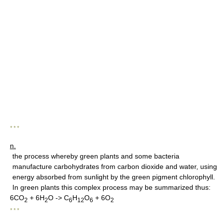
* * *
n.
the process whereby green plants and some bacteria
manufacture carbohydrates from carbon dioxide and water, using
energy absorbed from sunlight by the green pigment chlorophyll.
In green plants this complex process may be summarized thus:
6CO
+ 6H
O -> C
H
O
+ 6O
2
2
6
12
6
2
* * *