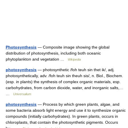
Photosynthesis
— Composite image showing the global
distribution of photosynthesis, including both oceanic
phytoplankton and vegetation …
Wikipedia
photosynthesis
— photosynthetic /foh teuh sin thet ik/, adj.
photosynthetically, adv. /foh teuh sin theuh sis/, n. Biol., Biochem.
(esp. in plants) the synthesis of complex organic materials, esp.
carbohydrates, from carbon dioxide, water, and inorganic salts,…
…
Universalium
photosynthesis
— Process by which green plants, algae, and
some bacteria absorb light energy and use it to synthesize organic
compounds (initially carbohydrates). In green plants, occurs in
chloroplasts, that contain the photosynthetic pigments. Occurs