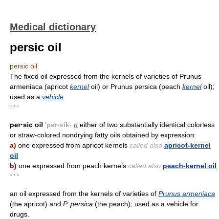
Medical dictionary
persic oil
persic oil
The fixed oil expressed from the kernels of varieties of Prunus
armeniaca (apricot
kernel
oil) or Prunus persica (peach
kernel
oil);
used as a
vehicle
.
* * *
per·sic oil
'pər-sik-
n
either of two substantially identical colorless
or straw-colored nondrying fatty oils obtained by expression:
a)
one expressed from apricot kernels
called also
apricot-kernel
oil
b)
one expressed from peach kernels
called also
peach-kernel oil
* * *
an oil expressed from the kernels of varieties of
Prunus armeniaca
(the apricot) and
P. persica
(the peach); used as a vehicle for
drugs.