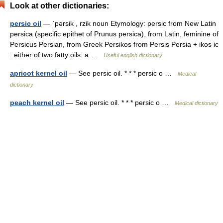
Look at other dictionaries:
persic oil
— ˈpərsik , rzik noun Etymology: persic from New Latin
persica (specific epithet of Prunus persica), from Latin, feminine of
Persicus Persian, from Greek Persikos from Persis Persia + ikos ic
: either of two fatty oils: a …
Useful english dictionary
apricot kernel oil
— See persic oil. * * * persic o …
Medical
dictionary
peach kernel oil
— See persic oil. * * * persic o …
Medical dictionary