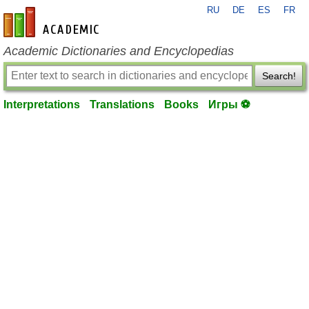
RU
DE
ES
FR
en-academic.com
Academic Dictionaries and Encyclopedias
Search!
Interpretations
Translations
Books
Игры ⚽