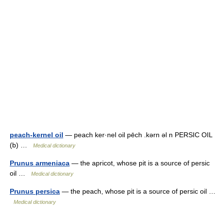
peach-kernel oil
— peach ker·nel oil pēch .kərn əl n PERSIC OIL
(b) …
Medical dictionary
Prunus armeniaca
— the apricot, whose pit is a source of persic
oil …
Medical dictionary
Prunus persica
— the peach, whose pit is a source of persic oil …
Medical dictionary