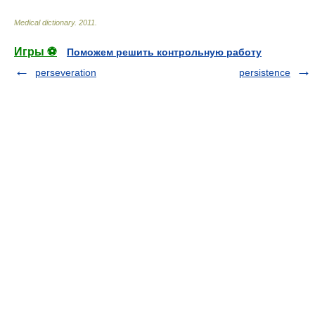
Medical dictionary
.
2011
.
Игры ⚽
Поможем решить контрольную работу
perseveration
persistence