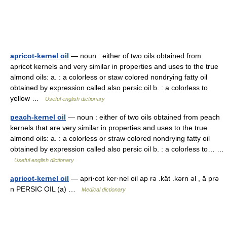
apricot-kernel oil
— noun : either of two oils obtained from
apricot kernels and very similar in properties and uses to the true
almond oils: a. : a colorless or staw colored nondrying fatty oil
obtained by expression called also persic oil b. : a colorless to
yellow …
Useful english dictionary
peach-kernel oil
— noun : either of two oils obtained from peach
kernels that are very similar in properties and uses to the true
almond oils: a. : a colorless or straw colored nondrying fatty oil
obtained by expression called also persic oil b. : a colorless to… …
Useful english dictionary
apricot-kernel oil
— apri·cot ker·nel oil ap rə .kät .kərn əl , ā prə
n PERSIC OIL (a) …
Medical dictionary