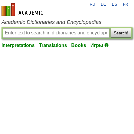
RU
DE
ES
FR
en-academic.com
Academic Dictionaries and Encyclopedias
Search!
Interpretations
Translations
Books
Игры ⚽