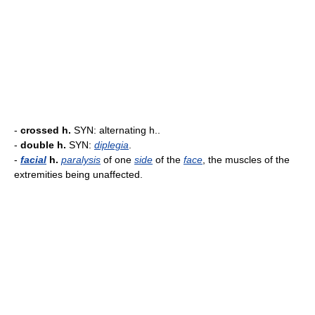
-
crossed h.
SYN: alternating h..
-
double h.
SYN:
diplegia
.
-
facial
h.
paralysis
of one
side
of the
face
, the muscles of the
extremities being unaffected.