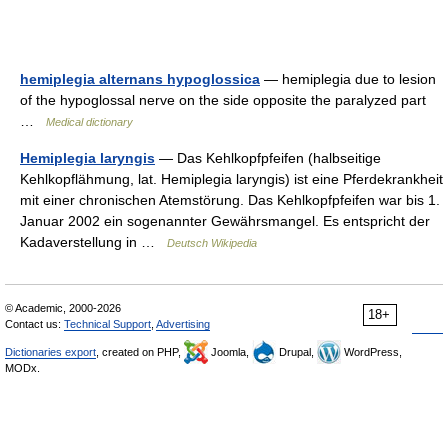
hemiplegia alternans hypoglossica
— hemiplegia due to lesion
of the hypoglossal nerve on the side opposite the paralyzed part
…
Medical dictionary
Hemiplegia laryngis
— Das Kehlkopfpfeifen (halbseitige
Kehlkopflähmung, lat. Hemiplegia laryngis) ist eine Pferdekrankheit
mit einer chronischen Atemstörung. Das Kehlkopfpfeifen war bis 1.
Januar 2002 ein sogenannter Gewährsmangel. Es entspricht der
Kadaverstellung in …
Deutsch Wikipedia
© Academic, 2000-2026
18+
Contact us:
Technical Support
,
Advertising
Dictionaries export
, created on PHP,
Joomla,
Drupal,
WordPress,
MODx.