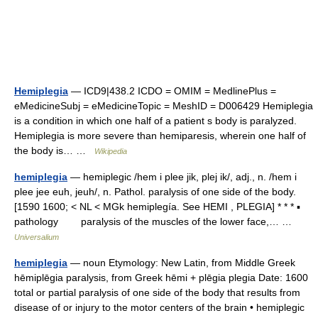
Hemiplegia
— ICD9|438.2 ICDO = OMIM = MedlinePlus =
eMedicineSubj = eMedicineTopic = MeshID = D006429 Hemiplegia
is a condition in which one half of a patient s body is paralyzed.
Hemiplegia is more severe than hemiparesis, wherein one half of
the body is… …
Wikipedia
hemiplegia
— hemiplegic /hem i plee jik, plej ik/, adj., n. /hem i
plee jee euh, jeuh/, n. Pathol. paralysis of one side of the body.
[1590 1600; < NL < MGk hemiplegía. See HEMI , PLEGIA] * * * ▪
pathology paralysis of the muscles of the lower face,… …
Universalium
hemiplegia
— noun Etymology: New Latin, from Middle Greek
hēmiplēgia paralysis, from Greek hēmi + plēgia plegia Date: 1600
total or partial paralysis of one side of the body that results from
disease of or injury to the motor centers of the brain • hemiplegic