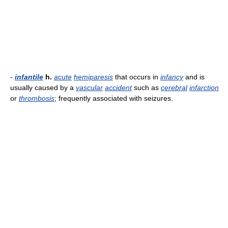
-
infantile
h.
acute
hemiparesis
that occurs in
infancy
and is
usually caused by a
vascular
accident
such as
cerebral
infarction
or
thrombosis
; frequently associated with seizures.