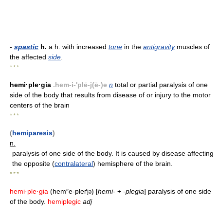
-
spastic
h.
a h. with increased
tone
in the
antigravity
muscles of
the affected
side
.
* * *
hemi·ple·gia
.hem-i-'plē-j(ē-)ə
n
total or partial paralysis of one
side of the body that results from disease of or injury to the motor
centers of the brain
* * *
(
hemiparesis
)
n.
paralysis of one side of the body. It is caused by disease affecting
the opposite (
contralateral
) hemisphere of the brain.
* * *
hemi·ple·gia
(hem″e-pleґj
) [
hemi-
+
-plegia
] paralysis of one side
ə
of the body.
hemiplegic
adj