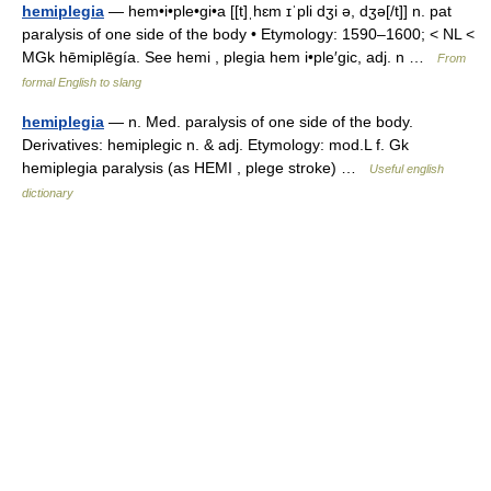
hemiplegia
— hem•i•ple•gi•a [[t]ˌhɛm ɪˈpli dʒi ə, dʒə[/t]] n. pat
paralysis of one side of the body • Etymology: 1590–1600; < NL <
MGk hēmiplēgía. See hemi , plegia hem i•ple′gic, adj. n …
From
formal English to slang
hemiplegia
— n. Med. paralysis of one side of the body.
Derivatives: hemiplegic n. & adj. Etymology: mod.L f. Gk
hemiplegia paralysis (as HEMI , plege stroke) …
Useful english
dictionary