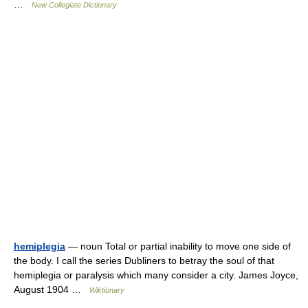
…
New Collegiate Dictionary
hemiplegia
— noun Total or partial inability to move one side of
the body. I call the series Dubliners to betray the soul of that
hemiplegia or paralysis which many consider a city. James Joyce,
August 1904 …
Wiktionary