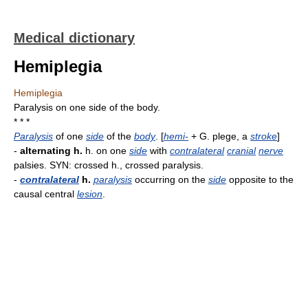
Medical dictionary
Hemiplegia
Hemiplegia
Paralysis on one side of the body.
* * *
Paralysis
of one
side
of the
body
. [
hemi-
+ G. plege, a
stroke
]
-
alternating h.
h. on one
side
with
contralateral
cranial
nerve
palsies. SYN: crossed h., crossed paralysis.
-
contralateral
h.
paralysis
occurring on the
side
opposite to the
causal central
lesion
.