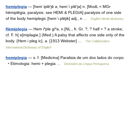
hemiplegia
— [hem΄iplē′jē ə, hem΄i plē′jə] n. [ModL < MGr
hēmiplēgia, paralysis: see HEMI & PLEGIA] paralysis of one side
of the body hemiplegic [hem΄i plējik] adj., n …
English World dictionary
Hemiplegia
— Hem i*ple gi*a, n.[NL., fr. Gr. ?; ? half + ? a stroke;
cf. F. h[ e]miplagie.] (Med.) A palsy that affects one side only of the
body. {Hem i pleg ic}, a. [1913 Webster] …
The Collaborative
International Dictionary of English
hemiplegia
— s. f. [Medicina] Paralisia de um dos lados do corpo.
‣ Etimologia: hemi + plegia …
Dicionário da Língua Portuguesa