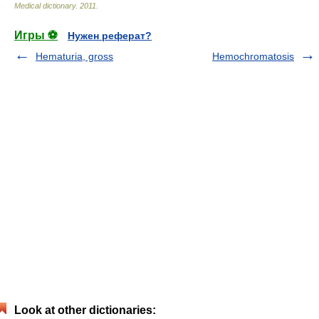
Medical dictionary
.
2011
.
Игры ⚽
Нужен реферат?
Hematuria, gross
Hemochromatosis
Look at other dictionaries: