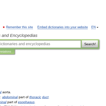
Remember this site
Embed dictionaries into your website
EN
s and Encyclopedias
Search!
pretations
l
aorta
.
:
abdominal
part
of
thoracic
duct
.
inal
part
of
esophagus
.