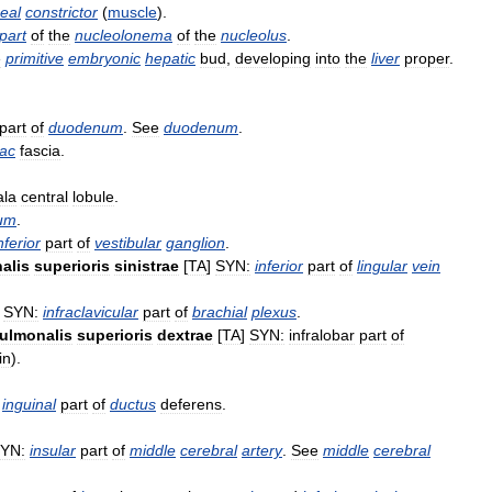
eal
constrictor
(
muscle
).
part
of
the
nucleolonema
of
the
nucleolus
.
e
primitive
embryonic
hepatic
bud
,
developing
into
the
liver
proper
.
part
of
duodenum
.
See
duodenum
.
iac
fascia
.
ala
central
lobule
.
um
.
nferior
part
of
vestibular
ganglion
.
alis
superioris
sinistrae
[
TA
]
SYN:
inferior
part
of
lingular
vein
]
SYN:
infraclavicular
part
of
brachial
plexus
.
ulmonalis
superioris
dextrae
[
TA
]
SYN:
infralobar
part
of
in
).
inguinal
part
of
ductus
deferens
.
YN:
insular
part
of
middle
cerebral
artery
.
See
middle
cerebral