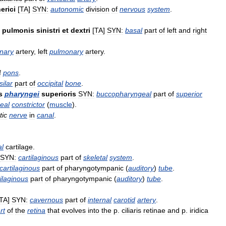
erici
[
TA
]
SYN:
autonomic
division
of
nervous
system
.
pulmonis
sinistri
et
dextri
[
TA
]
SYN:
basal
part
of
left
and
right
nary
artery
,
left
pulmonary
artery
.
f
pons
.
silar
part
of
occipital
bone
.
s
pharyngei
superioris
SYN:
buccopharyngeal
part
of
superior
eal
constrictor
(
muscle
).
tic
nerve
in
canal
.
al
cartilage
.
SYN:
cartilaginous
part
of
skeletal
system
.
cartilaginous
part
of
pharyngotympanic
(
auditory
)
tube
.
tilaginous
part
of
pharyngotympanic
(
auditory
)
tube
.
TA
]
SYN:
cavernous
part
of
internal
carotid
artery
.
rt
of
the
retina
that
evolves
into
the
p
.
ciliaris
retinae
and
p
.
iridica