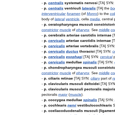
-
p
.
centralis
systematis
nervosi
[
TA
]
SYN:
-
p
.
centralis
ventriculi
lateralis
[
TA
]
the
bo
interventricular
foramen
(
of
Monro
)
to
the
col
body
of
lateral
ventricle
,
cella
media
,
central
-
p
.
ceratopharyngea
musculi
constrictori
constrictor
muscle
of
pharynx
.
See
middle
co
-
p
.
cerebralis
arteriae
carotidis
internae
[
-
p
.
cervicalis
arteriae
carotidis
internae
[
-
p
.
cervicalis
arteriae
vertebralis
[
TA
]
SYN
-
p
.
cervicalis
ductus
thoracici
[
TA
]
SYN:
c
-
p
.
cervicalis
esophagi
[
TA
]
SYN:
cervical
-
p
.
cervicalis
medullae
spinalis
[
TA
]
SYN:
-
p
.
chondropharyngea
musculi
constricto
constrictor
muscle
of
pharynx
.
See
middle
co
-
p
.
ciliaris
retinae
[
TA
]
SYN:
ciliary
part
of
r
-
p
.
clavicularis
musculi
deltoidei
[
TA
]
SYN
-
p
.
clavicularis
musculi
pectoralis
majori
pectoralis
major
(
muscle
).
-
p
.
coccygea
medullae
spinalis
[
TA
]
SYN:
-
p
.
cochlearis
nervi
vestibulocochlearis
S
-
p
.
coeliacoduodenalis
musculi
(
ligament