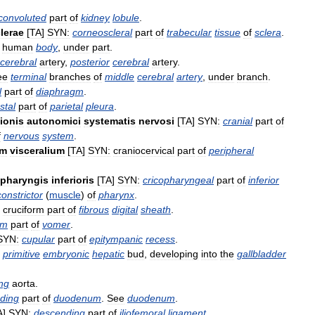
convoluted
part
of
kidney
lobule
.
lerae
[
TA
]
SYN:
corneoscleral
part
of
trabecular
tissue
of
sclera
.
human
body
,
under
part
.
cerebral
artery
,
posterior
cerebral
artery
.
ee
terminal
branches
of
middle
cerebral
artery
,
under
branch
.
l
part
of
diaphragm
.
stal
part
of
parietal
pleura
.
sionis
autonomici
systematis
nervosi
[
TA
]
SYN:
cranial
part
of
f
nervous
system
.
um
visceralium
[
TA
]
SYN:
craniocervical
part
of
peripheral
pharyngis
inferioris
[
TA
]
SYN:
cricopharyngeal
part
of
inferior
constrictor
(
muscle
)
of
pharynx
.
cruciform
part
of
fibrous
digital
sheath
.
rm
part
of
vomer
.
SYN:
cupular
part
of
epitympanic
recess
.
primitive
embryonic
hepatic
bud
,
developing
into
the
gallbladder
ng
aorta
.
ding
part
of
duodenum
.
See
duodenum
.
A
]
SYN:
descending
part
of
iliofemoral
ligament
.