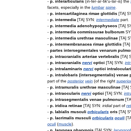
-
p
.
interarticularis
(
in
-
ter
-
ar
-
tik
′
u
-
lar
-
is
)
the
facets
,
especially
in
the
lumbar
spine
.
-
p
.
intercartilaginea
rimae
glottidis
[
TA
]
S
-
p
.
intermedia
[
TA
]
SYN:
intermediate
part
.
-
p
.
intermedia
adenohypophyseos
[
TA
]
S
-
p
.
intermedia
commissurae
bulborum
SY
-
p
.
intermedia
urethrae
masculinae
[
TA
]
S
-
p
.
intermembranacea
rimae
glottidis
[
TA
-
partes
intersegmentales
venarum
pulm
-
p
.
intracranialis
arteriae
vertebralis
[
TA
]
-
p
.
intracranialis
nervi
optici
[
TA
]
SYN:
int
-
p
.
intralaminaris
nervi
optici
intralocular
-
p
.
intralobaris
(
intersegmentalis
)
venae
part
of
the
posterior
vein
(
of
the
right
superio
-
p
.
intramuralis
urethrae
masculinae
[
TA
]
-
p
.
intraocularis
nervi
optici
[
TA
]
SYN:
int
-
p
.
intrasegmentalis
venae
pulmonum
[
T
-
p
.
iridica
retinae
[
TA
]
SYN:
iridial
part
of
re
-
p
.
labialis
musculi
orbicularis
oris
[
TA
]
S
-
p
.
lacrimalis
musculi
orbicularis
oculi
[
T
oculi
(
muscle
).
-
p
.
laryngea
pharyngis
[
TA
]
SYN:
laryngop