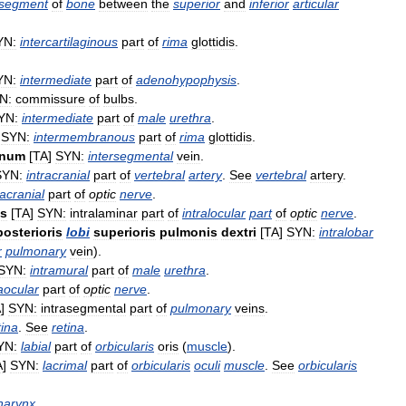
segment
of
bone
between
the
superior
and
inferior
articular
YN:
intercartilaginous
part
of
rima
glottidis
.
YN:
intermediate
part
of
adenohypophysis
.
N:
commissure
of
bulbs
.
YN:
intermediate
part
of
male
urethra
.
]
SYN:
intermembranous
part
of
rima
glottidis
.
onum
[
TA
]
SYN:
intersegmental
vein
.
SYN:
intracranial
part
of
vertebral
artery
.
See
vertebral
artery
.
racranial
part
of
optic
nerve
.
is
[
TA
]
SYN:
intralaminar
part
of
intralocular
part
of
optic
nerve
.
posterioris
lobi
superioris
pulmonis
dextri
[
TA
]
SYN:
intralobar
r
pulmonary
vein
).
SYN:
intramural
part
of
male
urethra
.
raocular
part
of
optic
nerve
.
A
]
SYN:
intrasegmental
part
of
pulmonary
veins
.
tina
.
See
retina
.
YN:
labial
part
of
orbicularis
oris
(
muscle
).
A
]
SYN:
lacrimal
part
of
orbicularis
oculi
muscle
.
See
orbicularis
harynx
.