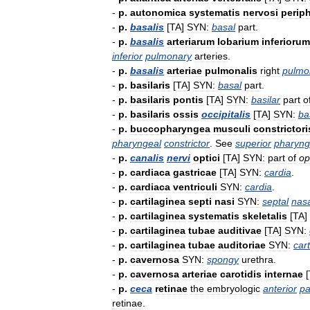
-
p
.
autonomica
systematis
nervosi
periph
-
p
.
basalis
[
TA
]
SYN:
basal
part
.
-
p
.
basalis
arteriarum
lobarium
inferiorum
inferior
pulmonary
arteries
.
-
p
.
basalis
arteriae
pulmonalis
right
pulmo
-
p
.
basilaris
[
TA
]
SYN:
basal
part
.
-
p
.
basilaris
pontis
[
TA
]
SYN:
basilar
part
o
-
p
.
basilaris
ossis
occipitalis
[
TA
]
SYN:
ba
-
p
.
buccopharyngea
musculi
constrictori
pharyngeal
constrictor
.
See
superior
pharyng
-
p
.
canalis
nervi
optici
[
TA
]
SYN:
part
of
op
-
p
.
cardiaca
gastricae
[
TA
]
SYN:
cardia
.
-
p
.
cardiaca
ventriculi
SYN:
cardia
.
-
p
.
cartilaginea
septi
nasi
SYN:
septal
nas
-
p
.
cartilaginea
systematis
skeletalis
[
TA
]
-
p
.
cartilaginea
tubae
auditivae
[
TA
]
SYN:
-
p
.
cartilaginea
tubae
auditoriae
SYN:
car
-
p
.
cavernosa
SYN:
spongy
urethra
.
-
p
.
cavernosa
arteriae
carotidis
internae
[
-
p
.
ceca
retinae
the
embryologic
anterior
pa
retinae
.