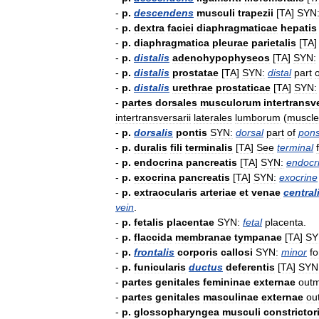
-
p
.
descendens
musculi
trapezii
[
TA
]
SYN
-
p
.
dextra
faciei
diaphragmaticae
hepatis
-
p
.
diaphragmatica
pleurae
parietalis
[
TA
-
p
.
distalis
adenohypophyseos
[
TA
]
SYN:
-
p
.
distalis
prostatae
[
TA
]
SYN:
distal
part
o
-
p
.
distalis
urethrae
prostaticae
[
TA
]
SYN:
-
partes
dorsales
musculorum
intertransv
intertransversarii
laterales
lumborum
(
muscle
-
p
.
dorsalis
pontis
SYN:
dorsal
part
of
pon
-
p
.
duralis
fili
terminalis
[
TA
]
See
terminal
-
p
.
endocrina
pancreatis
[
TA
]
SYN:
endocr
-
p
.
exocrina
pancreatis
[
TA
]
SYN:
exocrine
-
p
.
extraocularis
arteriae
et
venae
central
vein
.
-
p
.
fetalis
placentae
SYN:
fetal
placenta
.
-
p
.
flaccida
membranae
tympanae
[
TA
]
SY
-
p
.
frontalis
corporis
callosi
SYN:
minor
f
-
p
.
funicularis
ductus
deferentis
[
TA
]
SYN
-
partes
genitales
femininae
externae
out
-
partes
genitales
masculinae
externae
ou
-
p
.
glossopharyngea
musculi
constrictor