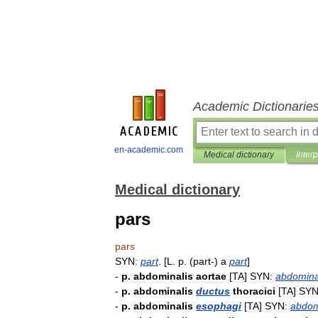
Academic Dictionarie
en-academic.com
Medical dictionary
Inter
Medical dictionary
pars
pars
SYN:
part
. [
L
.
p
. (
part
-)
a
part
]
-
p
.
abdominalis
aortae
[
TA
]
SYN:
abdomina
-
p
.
abdominalis
ductus
thoracici
[
TA
]
SYN
-
p
.
abdominalis
esophagi
[
TA
]
SYN:
abdom