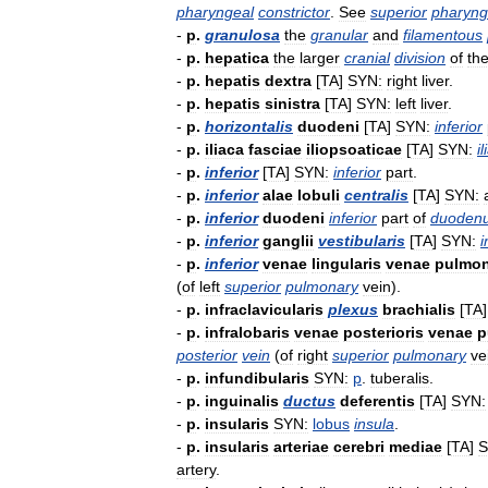
pharyngeal
constrictor
.
See
superior
pharyng
-
p
.
granulosa
the
granular
and
filamentous
-
p
.
hepatica
the
larger
cranial
division
of
th
-
p
.
hepatis
dextra
[
TA
]
SYN:
right
liver
.
-
p
.
hepatis
sinistra
[
TA
]
SYN:
left
liver
.
-
p
.
horizontalis
duodeni
[
TA
]
SYN:
inferior
-
p
.
iliaca
fasciae
iliopsoaticae
[
TA
]
SYN:
il
-
p
.
inferior
[
TA
]
SYN:
inferior
part
.
-
p
.
inferior
alae
lobuli
centralis
[
TA
]
SYN:
-
p
.
inferior
duodeni
inferior
part
of
duoden
-
p
.
inferior
ganglii
vestibularis
[
TA
]
SYN:
i
-
p
.
inferior
venae
lingularis
venae
pulmon
(
of
left
superior
pulmonary
vein
).
-
p
.
infraclavicularis
plexus
brachialis
[
TA
-
p
.
infralobaris
venae
posterioris
venae
p
posterior
vein
(
of
right
superior
pulmonary
ve
-
p
.
infundibularis
SYN:
p
.
tuberalis
.
-
p
.
inguinalis
ductus
deferentis
[
TA
]
SYN:
-
p
.
insularis
SYN:
lobus
insula
.
-
p
.
insularis
arteriae
cerebri
mediae
[
TA
]
S
artery
.