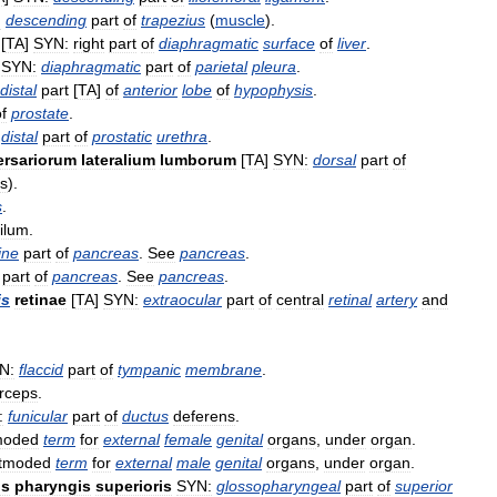
:
descending
part
of
trapezius
(
muscle
).
[
TA
]
SYN:
right
part
of
diaphragmatic
surface
of
liver
.
]
SYN:
diaphragmatic
part
of
parietal
pleura
.
distal
part
[
TA
]
of
anterior
lobe
of
hypophysis
.
f
prostate
.
distal
part
of
prostatic
urethra
.
ersariorum
lateralium
lumborum
[
TA
]
SYN:
dorsal
part
of
s
).
s
.
filum
.
ine
part
of
pancreas
.
See
pancreas
.
part
of
pancreas
.
See
pancreas
.
is
retinae
[
TA
]
SYN:
extraocular
part
of
central
retinal
artery
and
N:
flaccid
part
of
tympanic
membrane
.
orceps
.
:
funicular
part
of
ductus
deferens
.
moded
term
for
external
female
genital
organs
,
under
organ
.
tmoded
term
for
external
male
genital
organs
,
under
organ
.
is
pharyngis
superioris
SYN:
glossopharyngeal
part
of
superior