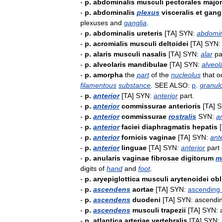
-
p
.
abdominalis
musculi
pectorales
major
-
p
.
abdominalis
plexus
visceralis
et
gangl
plexuses
and
ganglia
.
-
p
.
abdominalis
ureteris
[
TA
]
SYN:
abdomi
-
p
.
acromialis
musculi
deltoidei
[
TA
]
SYN:
-
p
.
alaris
musculi
nasalis
[
TA
]
SYN:
alar
pa
-
p
.
alveolaris
mandibulae
[
TA
]
SYN:
alveol
-
p
.
amorpha
the
part
of
the
nucleolus
that
o
filamentous
substance
.
SEE
ALSO:
p
.
granul
-
p
.
anterior
[
TA
]
SYN:
anterior
part
.
-
p
.
anterior
commissurae
anterioris
[
TA
]
S
-
p
.
anterior
commissurae
rostralis
SYN:
a
-
p
.
anterior
faciei
diaphragmatis
hepatis
[
-
p
.
anterior
fornicis
vaginae
[
TA
]
SYN:
ant
-
p
.
anterior
linguae
[
TA
]
SYN:
anterior
part
-
p
.
anularis
vaginae
fibrosae
digitorum
m
digits
of
hand
and
foot
.
-
p
.
aryepiglottica
musculi
arytenoidei
obl
-
p
.
ascendens
aortae
[
TA
]
SYN:
ascending
-
p
.
ascendens
duodeni
[
TA
]
SYN:
ascendi
-
p
.
ascendens
musculi
trapezii
[
TA
]
SYN:
-
p
.
atlantica
arteriae
vertebralis
[
TA
]
SYN: