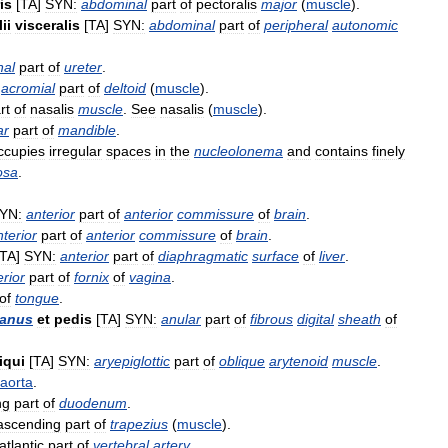
is
[
TA
]
SYN:
abdominal
part
of
pectoralis
major
(
muscle
).
ii
visceralis
[
TA
]
SYN:
abdominal
part
of
peripheral
autonomic
nal
part
of
ureter
.
acromial
part
of
deltoid
(
muscle
).
rt
of
nasalis
muscle
.
See
nasalis
(
muscle
).
ar
part
of
mandible
.
ccupies
irregular
spaces
in
the
nucleolonema
and
contains
finely
osa
.
YN:
anterior
part
of
anterior
commissure
of
brain
.
nterior
part
of
anterior
commissure
of
brain
.
TA
]
SYN:
anterior
part
of
diaphragmatic
surface
of
liver
.
erior
part
of
fornix
of
vagina
.
of
tongue
.
anus
et
pedis
[
TA
]
SYN:
anular
part
of
fibrous
digital
sheath
of
iqui
[
TA
]
SYN:
aryepiglottic
part
of
oblique
arytenoid
muscle
.
aorta
.
ng
part
of
duodenum
.
ascending
part
of
trapezius
(
muscle
).
atlantic
part
of
vertebral
artery
.