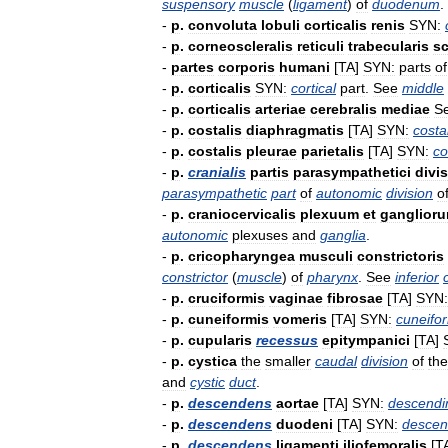
suspensory
muscle
(
ligament
)
of
duodenum
.
-
p
.
convoluta
lobuli
corticalis
renis
SYN:
-
p
.
corneoscleralis
reticuli
trabecularis
sc
-
partes
corporis
humani
[
TA
]
SYN:
parts
of
-
p
.
corticalis
SYN:
cortical
part
.
See
middle
-
p
.
corticalis
arteriae
cerebralis
mediae
S
-
p
.
costalis
diaphragmatis
[
TA
]
SYN:
costa
-
p
.
costalis
pleurae
parietalis
[
TA
]
SYN:
co
-
p
.
cranialis
partis
parasympathetici
divi
parasympathetic
part
of
autonomic
division
o
-
p
.
craniocervicalis
plexuum
et
ganglior
autonomic
plexuses
and
ganglia
.
-
p
.
cricopharyngea
musculi
constrictoris
constrictor
(
muscle
)
of
pharynx
.
See
inferior
-
p
.
cruciformis
vaginae
fibrosae
[
TA
]
SYN:
-
p
.
cuneiformis
vomeris
[
TA
]
SYN:
cuneifo
-
p
.
cupularis
recessus
epitympanici
[
TA
]
-
p
.
cystica
the
smaller
caudal
division
of
the
and
cystic
duct
.
-
p
.
descendens
aortae
[
TA
]
SYN:
descendi
-
p
.
descendens
duodeni
[
TA
]
SYN:
descen
-
p
.
descendens
ligamenti
iliofemoralis
[
T