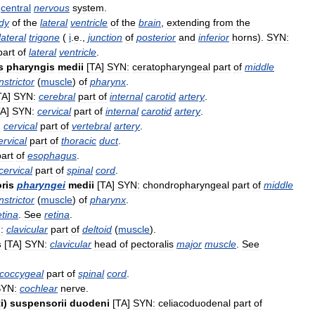
central
nervous
system
.
dy
of
the
lateral
ventricle
of
the
brain
,
extending
from
the
lateral
trigone
(
i
.
e
.,
junction
of
posterior
and
inferior
horns
).
SYN:
part
of
lateral
ventricle
.
s
pharyngis
medii
[
TA
]
SYN:
ceratopharyngeal
part
of
middle
nstrictor
(
muscle
)
of
pharynx
.
TA
]
SYN:
cerebral
part
of
internal
carotid
artery
.
TA
]
SYN:
cervical
part
of
internal
carotid
artery
.
:
cervical
part
of
vertebral
artery
.
ervical
part
of
thoracic
duct
.
part
of
esophagus
.
cervical
part
of
spinal
cord
.
ris
pharyngei
medii
[
TA
]
SYN:
chondropharyngeal
part
of
middle
nstrictor
(
muscle
)
of
pharynx
.
etina
.
See
retina
.
:
clavicular
part
of
deltoid
(
muscle
).
s
[
TA
]
SYN:
clavicular
head
of
pectoralis
major
muscle
.
See
coccygeal
part
of
spinal
cord
.
YN:
cochlear
nerve
.
i
)
suspensorii
duodeni
[
TA
]
SYN:
celiacoduodenal
part
of