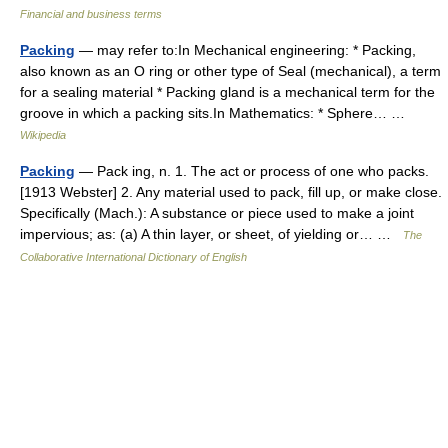
Financial and business terms
Packing
— may refer to:In Mechanical engineering: * Packing,
also known as an O ring or other type of Seal (mechanical), a term
for a sealing material * Packing gland is a mechanical term for the
groove in which a packing sits.In Mathematics: * Sphere… …
Wikipedia
Packing
— Pack ing, n. 1. The act or process of one who packs.
[1913 Webster] 2. Any material used to pack, fill up, or make close.
Specifically (Mach.): A substance or piece used to make a joint
impervious; as: (a) A thin layer, or sheet, of yielding or… …
The
Collaborative International Dictionary of English