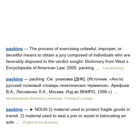
packing
— The process of exercising unlawful, improper, or
deceitful means to obtain a jury composed of individuals who are
favorably disposed to the verdict sought. Dictionary from West s
Encyclopedia of American Law. 2005. packing …
Law dictionary
packing
— packing. См. упаковка [ДНК]. (Источник: «Англо
русский толковый словарь генетических терминов». Арефьев
В.А., Лисовенко Л.А., Москва: Изд во ВНИРО, 1995 г.) …
Молекулярная биология и генетика. Толковый словарь.
packing
— ► NOUN 1) material used to protect fragile goods in
transit. 2) material used to seal a join or assist in lubricating an
axle …
English terms dictionary