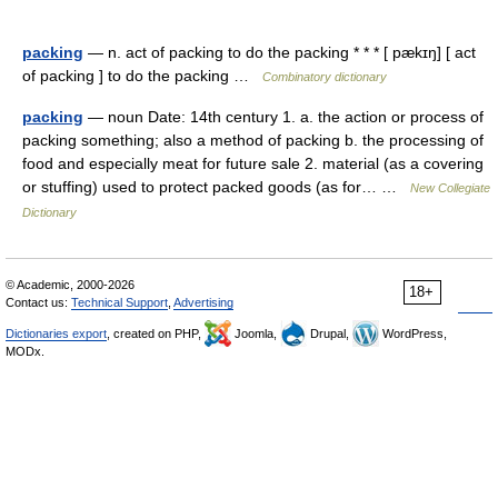
packing
— n. act of packing to do the packing * * * [ pækɪŋ] [ act
of packing ] to do the packing …
Combinatory dictionary
packing
— noun Date: 14th century 1. a. the action or process of
packing something; also a method of packing b. the processing of
food and especially meat for future sale 2. material (as a covering
or stuffing) used to protect packed goods (as for… …
New Collegiate
Dictionary
© Academic, 2000-2026
18+
Contact us:
Technical Support
,
Advertising
Dictionaries export
, created on PHP,
Joomla,
Drupal,
WordPress,
MODx.