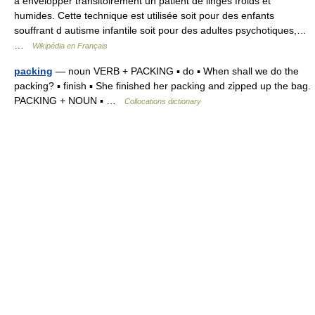
à envelopper transitoirement un patient de linges froids et
humides. Cette technique est utilisée soit pour des enfants
souffrant d autisme infantile soit pour des adultes psychotiques,…
…
Wikipédia en Français
packing
— noun VERB + PACKING ▪ do ▪ When shall we do the
packing? ▪ finish ▪ She finished her packing and zipped up the bag.
PACKING + NOUN ▪ …
Collocations dictionary