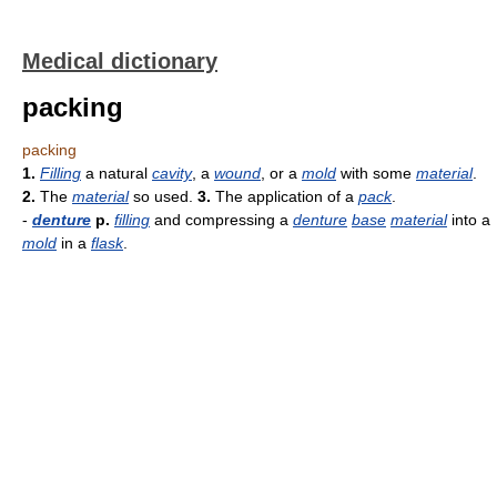
Medical dictionary
packing
packing
1.
Filling
a natural
cavity
, a
wound
, or a
mold
with some
material
.
2.
The
material
so used.
3.
The application of a
pack
.
-
denture
p.
filling
and compressing a
denture
base
material
into a
mold
in a
flask
.