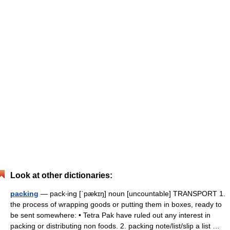
Look at other dictionaries:
packing
— pack‧ing [ˈpækɪŋ] noun [uncountable] TRANSPORT 1.
the process of wrapping goods or putting them in boxes, ready to
be sent somewhere: • Tetra Pak have ruled out any interest in
packing or distributing non foods. 2. packing note/​list/​slip a list …