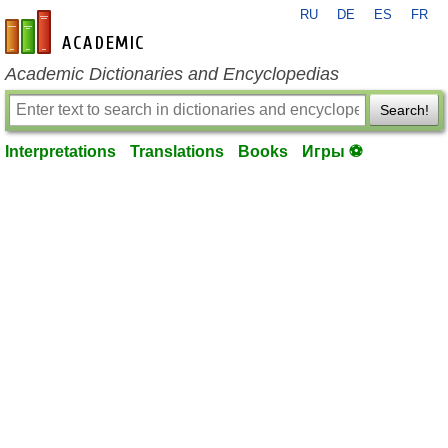
RU
DE
ES
FR
en-academic.com
Academic Dictionaries and Encyclopedias
Search!
Interpretations
Translations
Books
Игры ⚽