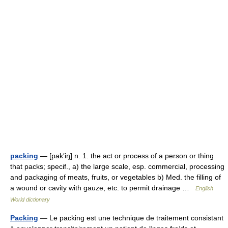
packing
— [pak′iŋ] n. 1. the act or process of a person or thing
that packs; specif., a) the large scale, esp. commercial, processing
and packaging of meats, fruits, or vegetables b) Med. the filling of
a wound or cavity with gauze, etc. to permit drainage …
English
World dictionary
Packing
— Le packing est une technique de traitement consistant