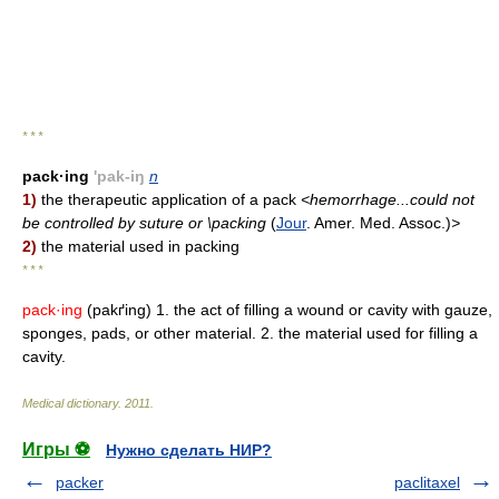
* * *
pack·ing
'pak-iŋ
n
1)
the therapeutic application of a pack
<hemorrhage...could not
be controlled by suture or \packing
(
Jour
. Amer. Med. Assoc.)
>
2)
the material used in packing
* * *
pack·ing
(pakґing) 1. the act of filling a wound or cavity with gauze,
sponges, pads, or other material. 2. the material used for filling a
cavity.
Medical dictionary
.
2011
.
Игры ⚽
Нужно сделать НИР?
packer
paclitaxel