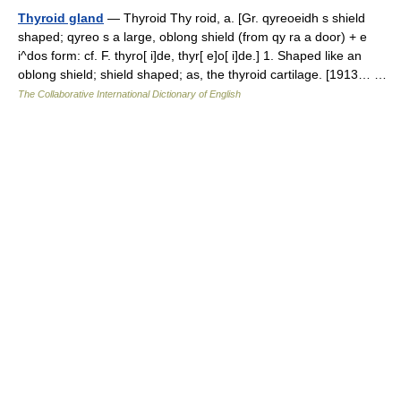
Thyroid gland
— Thyroid Thy roid, a. [Gr. qyreoeidh s shield
shaped; qyreo s a large, oblong shield (from qy ra a door) + e
i^dos form: cf. F. thyro[ i]de, thyr[ e]o[ i]de.] 1. Shaped like an
oblong shield; shield shaped; as, the thyroid cartilage. [1913… …
The Collaborative International Dictionary of English