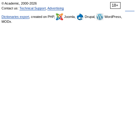
© Academic, 2000-2026
18+
Contact us:
Technical Support
,
Advertising
Dictionaries export
, created on PHP,
Joomla,
Drupal,
WordPress,
MODx.