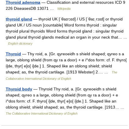
Thyroid adenoma
— Classification and external resources ICD 9
226 DiseasesDB 13071 …
Wikipedia
thyroid gland
— thyroid UK [ˈθaɪrɔɪd] / US [ˈθaɪˌrɔɪd] or thyroid
gland UK / US noun [countable] Word forms thyroid : singular
thyroid plural thyroids Word forms thyroid gland : singular thyroid
gland plural thyroid glands medical an organ in your neck that… …
English dictionary
Thyroid
— Thy roid, a. [Gr. qyreoeidh s shield shaped; qyreo s a
large, oblong shield (from qy ra a door) + e i^dos form: cf. F. thyro[
i]de, thyr[ e]o[ i]de.] 1. Shaped like an oblong shield; shield
shaped; as, the thyroid cartilage. [1913 Webster] 2.… …
The
Collaborative International Dictionary of English
Thyroid body
— Thyroid Thy roid, a. [Gr. qyreoeidh s shield
shaped; qyreo s a large, oblong shield (from qy ra a door) + e
i^dos form: cf. F. thyro[ i]de, thyr[ e]o[ i]de.] 1. Shaped like an
oblong shield; shield shaped; as, the thyroid cartilage. [1913… …
The Collaborative International Dictionary of English