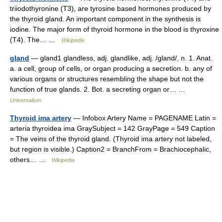
triiodothyronine (T3), are tyrosine based hormones produced by
the thyroid gland. An important component in the synthesis is
iodine. The major form of thyroid hormone in the blood is thyroxine
(T4). The… …
Wikipedia
gland
— gland1 glandless, adj. glandlike, adj. /gland/, n. 1. Anat.
a. a cell, group of cells, or organ producing a secretion. b. any of
various organs or structures resembling the shape but not the
function of true glands. 2. Bot. a secreting organ or… …
Universalium
Thyroid ima artery
— Infobox Artery Name = PAGENAME Latin =
arteria thyroidea ima GraySubject = 142 GrayPage = 549 Caption
= The veins of the thyroid gland. (Thyroid ima artery not labeled,
but region is visible.) Caption2 = BranchFrom = Brachiocephalic,
others… …
Wikipedia