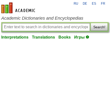
RU
DE
ES
FR
en-academic.com
Academic Dictionaries and Encyclopedias
Search!
Interpretations
Translations
Books
Игры ⚽