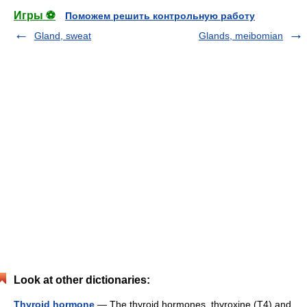
Игры ⚽
Поможем решить контрольную работу
Gland, sweat
Glands, meibomian
Look at other dictionaries:
Thyroid hormone
— The thyroid hormones, thyroxine (T4) and