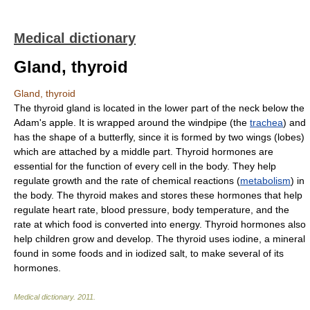
Medical dictionary
Gland, thyroid
Gland, thyroid
The thyroid gland is located in the lower part of the neck below the
Adam's apple. It is wrapped around the windpipe (the
trachea
) and
has the shape of a butterfly, since it is formed by two wings (lobes)
which are attached by a middle part. Thyroid hormones are
essential for the function of every cell in the body. They help
regulate growth and the rate of chemical reactions (
metabolism
) in
the body. The thyroid makes and stores these hormones that help
regulate heart rate, blood pressure, body temperature, and the
rate at which food is converted into energy. Thyroid hormones also
help children grow and develop. The thyroid uses iodine, a mineral
found in some foods and in iodized salt, to make several of its
hormones.
Medical dictionary
.
2011
.