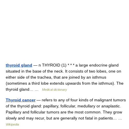
thyroid gland
— n THYROID (1) * * * a large endocrine gland
situated in the base of the neck. It consists of two lobes, one on
either side of the trachea, that are joined by an isthmus
(sometimes a third lobe extends upwards from the isthmus). The
thyroid gland… …
Medical dictionary
Thyroid cancer
— refers to any of four kinds of malignant tumors
of the thyroid gland: papillary, follicular, medullary or anaplastic.
Papillary and follicular tumors are the most common. They grow
slowly and may recur, but are generally not fatal in patients… …
Wikipedia