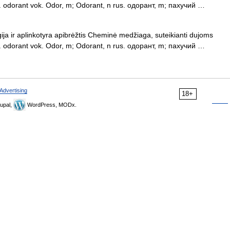
ngl. odorant vok. Odor, m; Odorant, n rus. одорант, m; пахучий …
ija ir aplinkotyra apibrėžtis Cheminė medžiaga, suteikianti dujoms
ngl. odorant vok. Odor, m; Odorant, n rus. одорант, m; пахучий …
Advertising
18+
upal,
WordPress, MODx.