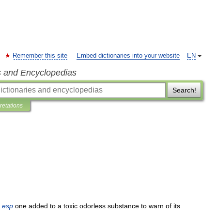
Remember this site
Embed dictionaries into your website
EN
s and Encyclopedias
Search!
pretations
esp
one
added
to
a
toxic
odorless
substance
to
warn
of
its