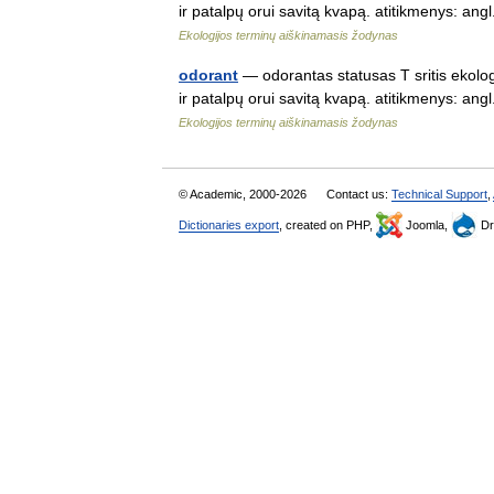
ir patalpų orui savitą kvapą. atitikmenys: a
Ekologijos terminų aiškinamasis žodynas
odorant
— odorantas statusas T sritis ekolog
ir patalpų orui savitą kvapą. atitikmenys: a
Ekologijos terminų aiškinamasis žodynas
© Academic, 2000-2026
Contact us:
Technical Support
,
Dictionaries export
, created on PHP,
Joomla,
Dr