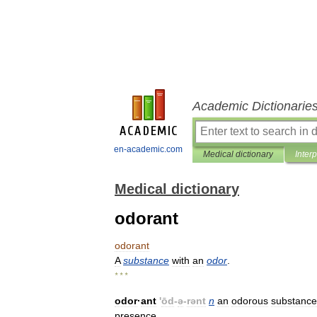
Academic Dictionarie
en-academic.com
Medical dictionary
Inter
Medical dictionary
odorant
odorant
A
substance
with
an
odor
.
* * *
odor
·
ant
'
ōd
-
ə
-
rənt
n
an
odorous
substance
presence