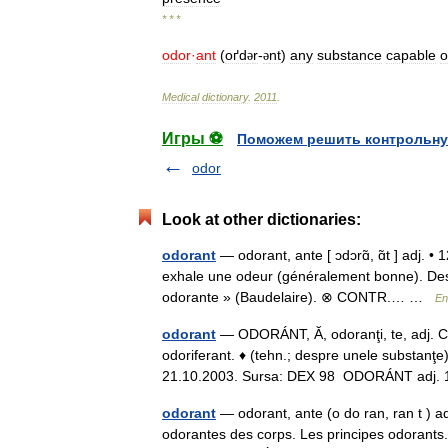
* * *
odor
·
ant
(
oґd
r
-
nt
)
any
substance
capable
o
ə
ə
Medical
dictionary
.
2011
.
Игры ⚽
Поможем решить контрольну
odor
Look at other dictionaries:
odorant
— odorant, ante [ ɔdɔrɑ̃, ɑ̃t ] adj. •
exhale une odeur (généralement bonne). Des 
odorante » (Baudelaire). ⊗ CONTR.… …
En
odorant
— ODORÁNT, Ă, odoranţi, te, adj. Car
odoriferant. ♦ (tehn.; despre unele substanţe)
21.10.2003. Sursa: DEX 98 ODORÁNT adj
odorant
— odorant, ante (o do ran, ran t ) 
odorantes des corps. Les principes odorants.