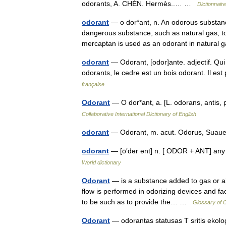
odorants, A. CHÉN. Hermès..… …
Dictionnair
odorant
— o dor*ant, n. An odorous substanc
dangerous substance, such as natural gas, to
mercaptan is used as an odorant in natur
odorant
— Odorant, [odor]ante. adjectif. Qui 
odorants, le cedre est un bois odorant. Il 
française
Odorant
— O dor*ant, a. [L. odorans, antis, 
Collaborative International Dictionary of English
odorant
— Odorant, m. acut. Odorus, Suau
odorant
— [ō′dər ənt] n. [ ODOR + ANT] any
World dictionary
Odorant
— is a substance added to gas or air 
flow is performed in odorizing devices and fac
to be such as to provide the… …
Glossary of 
Odorant
— odorantas statusas T sritis ekolog