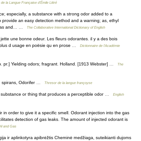
e de la Langue Française d'Émile Littré
e; especially, a substance with a strong odor added to a
 provide an easy detection method and a warning; as, ethyl
al gas and… …
The Collaborative International Dictionary of English
jette une bonne odeur. Les fleurs odorantes. il y a des bois
est plus d usage en poësie qu en prose …
Dictionnaire de l'Académie
p. pr.] Yielding odors; fragrant. Holland. [1913 Webster] …
The
e spirans, Odorifer …
Thresor de la langue françoyse
 substance or thing that produces a perceptible odor …
English
in order to give it a specific smell. Odorant injection into the gas
ilitates detection of gas leaks. The amount of injected odorant is
Oil and Gas
ija ir aplinkotyra apibrėžtis Cheminė medžiaga, suteikianti dujoms