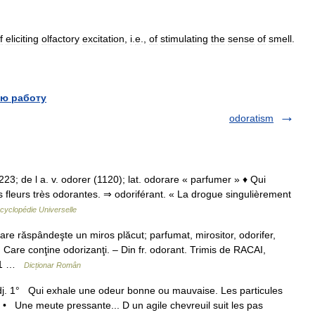
f
eliciting
olfactory
excitation
,
i
.
e
.,
of
stimulating
the
sense
of
smell
.
ю работу
odoratism
 1223; de l a. v. odorer (1120); lat. odorare « parfumer » ♦ Qui
fleurs très odorantes. ⇒ odoriférant. « La drogue singulièrement
cyclopédie Universelle
e răspândeşte un miros plăcut; parfumat, mirositor, odorifer,
 Care conţine odorizanţi. – Din fr. odorant. Trimis de RACAI,
. 1 …
Dicționar Român
adj. 1° Qui exhale une odeur bonne ou mauvaise. Les particules
 • Une meute pressante... D un agile chevreuil suit les pas