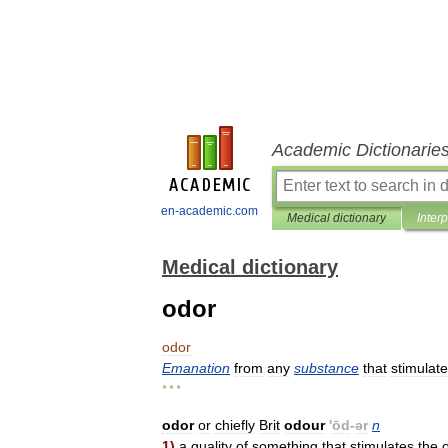
Academic Dictionarie
en-academic.com
Medical dictionary
Inter
Medical dictionary
odor
odor
Emanation
from
any
substance
that
stimulat
* * *
odor
or
chiefly
Brit
odour
'
ōd
-
ər
n
1
)
a
quality
of
something
that
stimulates
the
o