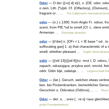
Odor
— O dor ([=o] d[ e]r), n. [OE. odor, odour
o zein, Lith. [*u]sti. Cf. {Olfactory}, {Osmium
fragrant or… …
The Collaborative International Dicti
odor
— (n.) c.1300, from Anglo Fr. odour, fr
scent, from PIE *od to smell (Cf. L. olere emit 
Armenian …
Etymology dictionary
odor
— [ō′dər] n. [OFr < L < IE base * od , t
suffocating gas] 1. a) that characteristic of 
smell, whether pleasant …
English World diction
odór
— {{/stl 13}}{{stl 8}}rz. mnż I, D. odoru
zapach; odrażająca, przykra woń; smród, fetor 
odór. Odór bije, zalatuje… …
Langenscheidt Pol
Odor
— (lat.), Geruch, welchen etwas verbre
bes. bei Pockenkranken, bemerklicher Geruc
Geruchsin u. Odoratus (Odōrus),… …
Pierer
Odor
— der; s, ...ores [...re:s] <aus gleich
große Fremdwörterbuch