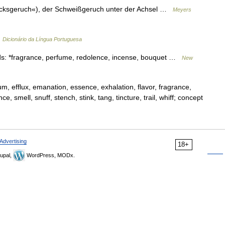
»Bocksgeruch«), der Schweißgeruch unter der Achsel …
Meyers
…
Dicionário da Língua Portuguesa
s: *fragrance, perfume, redolence, incense, bouquet …
New
um, efflux, emanation, essence, exhalation, flavor, fragrance,
smell, snuff, stench, stink, tang, tincture, trail, whiff; concept
Advertising
18+
upal,
WordPress, MODx.