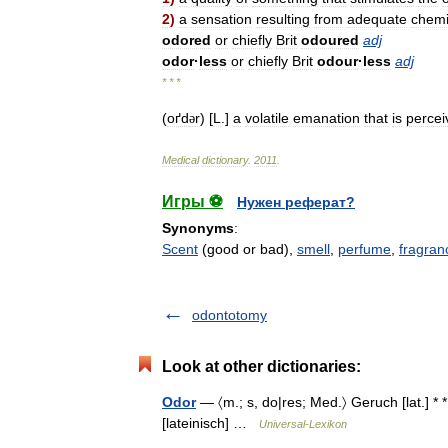
2
)
a
sensation
resulting
from
adequate
chemi
odored
or
chiefly
Brit
odoured
adj
odor
·
less
or
chiefly
Brit
odour
·
less
adj
* * *
(
oґd
r
) [
L
.]
a
volatile
emanation
that
is
percei
ə
Medical
dictionary
.
2011
.
Игры ⚽
Нужен реферат?
Synonyms
:
Scent
(good or bad),
smell
,
perfume
,
fragran
odontotomy
Look at other dictionaries:
Odor
— 〈m.; s, do|res; Med.〉 Geruch [lat.] * *
[lateinisch] …
Universal-Lexikon