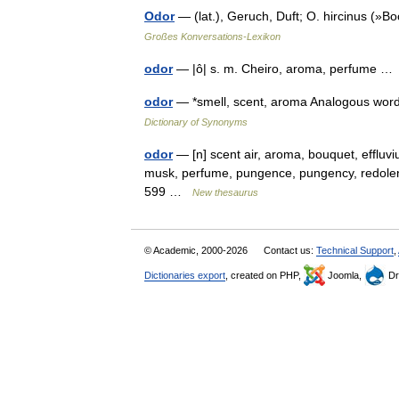
Odor
— (lat.), Geruch, Duft; O. hircinus (
Großes Konversations-Lexikon
odor
— |ô| s. m. Cheiro, aroma, perfume 
odor
— *smell, scent, aroma Analogous word
Dictionary of Synonyms
odor
— [n] scent air, aroma, bouquet, effluvi
musk, perfume, pungence, pungency, redolence, 
599 …
New thesaurus
© Academic, 2000-2026
Contact us:
Technical Support
,
Dictionaries export
, created on PHP,
Joomla,
Dr