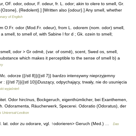
, OF. odor, odour, F. odeur, fr. L. odor; akin to olere to smell, Gr.
}, {Ozone}, {Redolent}.] [Written also {odour}.] Any smell, whether
onary of English
om O.Fr. odor (Mod.Fr. odeur), from L. odorem (nom. odor) smell,
a smell, to smell of, with Sabine l for d ; Gk. ozein to smell;
o smell, odor > Gr odmē, (var. of osmē), scent, Swed os, smell,
a substance which makes it perceptible to the sense of smell b) a
ary
, Mc. odorze {{/stl 8}}{{stl 7}} bardzo intensywny nieprzyjemny
: {{/stl 7}}{{stl 10}}Duszący, odpychający, trwały, nie do usunięcia
ski wyjaśnień
itet. Odor hircīnus, Bockgeruch, eigenthümlicher, bei Exanthemen,
h. Odoramenta, Räucherwerk, Specerei. Odoratio (Odoratus), der
's Universal-Lexikon
bed. lat. odor zu odorare, vgl. ↑odorieren> Geruch (Med.) …
Das