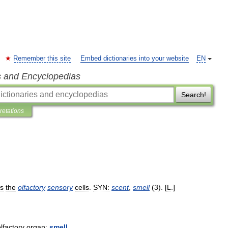
Remember this site
Embed dictionaries into your website
EN
s and Encyclopedias
Search!
pretations
es
the
olfactory
sensory
cells
.
SYN:
scent
,
smell
(
3
). [
L
.]
lfactory
organ:
smell