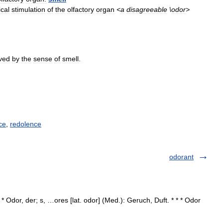
cal
stimulation
of
the
olfactory
organ
<
a
disagreeable
\
odor
>
ved
by
the
sense
of
smell
.
ce
,
redolence
odorant
 * Odor, der; s, …ores [lat. odor] (Med.): Geruch, Duft. * * * Odor