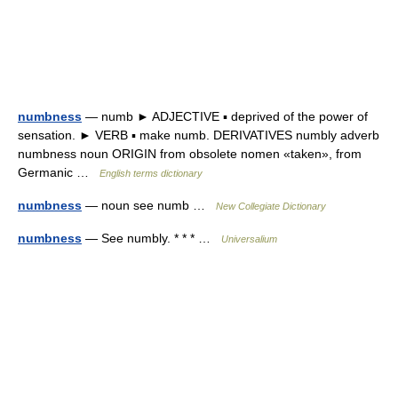
numbness
— numb ► ADJECTIVE ▪ deprived of the power of
sensation. ► VERB ▪ make numb. DERIVATIVES numbly adverb
numbness noun ORIGIN from obsolete nomen «taken», from
Germanic …
English terms dictionary
numbness
— noun see numb …
New Collegiate Dictionary
numbness
— See numbly. * * * …
Universalium