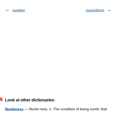
number
nummiform
Look at other dictionaries:
Numbness
— Numb ness, n. The condition of being numb; that