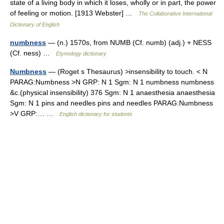
state of a living body in which it loses, wholly or in part, the power
of feeling or motion. [1913 Webster] …
The Collaborative International
Dictionary of English
numbness
— (n.) 1570s, from NUMB (Cf. numb) (adj.) + NESS
(Cf. ness) …
Etymology dictionary
Numbness
— (Roget s Thesaurus) >insensibility to touch. < N
PARAG:Numbness >N GRP: N 1 Sgm: N 1 numbness numbness
&c.(physical insensibility) 376 Sgm: N 1 anaesthesia anaesthesia
Sgm: N 1 pins and needles pins and needles PARAG:Numbness
>V GRP:… …
English dictionary for students