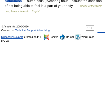
numbness
— numb|ness [ nʌmnəs ] noun uncount the condition
of not being able to feel in a part of your body …
Usage of the words
and phrases in modern English
© Academic, 2000-2026
18+
Contact us:
Technical Support
,
Advertising
Dictionaries export
, created on PHP,
Joomla,
Drupal,
WordPress,
MODx.