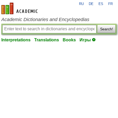
RU
DE
ES
FR
en-academic.com
Academic Dictionaries and Encyclopedias
Search!
Interpretations
Translations
Books
Игры ⚽