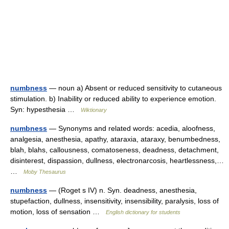
numbness
— noun a) Absent or reduced sensitivity to cutaneous
stimulation. b) Inability or reduced ability to experience emotion.
Syn: hypesthesia …
Wiktionary
numbness
— Synonyms and related words: acedia, aloofness,
analgesia, anesthesia, apathy, ataraxia, ataraxy, benumbedness,
blah, blahs, callousness, comatoseness, deadness, detachment,
disinterest, dispassion, dullness, electronarcosis, heartlessness,…
…
Moby Thesaurus
numbness
— (Roget s IV) n. Syn. deadness, anesthesia,
stupefaction, dullness, insensitivity, insensibility, paralysis, loss of
motion, loss of sensation …
English dictionary for students