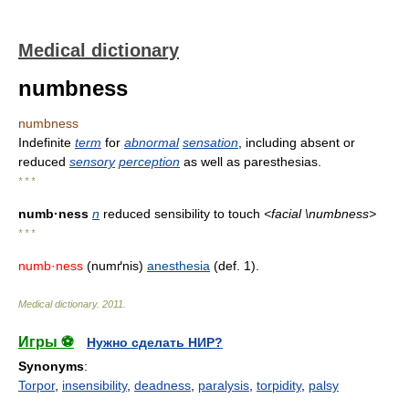
Medical dictionary
numbness
numbness
Indefinite
term
for
abnormal
sensation
, including absent or
reduced
sensory
perception
as well as paresthesias.
* * *
numb·ness
n
reduced sensibility to touch
<facial \numbness>
* * *
numb·ness
(numґnis)
anesthesia
(def. 1).
Medical dictionary
.
2011
.
Игры ⚽
Нужно сделать НИР?
Synonyms
:
Torpor
,
insensibility
,
deadness
,
paralysis
,
torpidity
,
palsy