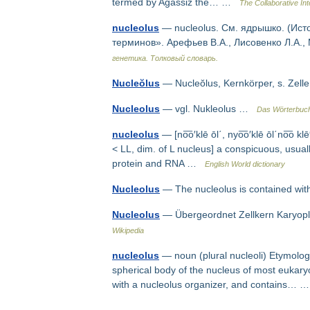
termed by Agassiz the… …
The Collaborative Int
nucleolus
— nucleolus. См. ядрышко. (Ист
терминов». Арефьев В.А., Лисовенко Л.А.,
генетика. Толковый словарь.
Nucleŏlus
— Nucleŏlus, Kernkörper, s. Ze
Nucleolus
— vgl. Nukleolus …
Das Wörterbuch
nucleolus
— [no͞o′klē ōl΄, nyo͞o′klē ōl΄no͞o klē′
< LL, dim. of L nucleus] a conspicuous, usuall
protein and RNA …
English World dictionary
Nucleolus
— The nucleolus is contained wit
Nucleolus
— Übergeordnet Zellkern Karyo
Wikipedia
nucleolus
— noun (plural nucleoli) Etymology
spherical body of the nucleus of most eukary
with a nucleolus organizer, and contains…