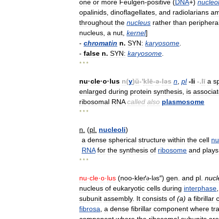
one
or
more
Feulgen
-
positive
(
DNA
+)
nucleol
opalinids
,
dinoflagellates
,
and
radiolarians
a
throughout
the
nucleus
rather
than
peripheral
nucleus
,
a
nut
,
kernel
]
-
chromatin
n
.
SYN:
karyosome
.
-
false
n
.
SYN:
karyosome
.
* * *
nu
·
cle
·
o
·
lus
n
(
y
)
ü
-'
klē
-
ə
-
ləs
n
,
pl
-
li
-.
lī
a
s
enlarged
during
protein
synthesis
,
is
associa
ribosomal
RNA
called
also
plasmosome
* * *
n
.
(
pl
.
nucleoli
)
a
dense
spherical
structure
within
the
cell
nu
RNA
for
the
synthesis
of
ribosome
and
plays
* * *
nu
·
cle
·
o
·
lus
(
noo
-
kleґ
-
l
s
″)
gen
.
and
pl
.
nucl
ə
ə
nucleus
of
eukaryotic
cells
during
interphase
subunit
assembly
.
It
consists
of
(
a
)
a
fibrillar
fibrosa
,
a
dense
fibrillar
component
where
tr