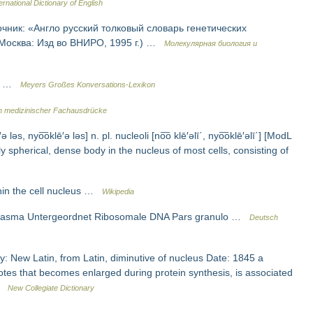
ernational Dictionary of English
очник: «Англо русский толковый словарь генетических
 Москва: Изд во ВНИРО, 1995 г.) …
Молекулярная биология и
lle …
Meyers Großes Konversations-Lexikon
 medizinischer Fachausdrücke
ə ləs, nyo͞oklē′ə ləs] n. pl. nucleoli [no͞o klē′əlī΄, nyo͞oklē′əlī΄] [ModL
y spherical, dense body in the nucleus of most cells, consisting of
hin the cell nucleus …
Wikipedia
plasma Untergeordnet Ribosomale DNA Pars granulo …
Deutsch
: New Latin, from Latin, diminutive of nucleus Date: 1845 a
otes that becomes enlarged during protein synthesis, is associated
 …
New Collegiate Dictionary