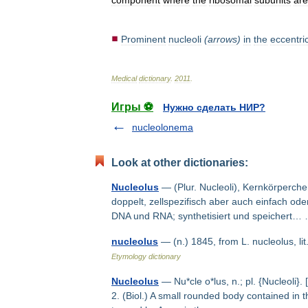
component
where
the
ribosomal
subunits
are
Prominent
nucleoli
(
arrows
)
in
the
eccentri
Medical
dictionary
.
2011
.
Игры ⚽
Нужно сделать НИР?
nucleolonema
Look at other dictionaries:
Nucleolus
— (Plur. Nucleoli), Kernkörperche
doppelt, zellspezifisch aber auch einfach od
DNA und RNA; synthetisiert und speichert
nucleolus
— (n.) 1845, from L. nucleolus, li
Etymology dictionary
Nucleolus
— Nu*cle o*lus, n.; pl. {Nucleoli}. [
2. (Biol.) A small rounded body contained in 