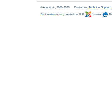
© Academic, 2000-2026
Contact us:
Technical Support
,
Dictionaries export
, created on PHP,
Joomla,
Dr