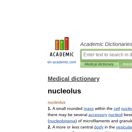
Academic Dictionarie
en-academic.com
Medical dictionary
Inter
Medical dictionary
nucleolus
nucleolus
1
.
A
small
rounded
mass
within
the
cell
nucle
there
may
be
several
accessory
nucleoli
besi
(
nucleolonema
)
of
microfilaments
and
granul
2
.
A
more
or
less
central
body
in
the
vesicula