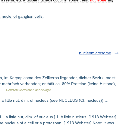
assembled
.
Multiple
nucleoli
occur
in
some
cells
.
nucleolar
adj
c
nuclei
of
ganglion
cells
.
nucleomicrosome
n, im Karyoplasma des Zellkerns liegender, dichter Bezirk, meist
er mehrfach vorhanden; enthält ca. 80% Proteine (keine Histone),
… …
Deutsch wörterbuch der biologie
t. a little nut, dim. of nucleus (see NUCLEUS (Cf. nucleus)) …
L., a little nut, dim. of nucleus.] 1. A little nucleus. [1913 Webster]
the nucleus of a cell or a protozoan. [1913 Webster] Note: It was