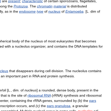
i
are
present
;
characteristic
of
certain
sporozoans
,
flagellates
,
mong
the
Protozoa
.
The
chromatin
material
is
distributed
ly
,
as
in
the
endosome
type
of
nucleus
of
Entamoeba
. [
L
.
dim
of
pherical
body
of
the
nucleus
of
most
eukaryotes
that
becomes
ted
with
a
nucleolus
organizer
,
and
contains
the
DNA
templates
for
cleus
that
disappears
during
cell
division
.
The
nucleolus
contains
an
important
part
in
RNA
and
protein
synthesis
.
eґoli
[
L
.,
dim
.
of
nucleus
]
a
rounded
,
dense
body
,
present
in
the
,
that
is
the
site
of
ribosomal
RNA
(
rRNA
)
synthesis
and
ribosomal
center
,
containing
the
rRNA
genes
,
surrounded
by
(
b
)
the
pars
anscription
occurs
,
and
(
c
)
the
pars
granulosa
,
a
granular