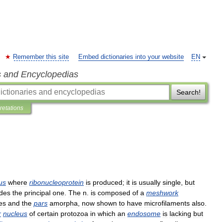
Remember this site
Embed dictionaries into your website
EN
s and Encyclopedias
Search!
pretations
us
where
ribonucleoprotein
is
produced
;
it
is
usually
single
,
but
des
the
principal
one
.
The
n
.
is
composed
of
a
meshwork
es
and
the
pars
amorpha
,
now
shown
to
have
microfilaments
also
.
r
nucleus
of
certain
protozoa
in
which
an
endosome
is
lacking
but