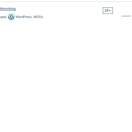
Advertising
18+
upal,
WordPress, MODx.