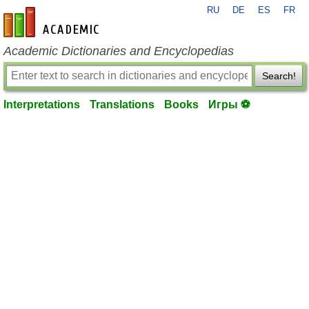
RU
DE
ES
FR
en-academic.com
Academic Dictionaries and Encyclopedias
Search!
Interpretations
Translations
Books
Игры ⚽