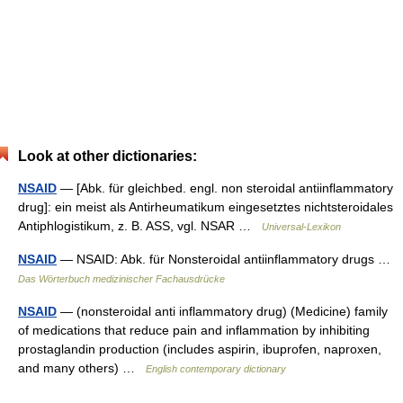
Look at other dictionaries:
NSAID
— [Abk. für gleichbed. engl. non steroidal antiinflammatory
drug]: ein meist als Antirheumatikum eingesetztes nichtsteroidales
Antiphlogistikum, z. B. ASS, vgl. NSAR …
Universal-Lexikon
NSAID
— NSAID: Abk. für Nonsteroidal antiinflammatory drugs …
Das Wörterbuch medizinischer Fachausdrücke
NSAID
— (nonsteroidal anti inflammatory drug) (Medicine) family
of medications that reduce pain and inflammation by inhibiting
prostaglandin production (includes aspirin, ibuprofen, naproxen,
and many others) …
English contemporary dictionary