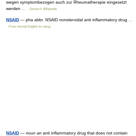
wegen symptombezogen auch zur Rheumatherapie eingesetzt
werden …
Deutsch Wikipedia
NSAID
— pha abbr. NSAID nonsteroidal anti inflammatory drug …
From formal English to slang
NSAID
— noun an anti inflammatory drug that does not contain