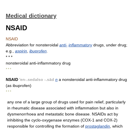
Medical dictionary
NSAID
NSAID
Abbreviation for nonsteroidal
anti-
inflammatory
drugs, under drug;
e.g.,
aspirin
,
ibuprofen
.
* * *
nonsteroidal anti-inflammatory drug
* * *
NSAID
'en-.sedalso -.sād
n
a nonsteroidal anti-inflammatory drug
(as ibuprofen)
* * *
any one of a large group of drugs used for pain relief, particularly
in rheumatic disease associated with inflammation but also in
dysmenorrhoea and metastatic bone disease. NSAIDs act by
inhibiting the cyclo-oxygenase enzymes (COX-1 and COX-2)
responsible for controlling the formation of
prostaglandin
, which