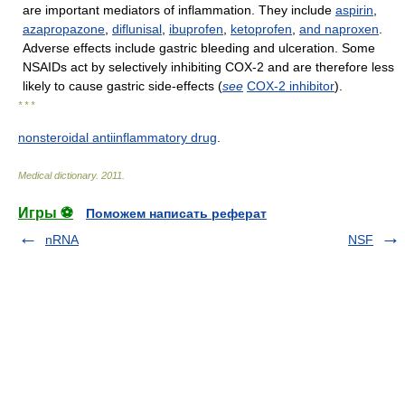
are important mediators of inflammation. They include
aspirin
,
azapropazone
,
diflunisal
,
ibuprofen
,
ketoprofen
,
and
naproxen
.
Adverse effects include gastric bleeding and ulceration. Some
NSAIDs act by selectively inhibiting COX-2 and are therefore less
likely to cause gastric side-effects (
see
COX-2 inhibitor
).
* * *
nonsteroidal antiinflammatory drug
.
Medical dictionary
.
2011
.
Игры ⚽
Поможем написать реферат
nRNA
NSF