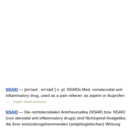
NSAID
— [en′sed΄, en′sād΄] n. pl. NSAIDs Med. nonsteroidal anti
inflammatory drug, used as a pain reliever, as aspirin or ibuprofen
…
English World dictionary
NSAID
— Die nichtsteroidalen Antirheumatika (NSAR) bzw. NSAID
(non steroidal anti inflammatory drugs) sind Nichtopioid Analgetika,
die ihrer entzündungshemmenden (antiphlogistischen) Wirkung