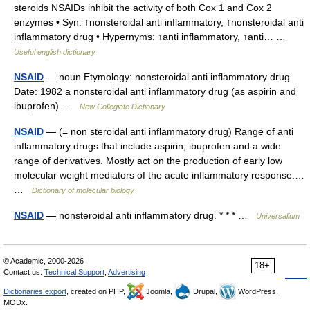
steroids NSAIDs inhibit the activity of both Cox 1 and Cox 2
enzymes • Syn: ↑nonsteroidal anti inflammatory, ↑nonsteroidal anti
inflammatory drug • Hypernyms: ↑anti inflammatory, ↑anti… …
Useful english dictionary
NSAID
— noun Etymology: nonsteroidal anti inflammatory drug
Date: 1982 a nonsteroidal anti inflammatory drug (as aspirin and
ibuprofen) …
New Collegiate Dictionary
NSAID
— (= non steroidal anti inflammatory drug) Range of anti
inflammatory drugs that include aspirin, ibuprofen and a wide
range of derivatives. Mostly act on the production of early low
molecular weight mediators of the acute inflammatory response.…
…
Dictionary of molecular biology
NSAID
— nonsteroidal anti inflammatory drug. * * * …
Universalium
© Academic, 2000-2026
18+
Contact us:
Technical Support
,
Advertising
Dictionaries export
, created on PHP,
Joomla,
Drupal,
WordPress,
MODx.