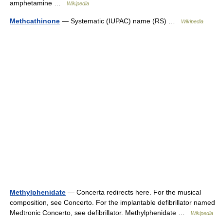
amphetamine …
Wikipedia
Methcathinone
— Systematic (IUPAC) name (RS) …
Wikipedia
Methylphenidate
— Concerta redirects here. For the musical
composition, see Concerto. For the implantable defibrillator named
Medtronic Concerto, see defibrillator. Methylphenidate …
Wikipedia