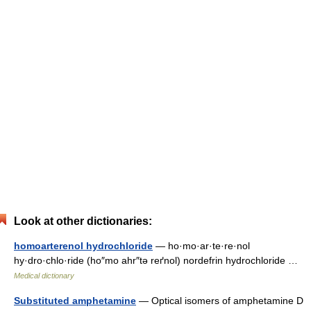
Look at other dictionaries:
homoarterenol hydrochloride
— ho·mo·ar·te·re·nol
hy·dro·chlo·ride (ho″mo ahr″tə reґnol) nordefrin hydrochloride …
Medical dictionary
Substituted amphetamine
— Optical isomers of amphetamine D