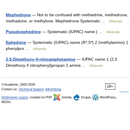
Mephedrone
— Not to be confused with methedrine, methedrone,
methadone, or methylone. Mephedrone Systematic …
Wikipedia
Pseudoephedrine
— Systematic (IUPAC) name ( …
Wikipedia
Ephedrine
— Systematic (IUPAC) name (R*,S*) 2 (methylamino) 1
phenylpro …
Wikipedia
2,5-Dimethoxy-4-nitroamphetamine
— IUPAC name 1 (2,5
Dimethoxy 4 nitrophenyl)propan 2 amine …
Wikipedia
© Academic, 2000-2026
18+
Contact us:
Technical Support
,
Advertising
Dictionaries export
, created on PHP,
Joomla,
Drupal,
WordPress,
MODx.