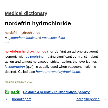
Medical dictionary
nordefrin hydrochloride
nordefrin hydrochloride
A
sympathomimetic
and
vasoconstrictor
.
* * *
nor·def·rin hy·dro·chlo·ride
(nor-defґrin) an adrenergic agent
isomeric with
epinephrine
, having significant central stimulant
action and almost no vasoconstrictor action; the levo-isomer,
levonordefrin
(q.v.), is usually used when vasoconstriction is
desired. Called also
homoarterenol hydrochloride
.
Medical dictionary
.
2011
.
Игры ⚽
Поможем решить контрольную работу
nordazepam
norepinephrine