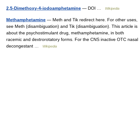
2,5-Dimethoxy-4-iodoamphetamine
— DOI …
Wikipedia
Methamphetamine
— Meth and Tik redirect here. For other uses,
see Meth (disambiguation) and Tik (disambiguation). This article is
about the psychostimulant drug, methamphetamine, in both
racemic and dextrorotatory forms. For the CNS inactive OTC nasal
decongestant …
Wikipedia