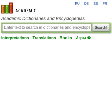
RU
DE
ES
FR
en-academic.com
Academic Dictionaries and Encyclopedias
Search!
Interpretations
Translations
Books
Игры ⚽