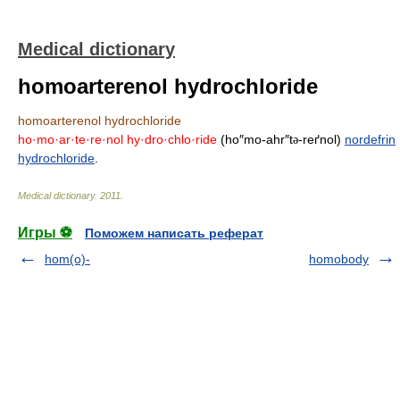
Medical dictionary
homoarterenol hydrochloride
homoarterenol hydrochloride
ho·mo·ar·te·re·nol hy·dro·chlo·ride
(ho″mo-ahr″t
-reґnol)
nordefrin
ə
hydrochloride
.
Medical dictionary
.
2011
.
Игры ⚽
Поможем написать реферат
hom(o)-
homobody