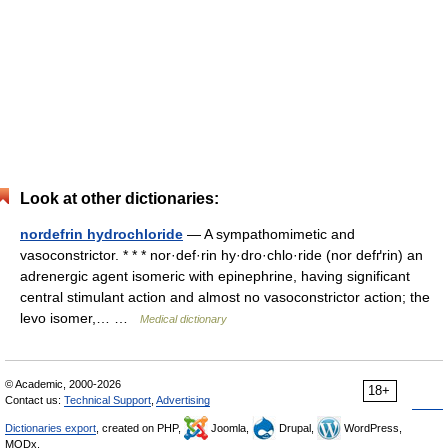
Look at other dictionaries:
nordefrin hydrochloride
— A sympathomimetic and
vasoconstrictor. * * * nor·def·rin hy·dro·chlo·ride (nor defґrin) an
adrenergic agent isomeric with epinephrine, having significant
central stimulant action and almost no vasoconstrictor action; the
levo isomer,… …
Medical dictionary
© Academic, 2000-2026
18+
Contact us:
Technical Support
,
Advertising
Dictionaries export
, created on PHP,
Joomla,
Drupal,
WordPress,
MODx.