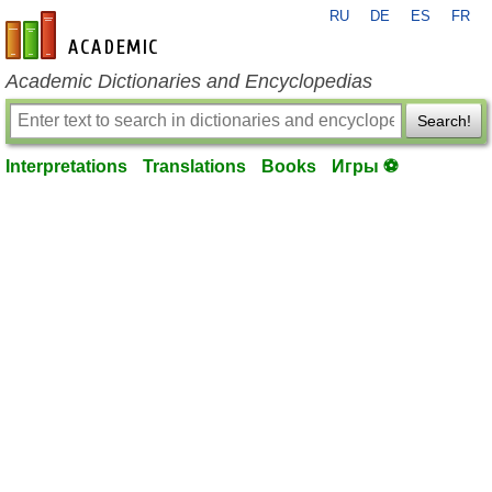
RU
DE
ES
FR
en-academic.com
Academic Dictionaries and Encyclopedias
Search!
Interpretations
Translations
Books
Игры ⚽