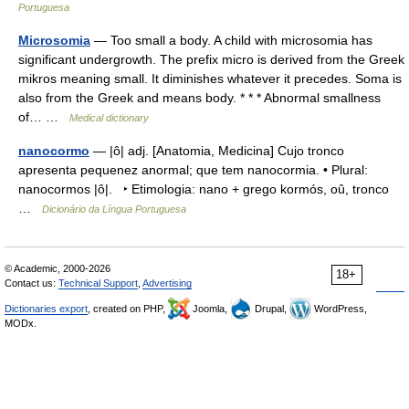
Portuguesa
Microsomia
— Too small a body. A child with microsomia has
significant undergrowth. The prefix micro is derived from the Greek
mikros meaning small. It diminishes whatever it precedes. Soma is
also from the Greek and means body. * * * Abnormal smallness
of… …
Medical dictionary
nanocormo
— |ô| adj. [Anatomia, Medicina] Cujo tronco
apresenta pequenez anormal; que tem nanocormia. • Plural:
nanocormos |ô|. ‣ Etimologia: nano + grego kormós, oû, tronco
…
Dicionário da Língua Portuguesa
© Academic, 2000-2026
18+
Contact us:
Technical Support
,
Advertising
Dictionaries export
, created on PHP,
Joomla,
Drupal,
WordPress,
MODx.