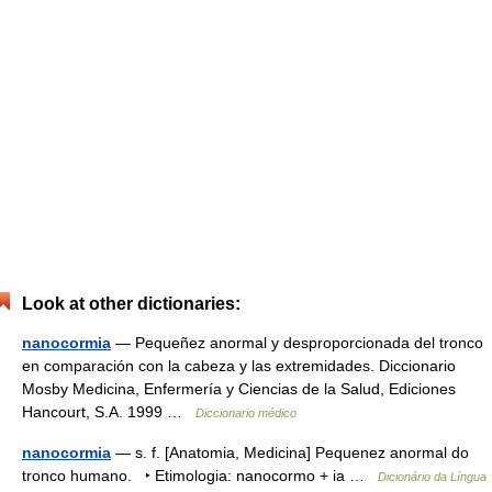
Look at other dictionaries:
nanocormia
— Pequeñez anormal y desproporcionada del tronco
en comparación con la cabeza y las extremidades. Diccionario
Mosby Medicina, Enfermería y Ciencias de la Salud, Ediciones
Hancourt, S.A. 1999 …
Diccionario médico
nanocormia
— s. f. [Anatomia, Medicina] Pequenez anormal do
tronco humano. ‣ Etimologia: nanocormo + ia …
Dicionário da Língua