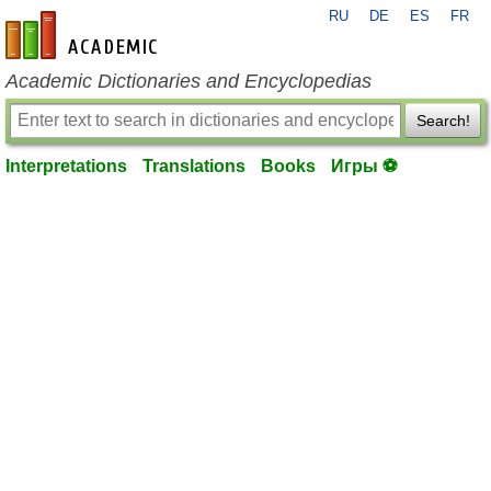
RU
DE
ES
FR
en-academic.com
Academic Dictionaries and Encyclopedias
Search!
Interpretations
Translations
Books
Игры ⚽