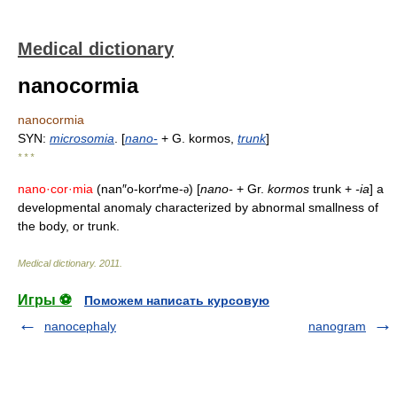
Medical dictionary
nanocormia
nanocormia
SYN:
microsomia
. [
nano-
+ G. kormos,
trunk
]
* * *
nano·cor·mia
(nan″o-korґme-
) [
nano-
+ Gr.
kormos
trunk +
-ia
] a
ə
developmental anomaly characterized by abnormal smallness of
the body, or trunk.
Medical dictionary
.
2011
.
Игры ⚽
Поможем написать курсовую
nanocephaly
nanogram