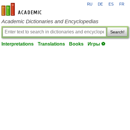
RU
DE
ES
FR
en-academic.com
Academic Dictionaries and Encyclopedias
Search!
Interpretations
Translations
Books
Игры ⚽