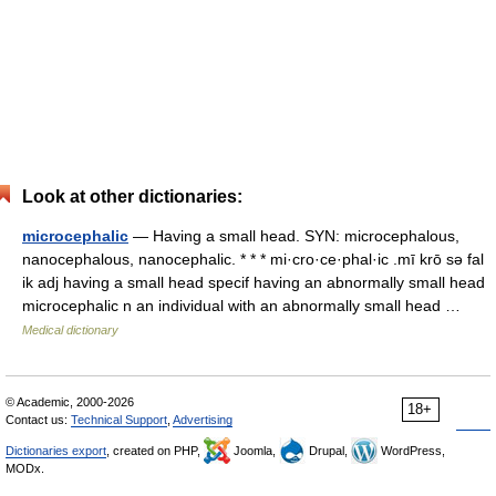
Look at other dictionaries:
microcephalic
— Having a small head. SYN: microcephalous,
nanocephalous, nanocephalic. * * * mi·cro·ce·phal·ic .mī krō sə fal
ik adj having a small head specif having an abnormally small head
microcephalic n an individual with an abnormally small head …
Medical dictionary
© Academic, 2000-2026
18+
Contact us:
Technical Support
,
Advertising
Dictionaries export
, created on PHP,
Joomla,
Drupal,
WordPress,
MODx.