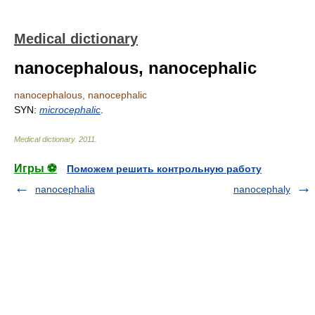
Medical dictionary
nanocephalous, nanocephalic
nanocephalous, nanocephalic
SYN:
microcephalic
.
Medical dictionary
.
2011
.
Игры ⚽
Поможем решить контрольную работу
nanocephalia
nanocephaly