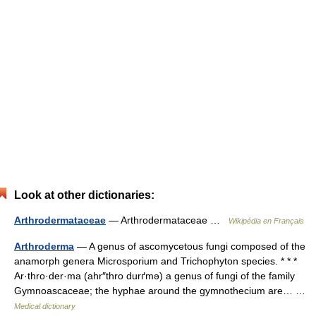
Look at other dictionaries:
Arthrodermataceae
— Arthrodermataceae …
Wikipédia en Français
Arthroderma
— A genus of ascomycetous fungi composed of the
anamorph genera Microsporium and Trichophyton species. * * *
Ar·thro·der·ma (ahr″thro durґmə) a genus of fungi of the family
Gymnoascaceae; the hyphae around the gymnothecium are… …
Medical dictionary