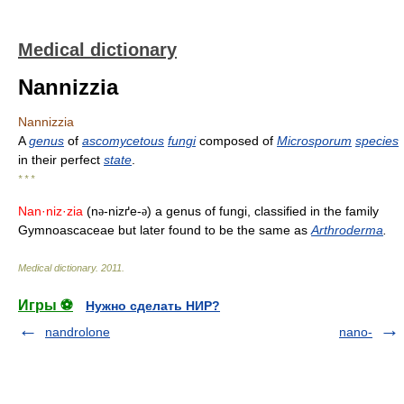
Medical dictionary
Nannizzia
Nannizzia
A
genus
of
ascomycetous
fungi
composed of
Microsporum
species
in their perfect
state
.
* * *
Nan·niz·zia
(n
-nizґe-
) a genus of fungi, classified in the family
ə
ə
Gymnoascaceae but later found to be the same as
Arthroderma
.
Medical dictionary
.
2011
.
Игры ⚽
Нужно сделать НИР?
nandrolone
nano-