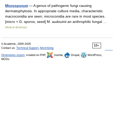
Microsporum
— A genus of pathogenic fungi causing
dermatophytosis. In appropriate culture media, characteristic
macroconidia are seen; microconidia are rare in most species.
[micro + G. sporos, seed] M. audouinii an anthrophilic fungal …
Medical dictionary
© Academic, 2000-2026
18+
Contact us:
Technical Support
,
Advertising
Dictionaries export
, created on PHP,
Joomla,
Drupal,
WordPress,
MODx.