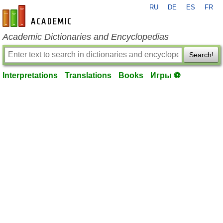
RU
DE
ES
FR
en-academic.com
Academic Dictionaries and Encyclopedias
Search!
Interpretations
Translations
Books
Игры ⚽