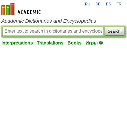
RU
DE
ES
FR
en-academic.com
Academic Dictionaries and Encyclopedias
Search!
Interpretations
Translations
Books
Игры ⚽