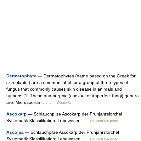
Dermatophyte
— Dermatophytes (name based on the Greek for
skin plants ) are a common label for a group of three types of
fungus that commonly causes skin disease in animals and
humans.[1] These anamorphic (asexual or imperfect fungi) genera
are: Microsporum,… …
Wikipedia
Ascokarp
— Schlauchpilze Ascokarp der Frühjahrslorchel
Systematik Klassifikation: Lebewesen …
Deutsch Wikipedia
Ascoma
— Schlauchpilze Ascokarp der Frühjahrslorchel
Systematik Klassifikation: Lebewesen …
Deutsch Wikipedia