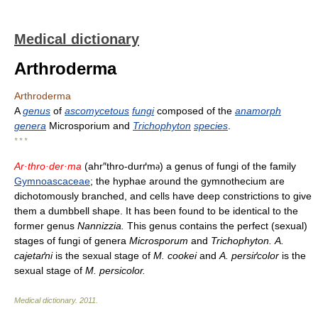
Medical dictionary
Arthroderma
Arthroderma
A
genus
of
ascomycetous
fungi
composed of the
anamorph
genera
Microsporium and
Trichophyton
species
.
* * *
Ar·thro·der·ma
(ahr″thro-durґm
) a genus of fungi of the family
ə
Gymnoascaceae
; the hyphae around the gymnothecium are
dichotomously branched, and cells have deep constrictions to give
them a dumbbell shape. It has been found to be identical to the
former genus
Nannizzia.
This genus contains the perfect (sexual)
stages of fungi of genera
Microsporum
and
Trichophyton.
A.
cajetaґni
is the sexual stage of
M. cookei
and
A. persiґcolor
is the
sexual stage of
M. persicolor.
Medical dictionary
.
2011
.