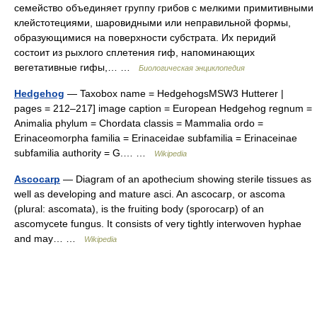
семейство объединяет группу грибов с мелкими примитивными
клейстотециями, шаровидными или неправильной формы,
образующимися на поверхности субстрата. Их перидий
состоит из рыхлого сплетения гиф, напоминающих
вегетативные гифы,… …
Биологическая энциклопедия
Hedgehog
— Taxobox name = HedgehogsMSW3 Hutterer |
pages = 212–217] image caption = European Hedgehog regnum =
Animalia phylum = Chordata classis = Mammalia ordo =
Erinaceomorpha familia = Erinaceidae subfamilia = Erinaceinae
subfamilia authority = G.… …
Wikipedia
Ascocarp
— Diagram of an apothecium showing sterile tissues as
well as developing and mature asci. An ascocarp, or ascoma
(plural: ascomata), is the fruiting body (sporocarp) of an
ascomycete fungus. It consists of very tightly interwoven hyphae
and may… …
Wikipedia