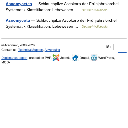
Ascomycetes
— Schlauchpilze Ascokarp der Frühjahrslorchel
Systematik Klassifikation: Lebewesen …
Deutsch Wikipedia
Ascomycota
— Schlauchpilze Ascokarp der Frühjahrslorchel
Systematik Klassifikation: Lebewesen …
Deutsch Wikipedia
© Academic, 2000-2026
18+
Contact us:
Technical Support
,
Advertising
Dictionaries export
, created on PHP,
Joomla,
Drupal,
WordPress,
MODx.