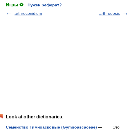
Игры ⚽
Нужен реферат?
arthroconidium
arthrodesis
Look at other dictionaries:
Семейство Гимноасковые (Gymnoascaceae)
— Это