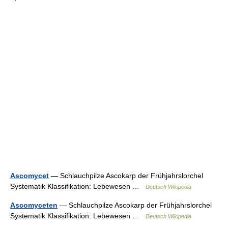
Ascomycet
— Schlauchpilze Ascokarp der Frühjahrslorchel
Systematik Klassifikation: Lebewesen …
Deutsch Wikipedia
Ascomyceten
— Schlauchpilze Ascokarp der Frühjahrslorchel
Systematik Klassifikation: Lebewesen …
Deutsch Wikipedia