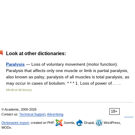
Look at other dictionaries:
Paralysis
— Loss of voluntary movement (motor function).
Paralysis that affects only one muscle or limb is partial paralysis,
also known as palsy; paralysis of all muscles is total paralysis, as
may occur in cases of botulism. * * * 1. Loss of power of… …
Medical dictionary
© Academic, 2000-2026
18+
Contact us:
Technical Support
,
Advertising
Dictionaries export
, created on PHP,
Joomla,
Drupal,
WordPress,
MODx.