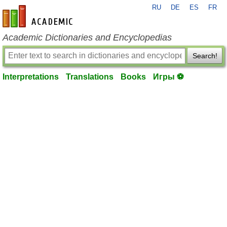
RU
DE
ES
FR
en-academic.com
Academic Dictionaries and Encyclopedias
Search!
Interpretations
Translations
Books
Игры ⚽