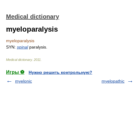
Medical dictionary
myeloparalysis
myeloparalysis
SYN:
spinal
paralysis.
Medical dictionary
.
2011
.
Игры ⚽
Нужно решить контрольную?
myelonic
myelopathic