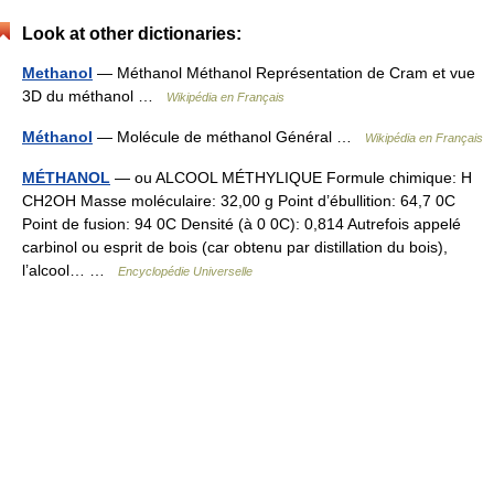
Look at other dictionaries:
Methanol
— Méthanol Méthanol Représentation de Cram et vue
3D du méthanol …
Wikipédia en Français
Méthanol
— Molécule de méthanol Général …
Wikipédia en Français
MÉTHANOL
— ou ALCOOL MÉTHYLIQUE Formule chimique: H
CH2OH Masse moléculaire: 32,00 g Point d’ébullition: 64,7 0C
Point de fusion: 94 0C Densité (à 0 0C): 0,814 Autrefois appelé
carbinol ou esprit de bois (car obtenu par distillation du bois),
l’alcool… …
Encyclopédie Universelle