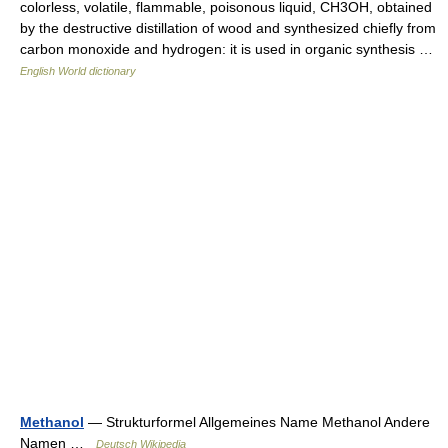
colorless, volatile, flammable, poisonous liquid, CH3OH, obtained
by the destructive distillation of wood and synthesized chiefly from
carbon monoxide and hydrogen: it is used in organic synthesis …
English World dictionary
Methanol
— Strukturformel Allgemeines Name Methanol Andere
Namen …
Deutsch Wikipedia