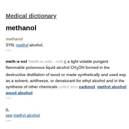
Medical dictionary
methanol
methanol
SYN:
methyl
alcohol.
* * *
meth·a·nol
'meth-ə-.nȯl, -.nōl
n
a light volatile pungent
flammable poisonous liquid alcohol CH
OH formed in the
3
destructive distillation of wood or made synthetically and used esp.
as a solvent, antifreeze, or denaturant for ethyl alcohol and in the
synthesis of other chemicals
called also
carbinol
,
methyl alcohol
,
wood alcohol
* * *
n.
see
methyl alcohol
* * *