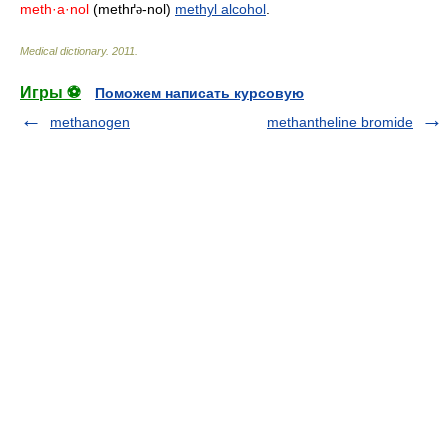
meth·a·nol
(methґ
-nol)
methyl alcohol
.
ə
Medical dictionary
.
2011
.
Игры ⚽
Поможем написать курсовую
methanogen
methantheline bromide