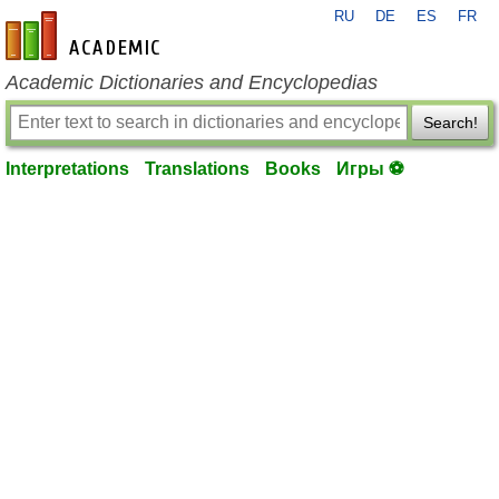
RU
DE
ES
FR
en-academic.com
Academic Dictionaries and Encyclopedias
Search!
Interpretations
Translations
Books
Игры ⚽