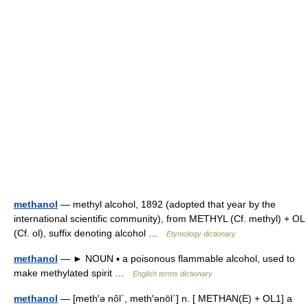
methanol
— methyl alcohol, 1892 (adopted that year by the
international scientific community), from METHYL (Cf. methyl) + OL
(Cf. ol), suffix denoting alcohol …
Etymology dictionary
methanol
— ► NOUN ▪ a poisonous flammable alcohol, used to
make methylated spirit …
English terms dictionary
methanol
— [meth′ə nôl΄, meth′ənōl΄] n. [ METHAN(E) + OL1] a