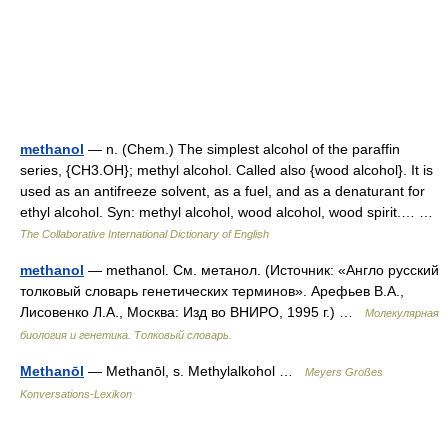
methanol
— n. (Chem.) The simplest alcohol of the paraffin
series, {CH3.OH}; methyl alcohol. Called also {wood alcohol}. It is
used as an antifreeze solvent, as a fuel, and as a denaturant for
ethyl alcohol. Syn: methyl alcohol, wood alcohol, wood spirit.… …
The Collaborative International Dictionary of English
methanol
— methanol. См. метанол. (Источник: «Англо русский
толковый словарь генетических терминов». Арефьев В.А.,
Лисовенко Л.А., Москва: Изд во ВНИРО, 1995 г.) …
Молекулярная
биология и генетика. Толковый словарь.
Methanōl
— Methanōl, s. Methylalkohol …
Meyers Großes
Konversations-Lexikon