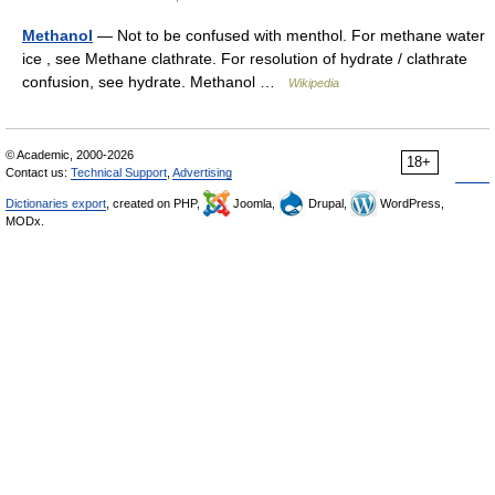
Methanol
— Not to be confused with menthol. For methane water
ice , see Methane clathrate. For resolution of hydrate / clathrate
confusion, see hydrate. Methanol …
Wikipedia
© Academic, 2000-2026
18+
Contact us:
Technical Support
,
Advertising
Dictionaries export
, created on PHP,
Joomla,
Drupal,
WordPress,
MODx.