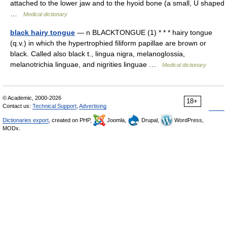
attached to the lower jaw and to the hyoid bone (a small, U shaped
…
Medical dictionary
black hairy tongue
— n BLACKTONGUE (1) * * * hairy tongue
(q.v.) in which the hypertrophied filiform papillae are brown or
black. Called also black t., lingua nigra, melanoglossia,
melanotrichia linguae, and nigrities linguae …
Medical dictionary
© Academic, 2000-2026
18+
Contact us:
Technical Support
,
Advertising
Dictionaries export
, created on PHP,
Joomla,
Drupal,
WordPress,
MODx.