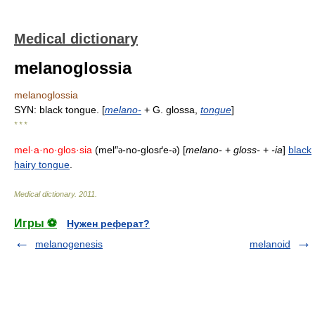
Medical dictionary
melanoglossia
melanoglossia
SYN: black tongue. [
melano-
+ G. glossa,
tongue
]
* * *
mel·a·no·glos·sia
(mel″
-no-glosґe-
) [
melano-
+
gloss-
+
-ia
]
black
ə
ə
hairy tongue
.
Medical dictionary
.
2011
.
Игры ⚽
Нужен реферат?
melanogenesis
melanoid