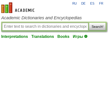
RU
DE
ES
FR
en-academic.com
Academic Dictionaries and Encyclopedias
Search!
Interpretations
Translations
Books
Игры ⚽