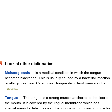
Look at other dictionaries:
Melanoglossia
— is a medical condition in which the tongue
becomes blackened. This is usually caused by a bacterial infection
or allergic reaction. Categories: Tongue disordersDisease stubs …
Wikipedia
Tongue
— The tongue is a strong muscle anchored to the floor of
the mouth. It is covered by the lingual membrane which has
special areas to detect tastes. The tongue is composed of muscles