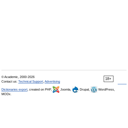
© Academic, 2000-2026
18+
Contact us:
Technical Support
,
Advertising
Dictionaries export
, created on PHP,
Joomla,
Drupal,
WordPress,
MODx.