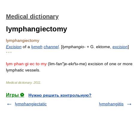
Medical dictionary
lymphangiectomy
lymphangiectomy
Excision
of a
lymph
channel
. [
lymphangio-
+ G. ektome,
excision
]
* * *
lym·phan·gi·ec·to·my
(lim-fan″je-ekґt
-me) excision of one or more
ə
lymphatic vessels.
Medical dictionary
.
2011
.
Игры ⚽
Нужно решить контрольную?
lymphangiectatic
lymphangiitis