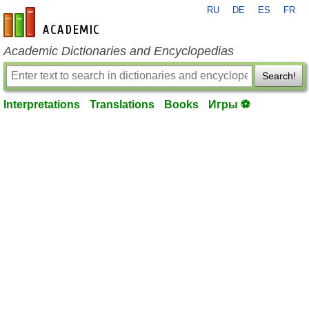
RU
DE
ES
FR
en-academic.com
Academic Dictionaries and Encyclopedias
Search!
Interpretations
Translations
Books
Игры ⚽