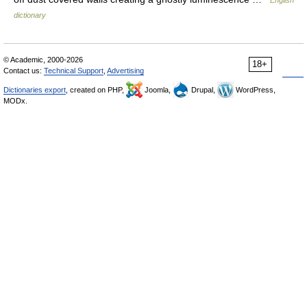
English
dictionary
© Academic, 2000-2026
18+
Contact us:
Technical Support
,
Advertising
Dictionaries export
, created on PHP,
Joomla,
Drupal,
WordPress,
MODx.