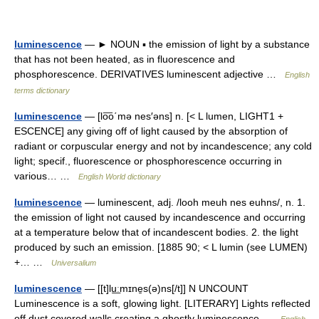
luminescence
— ► NOUN ▪ the emission of light by a substance
that has not been heated, as in fluorescence and
phosphorescence. DERIVATIVES luminescent adjective …
English
terms dictionary
luminescence
— [lo͞o΄mə nes′əns] n. [< L lumen, LIGHT1 +
ESCENCE] any giving off of light caused by the absorption of
radiant or corpuscular energy and not by incandescence; any cold
light; specif., fluorescence or phosphorescence occurring in
various… …
English World dictionary
luminescence
— luminescent, adj. /looh meuh nes euhns/, n. 1.
the emission of light not caused by incandescence and occurring
at a temperature below that of incandescent bodies. 2. the light
produced by such an emission. [1885 90; < L lumin (see LUMEN)
+… …
Universalium
luminescence
— [[t]lu͟ːmɪne̱s(ə)ns[/t]] N UNCOUNT
Luminescence is a soft, glowing light. [LITERARY] Lights reflected
off dust covered walls creating a ghostly luminescence …