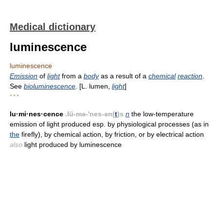
Medical dictionary
luminescence
luminescence
Emission
of
light
from a
body
as a result of a
chemical
reaction
.
See
bioluminescence
. [L. lumen,
light
]
* * *
lu·mi·nes·cence
.lü-mə-'nes-ən(
t
)s
n
the low-temperature
emission of light produced esp. by physiological processes (as in
the
firefly), by chemical action, by friction, or by electrical action
also
light produced by luminescence