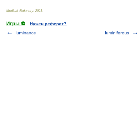
Medical dictionary
.
2011
.
Игры ⚽
Нужен реферат?
luminance
luminiferous