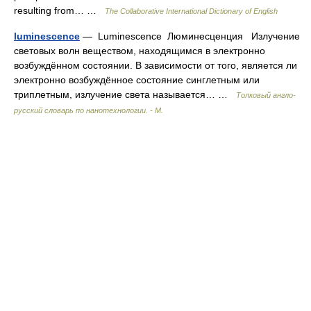
resulting from… …
The Collaborative International Dictionary of English
luminescence
— Luminescence Люминесценция Излучение
световых волн веществом, находящимся в электронно
возбуждённом состоянии. В зависимости от того, является ли
электронно возбуждённое состояние синглетным или
триплетным, излучение света называется… …
Толковый англо-
русский словарь по нанотехнологии. - М.