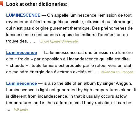
Look at other dictionaries:
LUMINESCENCE
— On appelle luminescence l’émission de tout
rayonnement électromagnétique visible, ultraviolet ou infrarouge,
qui n’est pas d’origine purement thermique. Des phénomènes de
luminescence sont connus depuis des milliers d’années; on en
trouve des… …
Encyclopédie Universelle
Luminescence
— La luminescence est une émission de lumière
dite « froide » par opposition à l incandescence qui elle est dite
« chaude » : toute lumière est produite par le retour vers un état
de moindre énergie des électrons excités et …
Wikipédia en Français
Luminescence
— is also the title of an album by singer Anggun.
Luminescence is light not generated by high temperatures alone. It
is different from incandescence, in that it usually occurs at low
temperatures and is thus a form of cold body radiation. It can be
…
Wikipedia