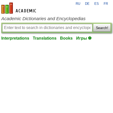
RU
DE
ES
FR
en-academic.com
Academic Dictionaries and Encyclopedias
Search!
Interpretations
Translations
Books
Игры ⚽