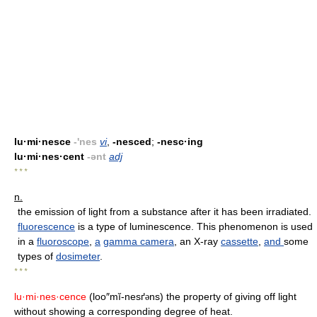
lu·mi·nesce
-'nes
vi
,
-nesced
;
-nesc·ing
lu·mi·nes·cent
-ənt
adj
* * *
n.
the emission of light from a substance after it has been irradiated.
fluorescence
is a type of luminescence. This phenomenon is used
in a
fluoroscope
,
a
gamma camera
, an X-ray
cassette
,
and
some
types of
dosimeter
.
* * *
lu·mi·nes·cence
(loo″mĭ-nesґ
ns) the property of giving off light
ə
without showing a corresponding degree of heat.