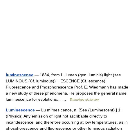
luminescence
— 1884, from L. lumen (gen. luminis) light (see
LUMINOUS (Cf. luminous)) + ESCENCE (Cf. escence).
Fluorescence and Phosphorescence Prof. E. Wiedmann has made
a new study of these phenomena. He proposes the general name
luminescence for evolutions… …
Etymology dictionary
Luminescence
— Lu mi*nes cence, n. [See {Luminescent}.] 1.
(Physics) Any emission of light not ascribable directly to
incandescence, and therefore occurring at low temperatures, as in
phosphorescence and fluorescence or other luminous radiation