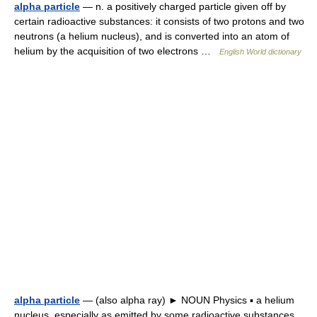
alpha particle
— n. a positively charged particle given off by
certain radioactive substances: it consists of two protons and two
neutrons (a helium nucleus), and is converted into an atom of
helium by the acquisition of two electrons …
English World dictionary
alpha particle
— (also alpha ray) ► NOUN Physics ▪ a helium
nucleus, especially as emitted by some radioactive substances …