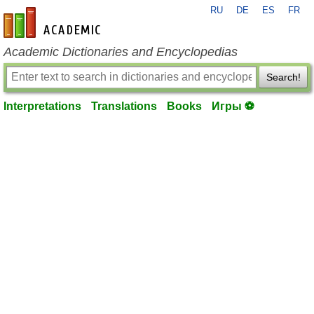
RU
DE
ES
FR
en-academic.com
Academic Dictionaries and Encyclopedias
Search!
Interpretations
Translations
Books
Игры ⚽