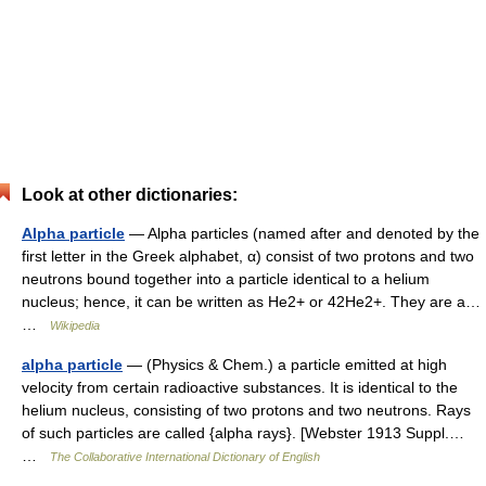
Look at other dictionaries:
Alpha particle
— Alpha particles (named after and denoted by the
first letter in the Greek alphabet, α) consist of two protons and two
neutrons bound together into a particle identical to a helium
nucleus; hence, it can be written as He2+ or 42He2+. They are a…
…
Wikipedia
alpha particle
— (Physics & Chem.) a particle emitted at high
velocity from certain radioactive substances. It is identical to the
helium nucleus, consisting of two protons and two neutrons. Rays
of such particles are called {alpha rays}. [Webster 1913 Suppl.…
…
The Collaborative International Dictionary of English