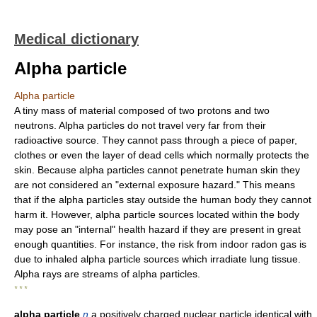
Medical dictionary
Alpha particle
Alpha particle
A tiny mass of material composed of two protons and two
neutrons. Alpha particles do not travel very far from their
radioactive source. They cannot pass through a piece of paper,
clothes or even the layer of dead cells which normally protects the
skin. Because alpha particles cannot penetrate human skin they
are not considered an "external exposure hazard." This means
that if the alpha particles stay outside the human body they cannot
harm it. However, alpha particle sources located within the body
may pose an "internal" health hazard if they are present in great
enough quantities. For instance, the risk from indoor radon gas is
due to inhaled alpha particle sources which irradiate lung tissue.
Alpha rays are streams of alpha particles.
* * *
alpha particle
n
a positively charged nuclear particle identical with