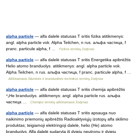
alpha particle
— alfa dalelė statusas T sritis fizika atitikmenys:
angl. alpha particle vok. Alpha Teilchen, n rus. альфа частица, f
pranc. particule alpha, f …
Fizikos terminų žodynas
alpha particle
— alfa dalelė statusas T sritis Energetika apibrėžtis
Helio atomo branduolys. atitikmenys: angl. alpha particle vok.
Alpha Teilchen, n rus. альфа частица, f pranc. particule alpha, f …
Aiškinamasis šiluminės ir branduolinės technikos terminų žodynas
alpha particle
— alfa dalelė statusas T sritis chemija apibrėžtis
⁴₂He branduolys. atitikmenys: angl. alpha particle rus. альфа
частица …
Chemijos terminų aiškinamasis žodynas
alpha particle
— alfa dalelė statusas T sritis apsauga nuo
naikinimo priemonių apibrėžtis Radioaktyviųjų izotopų alfa skilimo
produktas; teigiamoji elektringoji dalelė, helio (He) atomo
branduolys. Alfa dalelė sudaryta iš dviejų neutronų ir dviejų