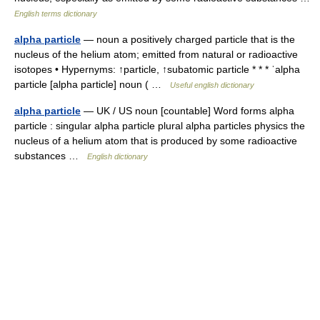
English terms dictionary
alpha particle
— noun a positively charged particle that is the
nucleus of the helium atom; emitted from natural or radioactive
isotopes • Hypernyms: ↑particle, ↑subatomic particle * * * ˈalpha
particle [alpha particle] noun ( …
Useful english dictionary
alpha particle
— UK / US noun [countable] Word forms alpha
particle : singular alpha particle plural alpha particles physics the
nucleus of a helium atom that is produced by some radioactive
substances …
English dictionary