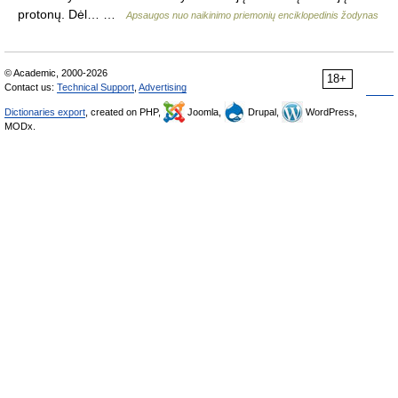
protonų. Dėl… …
Apsaugos nuo naikinimo priemonių enciklopedinis žodynas
© Academic, 2000-2026
18+
Contact us:
Technical Support
,
Advertising
Dictionaries export
, created on PHP,
Joomla,
Drupal,
WordPress,
MODx.