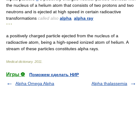
the nucleus of a helium atom that consists of two protons and two
neutrons and is ejected at high speed in certain radioactive
transformations
called also
alpha
,
alpha ray
* * *
a positively charged particle ejected from the nucleus of a
radioactive atom, being a high-speed ionized atom of helium. A
stream of these particles constitutes alpha rays.
Medical dictionary
.
2011
.
Игры ⚽
Поможем сделать НИР
Alpha Omega Alpha
Alpha thalassemia