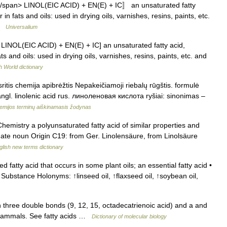
n. 〚/span> LINOL(EIC ACID) + EN(E) + IC〛 an unsaturated fatty
 fats and oils: used in drying oils, varnishes, resins, paints, etc.
 …
Universalium
. [< LINOL(EIC ACID) + EN(E) + IC] an unsaturated fatty acid,
and oils: used in drying oils, varnishes, resins, paints, etc. and
h World dictionary
ritis chemija apibrėžtis Nepakeičiamoji riebalų rūgštis. formulė
. linolenic acid rus. линоленовая кислота ryšiai: sinonimas –
emijos terminų aiškinamasis žodynas
 Chemistry a polyunsaturated fatty acid of similar properties and
lenate noun Origin C19: from Ger. Linolensäure, from Linolsäure
glish new terms dictionary
 fatty acid that occurs in some plant oils; an essential fatty acid •
ubstance Holonyms: ↑linseed oil, ↑flaxseed oil, ↑soybean oil,
 three double bonds (9, 12, 15, octadecatrienoic acid) and a and
 mammals. See fatty acids …
Dictionary of molecular biology