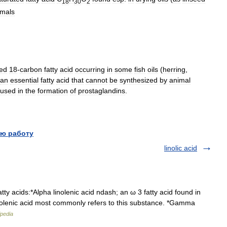
18
30
2
imals
ted
18
-
carbon
fatty
acid
occurring
in
some
fish
oils
(
herring
,
an
essential
fatty
acid
that
cannot
be
synthesized
by
animal
used
in
the
formation
of
prostaglandins
.
ю работу
linolic acid
tty acids:*Alpha linolenic acid ndash; an ω 3 fatty acid found in
nolenic acid most commonly refers to this substance. *Gamma
ipedia