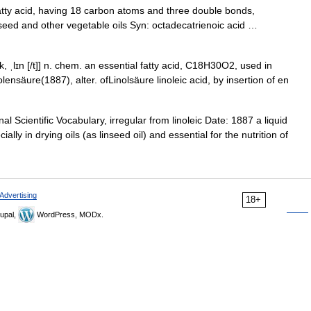
ty acid, having 18 carbon atoms and three double bonds,
linseed and other vegetable oils Syn: octadecatrienoic acid …
n ɪk, ˌlɪn [/t]] n. chem. an essential fatty acid, C18H30O2, used in
ensӓure(1887), alter. ofLinolsӓure linoleic acid, by insertion of en
 Scientific Vocabulary, irregular from linoleic Date: 1887 a liquid
ly in drying oils (as linseed oil) and essential for the nutrition of
Advertising
18+
upal,
WordPress, MODx.