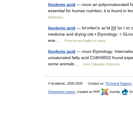
linolenic acid
— noun an polyunsaturated fat
essential for human nutrition; it is found in 
Wiktionary
linolenic acid
— lin′o•len′ic ac′id [[t]ˈlɪn lˈɛ
medicine and drying oils • Etymology: < GLinol
ene …
From formal English to slang
linolenic acid
— noun Etymology: International
unsaturated fatty acid C18H30O2 found especial
some animals …
New Collegiate Dictionary
© Academic, 2000-2026
Contact us:
Technical Support
,
Dictionaries export
, created on PHP,
Joomla,
Dr