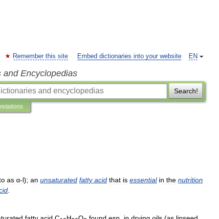
Remember this site
Embed dictionaries into your website
EN
s and Encyclopedias
Search!
pretations
to
as
α
-
l
);
an
unsaturated
fatty
acid
that
is
essential
in
the
nutrition
cid
.
turated
fatty
acid
C
H
O
found
esp
.
in
drying
oils
(
as
linseed