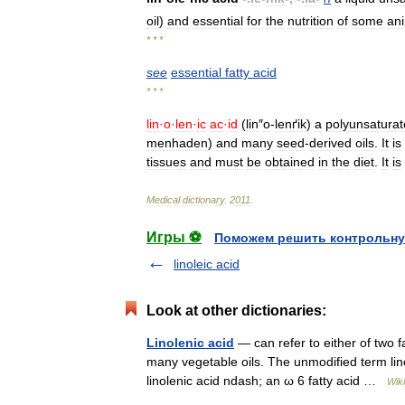
oil
)
and
essential
for
the
nutrition
of
some
an
* * *
see
essential
fatty
acid
* * *
lin
·
o
·
len
·
ic
ac
·
id
(
lin
″
o
-
lenґik
)
a
polyunsatura
menhaden
)
and
many
seed
-
derived
oils
.
It
is
tissues
and
must
be
obtained
in
the
diet
.
It
is
Medical
dictionary
.
2011
.
Игры ⚽
Поможем решить контрольну
linoleic acid
Look at other dictionaries:
Linolenic acid
— can refer to either of two fa
many vegetable oils. The unmodified term li
linolenic acid ndash; an ω 6 fatty acid …
Wik