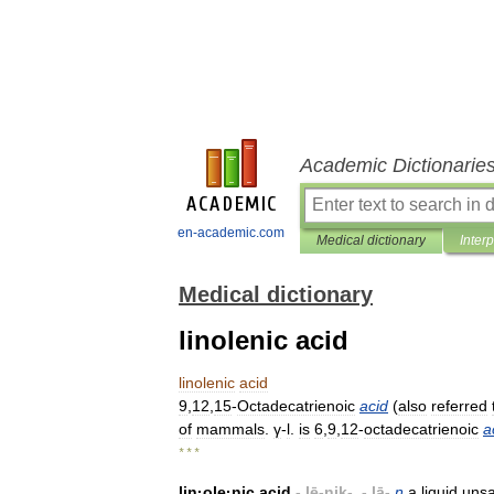
Academic Dictionarie
en-academic.com
Medical dictionary
Inter
Medical dictionary
linolenic acid
linolenic
acid
9
,
12
,
15
-
Octadecatrienoic
acid
(
also
referred
of
mammals
.
γ
-
l
.
is
6
,
9
,
12
-
octadecatrienoic
a
* * *
lin
·
ole
·
nic
acid
-.
lē
-
nik
-, -.
lā
-
n
a
liquid
unsa