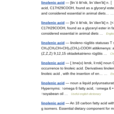
linolenic acid
— [lin΄ō lē′nik, lin΄ōlen′ik] 
acid, C17H29COOH, found as a glyceryl ester in
and considered essential in animal diets…
linolenic acid
— [lin΄ō lē′nik, lin΄ōlen′ik] n
C17H29COOH, found as a glyceryl ester in fats 
considered essential in animal diets …
Englis
linolenic acid
— linoleno rūgštis statusas T s
CH₃(CH₂CH=CH)₃(CH₂)₇COOH atitikmenys: angl
(Z,Z,Z) 9,12,15 oktadekatrieno rūgštis …
Ch
linolenic acid
— [ˌlɪnə(ʊ) lɛnɪk, li:nɪk] noun
occurrence to linoleic acid. Derivatives lino
linoleic acid , with the insertion of en… …
En
linolenic acid
— noun a liquid polyunsaturated
Hypernyms: ↑omega 6 fatty acid, ↑omega 6 • S
↑soyabean oil …
Useful english dictionary
linolenic acid
— An 18 carbon fatty acid with
g isomers. Essential dietary component for