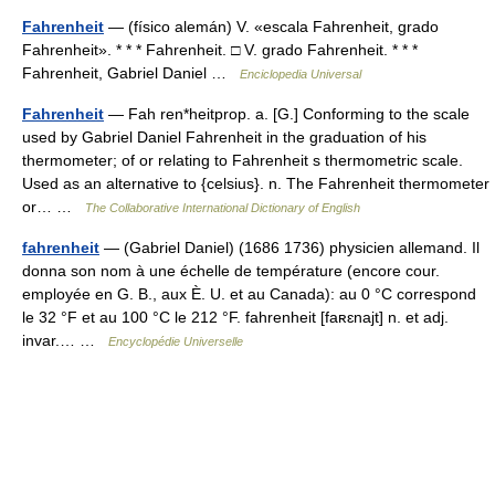
Fahrenheit
— (físico alemán) V. «escala Fahrenheit, grado
Fahrenheit». * * * Fahrenheit. □ V. grado Fahrenheit. * * *
Fahrenheit, Gabriel Daniel …
Enciclopedia Universal
Fahrenheit
— Fah ren*heitprop. a. [G.] Conforming to the scale
used by Gabriel Daniel Fahrenheit in the graduation of his
thermometer; of or relating to Fahrenheit s thermometric scale.
Used as an alternative to {celsius}. n. The Fahrenheit thermometer
or… …
The Collaborative International Dictionary of English
fahrenheit
— (Gabriel Daniel) (1686 1736) physicien allemand. Il
donna son nom à une échelle de température (encore cour.
employée en G. B., aux È. U. et au Canada): au 0 °C correspond
le 32 °F et au 100 °C le 212 °F. fahrenheit [faʀɛnajt] n. et adj.
invar.… …
Encyclopédie Universelle