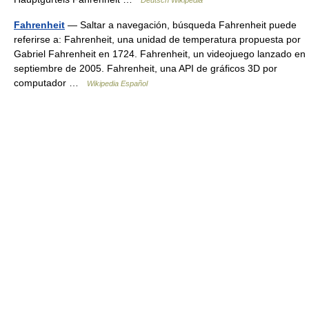
Deutsch Wikipedia
Fahrenheit
— Saltar a navegación, búsqueda Fahrenheit puede
referirse a: Fahrenheit, una unidad de temperatura propuesta por
Gabriel Fahrenheit en 1724. Fahrenheit, un videojuego lanzado en
septiembre de 2005. Fahrenheit, una API de gráficos 3D por
computador …
Wikipedia Español