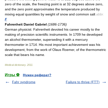
zero of the scale, the freezing point is at 32 degrees above zero,
and the zero point approximates the temperature produced by
mixing equal quantities by weight of snow and common salt
abbr.
F
Fahrenheit Daniel Gabriel
(1686-1736)
German physicist. Fahrenheit devoted his career mostly to the
making of precision scientific instruments. In 1709 he developed
an alcohol thermometer, superseding it with a mercury
thermometer in 1714. His most important achievement was his
development, from the work of Olaus Roemer, of the thermometric
scale that bears his name.
Medical dictionary
.
2011
.
Игры ⚽
Нужен реферат?
Fahr syndrome
Failure to thrive (FTT)