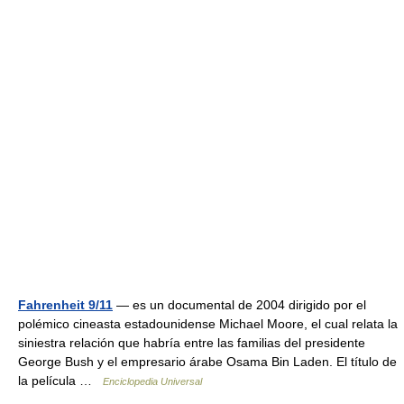
Fahrenheit 9/11
— es un documental de 2004 dirigido por el
polémico cineasta estadounidense Michael Moore, el cual relata la
siniestra relación que habría entre las familias del presidente
George Bush y el empresario árabe Osama Bin Laden. El título de
la película …
Enciclopedia Universal