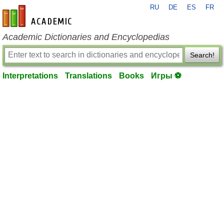
RU
DE
ES
FR
en-academic.com
Academic Dictionaries and Encyclopedias
Search!
Interpretations
Translations
Books
Игры ⚽