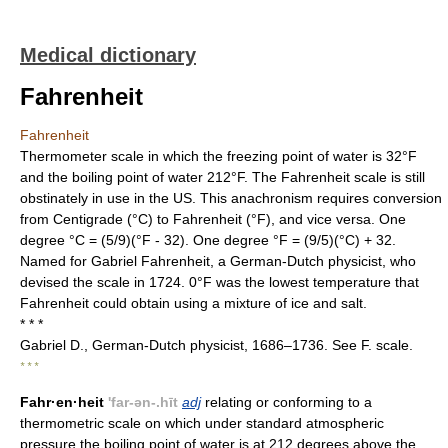
Medical dictionary
Fahrenheit
Fahrenheit
Thermometer scale in which the freezing point of water is 32°F
and the boiling point of water 212°F. The Fahrenheit scale is still
obstinately in use in the US. This anachronism requires conversion
from Centigrade (°C) to Fahrenheit (°F), and vice versa. One
degree °C = (5/9)(°F - 32). One degree °F = (9/5)(°C) + 32.
Named for Gabriel Fahrenheit, a German-Dutch physicist, who
devised the scale in 1724. 0°F was the lowest temperature that
Fahrenheit could obtain using a mixture of ice and salt.
* * *
Gabriel D., German-Dutch physicist, 1686–1736. See F. scale.
* * *
Fahr·en·heit
'far-ən-.hīt
adj
relating or conforming to a
thermometric scale on which under standard atmospheric
pressure the boiling point of water is at 212 degrees above the