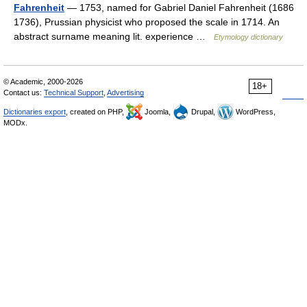
Fahrenheit
— 1753, named for Gabriel Daniel Fahrenheit (1686
1736), Prussian physicist who proposed the scale in 1714. An
abstract surname meaning lit. experience …
Etymology dictionary
© Academic, 2000-2026
18+
Contact us:
Technical Support
,
Advertising
Dictionaries export
, created on PHP,
Joomla,
Drupal,
WordPress,
MODx.