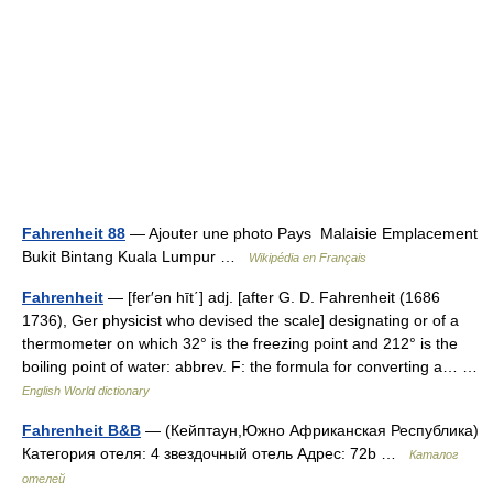
Fahrenheit 88
— Ajouter une photo Pays Malaisie Emplacement
Bukit Bintang Kuala Lumpur …
Wikipédia en Français
Fahrenheit
— [fer′ən hīt΄] adj. [after G. D. Fahrenheit (1686
1736), Ger physicist who devised the scale] designating or of a
thermometer on which 32° is the freezing point and 212° is the
boiling point of water: abbrev. F: the formula for converting a… …
English World dictionary
Fahrenheit B&B
— (Кейптаун,Южно Африканская Республика)
Категория отеля: 4 звездочный отель Адрес: 72b …
Каталог
отелей