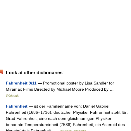
Look at other dictionaries:
Fahrenheit 9/11
— Promotional poster by Lisa Sandler for
Miramax Films Directed by Michael Moore Produced by …
Wikipedia
Fahrenheit
— ist der Familienname von: Daniel Gabriel
Fahrenheit (1686–1736), deutscher Physiker Fahrenheit steht für:
Grad Fahrenheit, eine nach dem gleichnamigen Physiker
benannte Temperatureinheit (7536) Fahrenheit, ein Asteroid des
Hauptgürtels Fahrenheit …