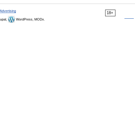
Advertising
18+
upal,
WordPress, MODx.