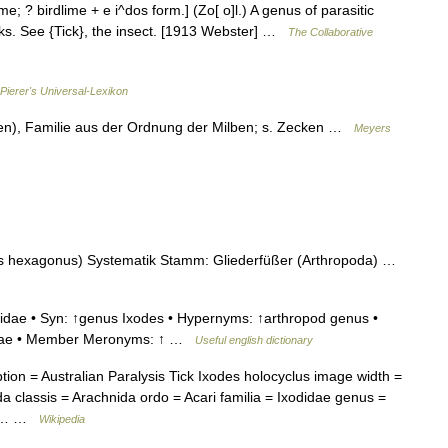
ime; ? birdlime + e i^dos form.] (Zo[ o]l.) A genus of parasitic
icks. See {Tick}, the insect. [1913 Webster] …
The Collaborative
Pierer's Universal-Lexikon
en), Familie aus der Ordnung der Milben; s. Zecken …
Meyers
 hexagonus) Systematik Stamm: Gliederfüßer (Arthropoda) …
idae • Syn: ↑genus Ixodes • Hypernyms: ↑arthropod genus •
didae • Member Meronyms: ↑ …
Useful english dictionary
n = Australian Paralysis Tick Ixodes holocyclus image width =
 classis = Arachnida ordo = Acari familia = Ixodidae genus =
s =… …
Wikipedia