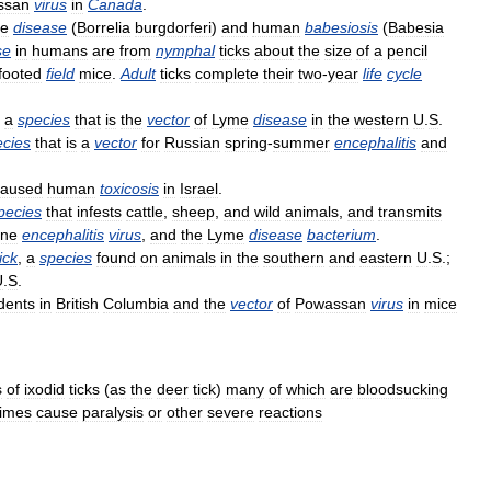
ssan
virus
in
Canada
.
e
disease
(
Borrelia
burgdorferi
)
and
human
babesiosis
(
Babesia
se
in
humans
are
from
nymphal
ticks
about
the
size
of
a
pencil
footed
field
mice
.
Adult
ticks
complete
their
two
-
year
life
cycle
,
a
species
that
is
the
vector
of
Lyme
disease
in
the
western
U
.
S
.
ecies
that
is
a
vector
for
Russian
spring
-
summer
encephalitis
and
caused
human
toxicosis
in
Israel
.
pecies
that
infests
cattle
,
sheep
,
and
wild
animals
,
and
transmits
rne
encephalitis
virus
,
and
the
Lyme
disease
bacterium
.
tick
,
a
species
found
on
animals
in
the
southern
and
eastern
U
.
S
.;
U
.
S
.
dents
in
British
Columbia
and
the
vector
of
Powassan
virus
in
mice
s
of
ixodid
ticks
(
as
the
deer
tick
)
many
of
which
are
bloodsucking
imes
cause
paralysis
or
other
severe
reactions