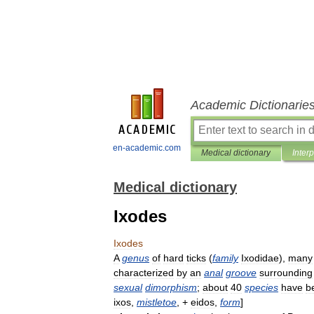
Academic Dictionarie
en-academic.com
Medical dictionary
Inter
Medical dictionary
Ixodes
Ixodes
A
genus
of
hard
ticks
(
family
Ixodidae
),
many
characterized
by
an
anal
groove
surrounding
sexual
dimorphism
;
about
40
species
have
b
ixos
,
mistletoe
, +
eidos
,
form
]