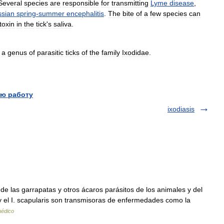
Several
species
are
responsible
for
transmitting
Lyme
disease
,
sian
spring
-
summer
encephalitis
.
The
bite
of
a
few
species
can
toxin
in
the
tick
'
s
saliva
.
]
a
genus
of
parasitic
ticks
of
the
family
Ixodidae
.
ю работу
ixodiasis
las garrapatas y otros ácaros parásitos de los animales y del
y el I. scapularis son transmisoras de enfermedades como la
médico