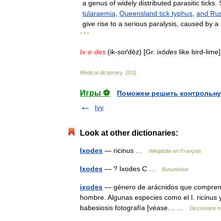
a
genus
of
widely
distributed
parasitic
ticks
.
tularaemia
,
Queensland
tick
typhus
,
and
Rus
give
rise
to
a
serious
paralysis
,
caused
by
a
* * *
Ix
·
o
·
des
(
ik
-
soґdēz
) [
Gr
.
ixōdes
like
bird
-
lime
Medical
dictionary
.
2011
.
Игры ⚽
Поможем решить контрольну
Ivy
Look at other dictionaries:
Ixodes
— ricinus …
Wikipédia en Français
Ixodes
— ? Ixodes С …
Википедия
ixodes
— género de arácnidos que comprende 
hombre. Algunas especies como el I. ricinus 
babesiosis fotografía [véase… …
Diccionario 