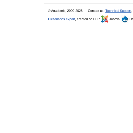
© Academic, 2000-2026
Contact us:
Technical Support
,
Dictionaries export
, created on PHP,
Joomla,
Dr