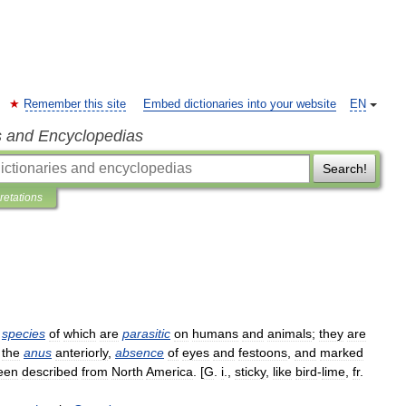
Remember this site
Embed dictionaries into your website
EN
s and Encyclopedias
Search!
pretations
species
of
which
are
parasitic
on
humans
and
animals
;
they
are
the
anus
anteriorly
,
absence
of
eyes
and
festoons
,
and
marked
een
described
from
North
America
. [
G
.
i
.,
sticky
,
like
bird
-
lime
,
fr
.