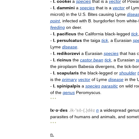
-
I
.
cookei
a
species
that
is
a
vector
of
Powa
-
I
.
dammini
a
species
that
is
a
vector
of
Lym
microti
)
in
the
U
.
S
.
Bites
causing
Lyme
disea
point
,
infected
with
B
.
burgdorferi
from
white
-
feeding
on
deer
.
-
I
.
pacificus
the
California
black
-
legged
tick
-
I
.
persulcatus
the
taiga
tick
,
a
Eurasian
sp
Lyme
disease
.
-
I
.
redikorzevi
a
Eurasian
species
that
has
-
I
.
ricinus
the
castor
bean
tick
,
a
Eurasian
s
the
piroplasm
Babesia
divergens
,
the
tick
-
bo
-
I
.
scapularis
the
black
-
legged
or
shoulder
is
the
primary
vector
of
Lyme
disease
in
the
-
I
.
spinipalpis
a
species
parasitic
on
wild
ro
of
the
genus
Peromyscus
.
* * *
Ix
·
o
·
des
.
ik
-'
sō
-(.)
dēz
n
a
widespread
genu
parasites
of
humans
and
animals
,
and
somet
* * *
n
.