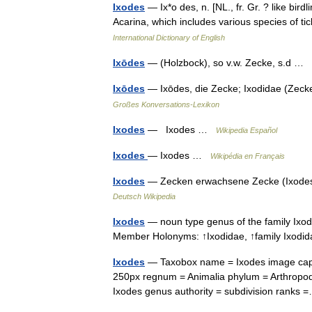
Ixodes
— Ix*o des, n. [NL., fr. Gr. ? like birdl
Acarina, which includes various species of t
International Dictionary of English
Ixōdes
— (Holzbock), so v.w. Zecke, s.d …
Ixōdes
— Ixōdes, die Zecke; Ixodidae (Zeck
Großes Konversations-Lexikon
Ixodes
— Ixodes …
Wikipedia Español
Ixodes
— Ixodes …
Wikipédia en Français
Ixodes
— Zecken erwachsene Zecke (Ixodes
Deutsch Wikipedia
Ixodes
— noun type genus of the family Ixod
Member Holonyms: ↑Ixodidae, ↑family Ixo
Ixodes
— Taxobox name = Ixodes image captio
250px regnum = Animalia phylum = Arthropoda
Ixodes genus authority = subdivision rank