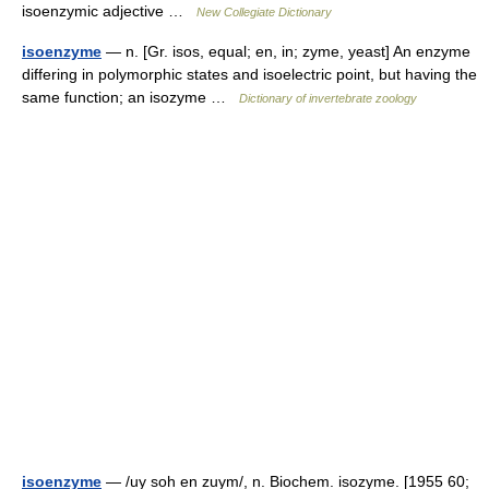
isoenzymic adjective …
New Collegiate Dictionary
isoenzyme
— n. [Gr. isos, equal; en, in; zyme, yeast] An enzyme
differing in polymorphic states and isoelectric point, but having the
same function; an isozyme …
Dictionary of invertebrate zoology
isoenzyme
— /uy soh en zuym/, n. Biochem. isozyme. [1955 60;