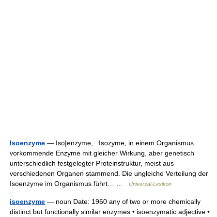
Isoenzyme
— Iso|enzyme, Isozyme, in einem Organismus
vorkommende Enzyme mit gleicher Wirkung, aber genetisch
unterschiedlich festgelegter Proteinstruktur, meist aus
verschiedenen Organen stammend. Die ungleiche Verteilung der
Isoenzyme im Organismus führt… …
Universal-Lexikon
isoenzyme
— noun Date: 1960 any of two or more chemically
distinct but functionally similar enzymes • isoenzymatic adjective •