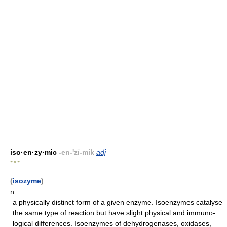
iso·en·zy·mic
-en-'zī-mik
adj
* * *
(
isozyme
)
n.
a physically distinct form of a given enzyme. Isoenzymes catalyse
the same type of reaction but have slight physical and immuno-
logical differences. Isoenzymes of dehydrogenases, oxidases,