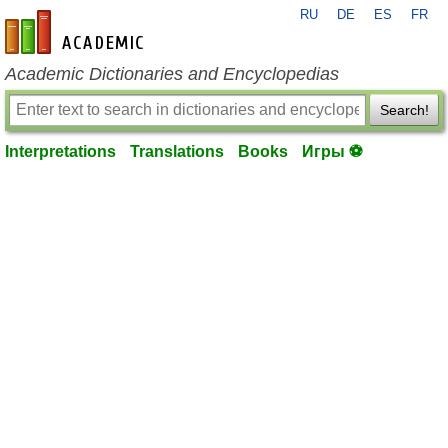
RU
DE
ES
FR
en-academic.com
Academic Dictionaries and Encyclopedias
Search!
Interpretations
Translations
Books
Игры ⚽