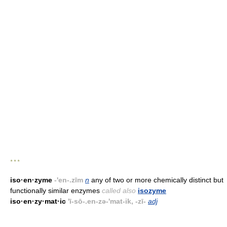
* * *
iso·en·zyme
-'en-.zīm
n
any of two or more chemically distinct but
functionally similar enzymes
called also
isozyme
iso·en·zy·mat·ic
'ī-sō-.en-zə-'mat-ik, -zī-
adj