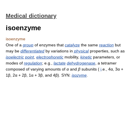
Medical dictionary
isoenzyme
isoenzyme
One of a
group
of enzymes that
catalyze
the same
reaction
but
may be
differentiated
by variations in
physical
properties, such as
isoelectric
point
,
electrophoretic
mobility,
kinetic
parameters, or
modes of
regulation
; e.g.,
lactate
dehydrogenase
, a tetramer
composed of varying amounts of
α
and
β
subunits (
i
.e., 4α, 3α +
1β, 2α + 2β, 1α + 3β, and 4β). SYN:
isozyme
.