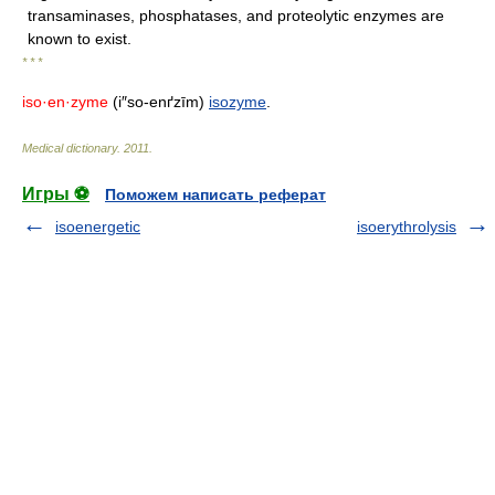
transaminases, phosphatases, and proteolytic enzymes are
known to exist.
* * *
iso·en·zyme
(i″so-enґzīm)
isozyme
.
Medical dictionary
.
2011
.
Игры ⚽
Поможем написать реферат
isoenergetic
isoerythrolysis