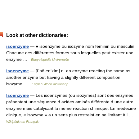
Look at other dictionaries:
isoenzyme
— ● isoenzyme ou isozyme nom féminin ou masculin
Chacune des différentes formes sous lesquelles peut exister une
enzyme …
Encyclopédie Universelle
isoenzyme
— [ī΄sō en′zīm] n. an enzyme reacting the same as
another enzyme but having a slightly different composition;
isozyme …
English World dictionary
Isoenzyme
— Les isoenzymes (ou isozymes) sont des enzymes
présentant une séquence d acides aminés différente d une autre
enzyme mais catalysant la même réaction chimique. En médecine
clinique, « isozyme » a un sens plus restreint en se limitant à l …
Wikipédia en Français