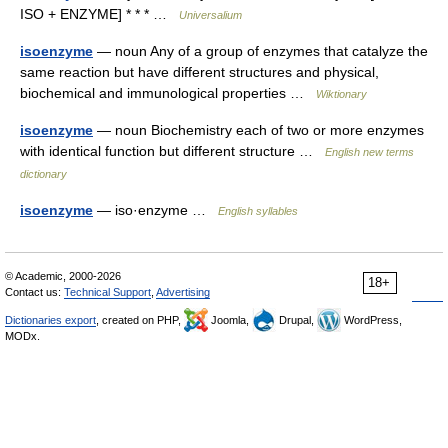
ISO + ENZYME] * * * …
Universalium
isoenzyme
— noun Any of a group of enzymes that catalyze the
same reaction but have different structures and physical,
biochemical and immunological properties …
Wiktionary
isoenzyme
— noun Biochemistry each of two or more enzymes
with identical function but different structure …
English new terms
dictionary
isoenzyme
— iso·enzyme …
English syllables
© Academic, 2000-2026
18+
Contact us:
Technical Support
,
Advertising
Dictionaries export
, created on PHP,
Joomla,
Drupal,
WordPress,
MODx.