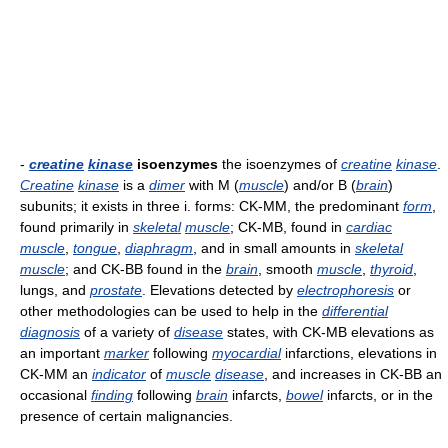
-
creatine
kinase
isoenzymes
the isoenzymes of
creatine
kinase
.
Creatine
kinase
is a
dimer
with M (
muscle
) and/or B (
brain
)
subunits; it exists in three i. forms: CK-MM, the predominant
form
,
found primarily in
skeletal
muscle
; CK-MB, found in
cardiac
muscle
,
tongue
,
diaphragm
, and in small amounts in
skeletal
muscle
; and CK-BB found in the
brain
, smooth
muscle
,
thyroid
,
lungs, and
prostate
. Elevations detected by
electrophoresis
or
other methodologies can be used to help in the
differential
diagnosis
of a variety of
disease
states, with CK-MB elevations as
an important
marker
following
myocardial
infarctions, elevations in
CK-MM an
indicator
of
muscle
disease
, and increases in CK-BB an
occasional
finding
following
brain
infarcts,
bowel
infarcts, or in the
presence of certain malignancies.