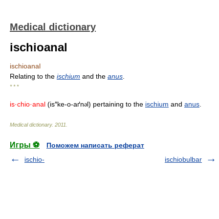
Medical dictionary
ischioanal
ischioanal
Relating to the
ischium
and the
anus
.
* * *
is·chio·anal
(is″ke-o-aґn
l) pertaining to the
ischium
and
anus
.
ə
Medical dictionary
.
2011
.
Игры ⚽
Поможем написать реферат
ischio-
ischiobulbar