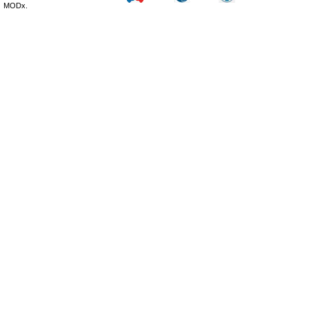
MODx.