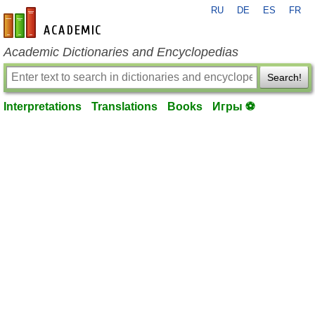
RU
DE
ES
FR
en-academic.com
Academic Dictionaries and Encyclopedias
Search!
Interpretations
Translations
Books
Игры ⚽