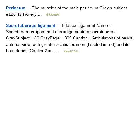
Perineum
— The muscles of the male perineum Gray s subject
#120 424 Artery …
Wikipedia
Sacrotuberous ligament
— Infobox Ligament Name =
Sacrotuberous ligament Latin = ligamentum sacrotuberale
GraySubject = 80 GrayPage = 309 Caption = Articulations of pelvis,
anterior view, with greater sciatic foramen (labeled in red) and its
boundaries. Caption2 =… …
Wikipedia