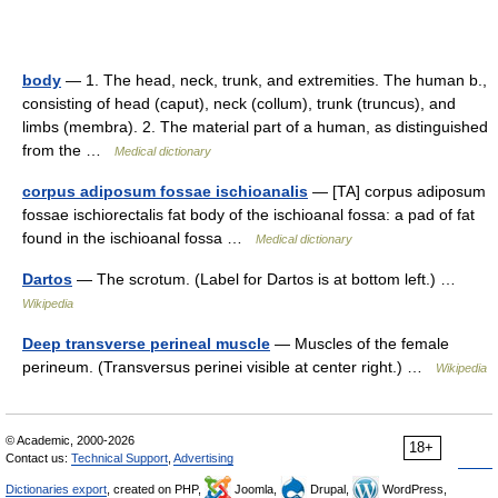
body
— 1. The head, neck, trunk, and extremities. The human b.,
consisting of head (caput), neck (collum), trunk (truncus), and
limbs (membra). 2. The material part of a human, as distinguished
from the …
Medical dictionary
corpus adiposum fossae ischioanalis
— [TA] corpus adiposum
fossae ischiorectalis fat body of the ischioanal fossa: a pad of fat
found in the ischioanal fossa …
Medical dictionary
Dartos
— The scrotum. (Label for Dartos is at bottom left.) …
Wikipedia
Deep transverse perineal muscle
— Muscles of the female
perineum. (Transversus perinei visible at center right.) …
Wikipedia
© Academic, 2000-2026
18+
Contact us:
Technical Support
,
Advertising
Dictionaries export
, created on PHP,
Joomla,
Drupal,
WordPress,