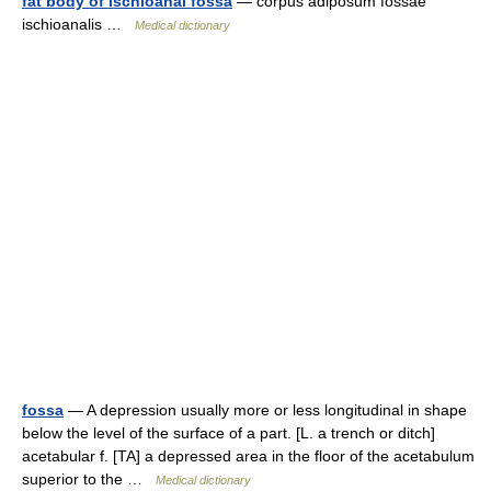
fat body of ischioanal fossa
— corpus adiposum fossae
ischioanalis …
Medical dictionary
fossa
— A depression usually more or less longitudinal in shape
below the level of the surface of a part. [L. a trench or ditch]
acetabular f. [TA] a depressed area in the floor of the acetabulum
superior to the …
Medical dictionary