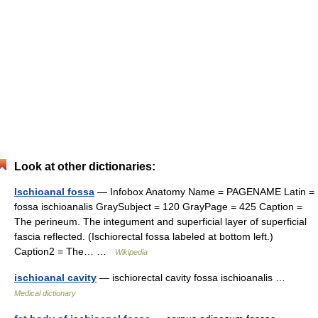
Look at other dictionaries:
Ischioanal fossa
— Infobox Anatomy Name = PAGENAME Latin =
fossa ischioanalis GraySubject = 120 GrayPage = 425 Caption =
The perineum. The integument and superficial layer of superficial
fascia reflected. (Ischiorectal fossa labeled at bottom left.)
Caption2 = The… …
Wikipedia
ischioanal cavity
— ischiorectal cavity fossa ischioanalis …
Medical dictionary