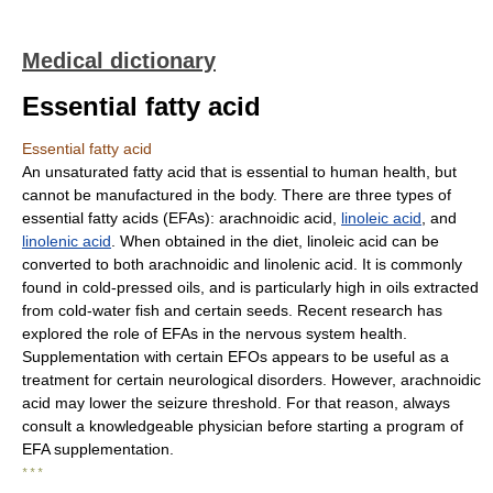
Medical dictionary
Essential fatty acid
Essential fatty acid
An unsaturated fatty acid that is essential to human health, but
cannot be manufactured in the body. There are three types of
essential fatty acids (EFAs): arachnoidic acid,
linoleic acid
, and
linolenic acid
. When obtained in the diet, linoleic acid can be
converted to both arachnoidic and linolenic acid. It is commonly
found in cold-pressed oils, and is particularly high in oils extracted
from cold-water fish and certain seeds. Recent research has
explored the role of EFAs in the nervous system health.
Supplementation with certain EFOs appears to be useful as a
treatment for certain neurological disorders. However, arachnoidic
acid may lower the seizure threshold. For that reason, always
consult a knowledgeable physician before starting a program of
EFA supplementation.
* * *