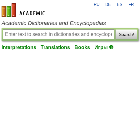
RU
DE
ES
FR
en-academic.com
Academic Dictionaries and Encyclopedias
Search!
Interpretations
Translations
Books
Игры ⚽