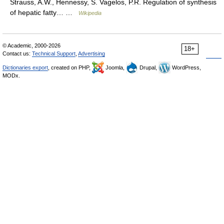
Strauss, A.W., Hennessy, S. Vagelos, P.R. Regulation of synthesis
of hepatic fatty… …
Wikipedia
© Academic, 2000-2026
18+
Contact us:
Technical Support
,
Advertising
Dictionaries export
, created on PHP,
Joomla,
Drupal,
WordPress,
MODx.