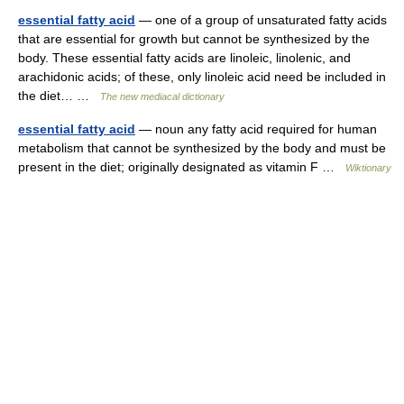
essential fatty acid
— one of a group of unsaturated fatty acids
that are essential for growth but cannot be synthesized by the
body. These essential fatty acids are linoleic, linolenic, and
arachidonic acids; of these, only linoleic acid need be included in
the diet… …
The new mediacal dictionary
essential fatty acid
— noun any fatty acid required for human
metabolism that cannot be synthesized by the body and must be
present in the diet; originally designated as vitamin F …
Wiktionary