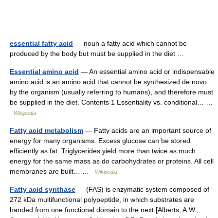
essential fatty acid
— noun a fatty acid which cannot be
produced by the body but must be supplied in the diet …
Essential amino acid
— An essential amino acid or indispensable
amino acid is an amino acid that cannot be synthesized de novo
by the organism (usually referring to humans), and therefore must
be supplied in the diet. Contents 1 Essentiality vs. conditional… …
Wikipedia
Fatty acid metabolism
— Fatty acids are an important source of
energy for many organisms. Excess glucose can be stored
efficiently as fat. Triglycerides yield more than twice as much
energy for the same mass as do carbohydrates or proteins. All cell
membranes are built… …
Wikipedia
Fatty acid synthase
— (FAS) is enzymatic system composed of
272 kDa multifunctional polypeptide, in which substrates are
handed from one functional domain to the next [Alberts, A.W.,