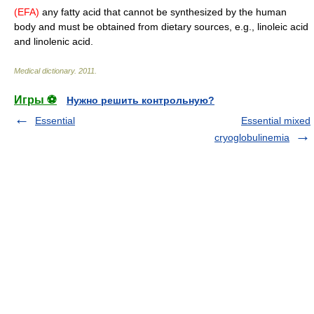
(EFA)
any fatty acid that cannot be synthesized by the human
body and must be obtained from dietary sources, e.g., linoleic acid
and linolenic acid.
Medical dictionary
.
2011
.
Игры ⚽
Нужно решить контрольную?
Essential
Essential mixed
cryoglobulinemia