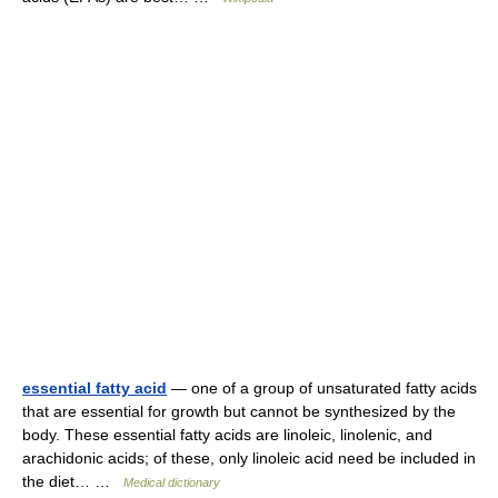
essential fatty acid
— one of a group of unsaturated fatty acids
that are essential for growth but cannot be synthesized by the
body. These essential fatty acids are linoleic, linolenic, and
arachidonic acids; of these, only linoleic acid need be included in
the diet… …
Medical dictionary