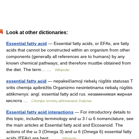
Look at other dictionaries:
Essential fatty acid
— Essential fatty acids, or EFAs, are fatty
acids that cannot be constructed within an organism from other
components (generally all references are to humans) by any
known chemical pathways; and therefore mustbe obtained from
the diet. The term… …
Wikipedia
essential fatty acid
— nepakeičiamoji riebalų rūgštis statusas T
sritis chemija apibrėžtis Organizmo nesintetinama riebalų rūgštis.
atitikmenys: angl. essential fatty acid rus. незаменимая жирная
кислота …
Chemijos terminų aiškinamasis žodynas
Essential fatty acid interactions
— For introductory details to
this topic, including terminology and ω 3 / ω 6 nomenclature, see
the main articles at Essential fatty acid and Eicosanoid. The
actions of the ω 3 (Omega 3) and ω 6 (Omega 6) essential fatty
acids (EFAs) are best… …
Wikipedia