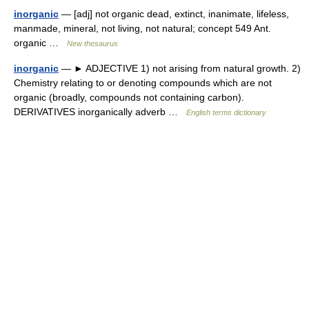
inorganic
— [adj] not organic dead, extinct, inanimate, lifeless,
manmade, mineral, not living, not natural; concept 549 Ant.
organic …
New thesaurus
inorganic
— ► ADJECTIVE 1) not arising from natural growth. 2)
Chemistry relating to or denoting compounds which are not
organic (broadly, compounds not containing carbon).
DERIVATIVES inorganically adverb …
English terms dictionary