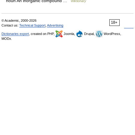
noun An inorganic compound …
Wiktionary
© Academic, 2000-2026
18+
Contact us:
Technical Support
,
Advertising
Dictionaries export
, created on PHP,
Joomla,
Drupal,
WordPress,
MODx.