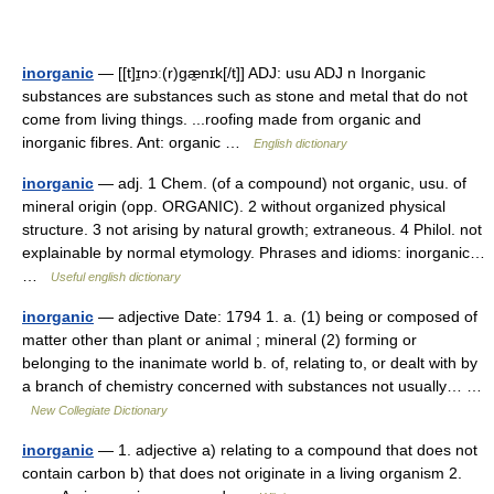
inorganic
— [[t]ɪ̱nɔː(r)gæ̱nɪk[/t]] ADJ: usu ADJ n Inorganic
substances are substances such as stone and metal that do not
come from living things. ...roofing made from organic and
inorganic fibres. Ant: organic …
English dictionary
inorganic
— adj. 1 Chem. (of a compound) not organic, usu. of
mineral origin (opp. ORGANIC). 2 without organized physical
structure. 3 not arising by natural growth; extraneous. 4 Philol. not
explainable by normal etymology. Phrases and idioms: inorganic…
…
Useful english dictionary
inorganic
— adjective Date: 1794 1. a. (1) being or composed of
matter other than plant or animal ; mineral (2) forming or
belonging to the inanimate world b. of, relating to, or dealt with by
a branch of chemistry concerned with substances not usually… …
New Collegiate Dictionary
inorganic
— 1. adjective a) relating to a compound that does not
contain carbon b) that does not originate in a living organism 2.