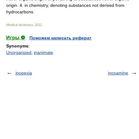
origin. 4. in chemistry, denoting substances not derived from
hydrocarbons.
Medical dictionary
.
2011
.
Игры ⚽
Поможем написать реферат
Synonyms
:
Unorganized
,
inanimate
inopexia
inosamine