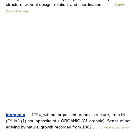
structure; without design, relation, and coordination… …
English
World dictionary
inorganic
— 1794, without organized organic structure, from IN
(Cf. in ) (1) not, opposite of + ORGANIC (Cf. organic). Sense of not
arriving by natural growth recorded from 1862 …
Etymology dictionary