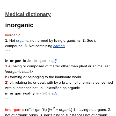
Medical dictionary
inorganic
inorganic
1.
Not
organic
; not formed by living organisms.
2.
See i.
compound.
3.
Not containing
carbon
.
* * *
in·or·gan·ic
.in-.ȯr-'gan-ik
adj
1 a)
being or composed of matter other than plant or animal
<an
\inorganic heart>
b)
forming or belonging to the inanimate world
2)
of, relating to, or dealt with by a branch of chemistry concerned
with substances not usu. classified as organic
in·or·gan·i·cal·ly
-i-k(ə-)lē
adv
* * *
2
in·or·gan·ic
(in″or-ganґik) [
in-
+
organic
] 1. having no organs. 2.
not of organic origin. 3. pertaining to substances not of organic