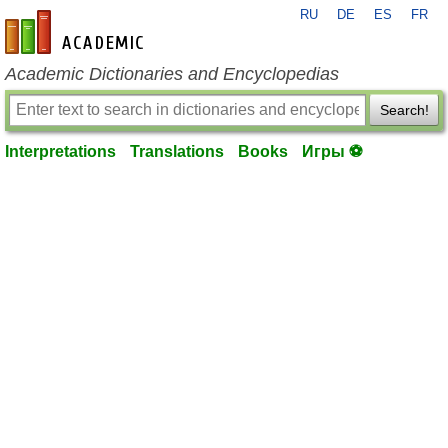
RU
DE
ES
FR
en-academic.com
Academic Dictionaries and Encyclopedias
Search!
Interpretations
Translations
Books
Игры ⚽