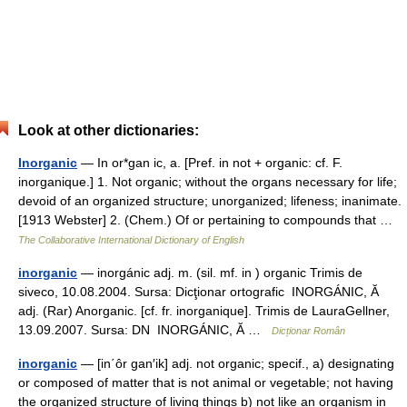
Look at other dictionaries:
Inorganic
— In or*gan ic, a. [Pref. in not + organic: cf. F.
inorganique.] 1. Not organic; without the organs necessary for life;
devoid of an organized structure; unorganized; lifeness; inanimate.
[1913 Webster] 2. (Chem.) Of or pertaining to compounds that …
The Collaborative International Dictionary of English
inorganic
— inorgánic adj. m. (sil. mf. in ) organic Trimis de
siveco, 10.08.2004. Sursa: Dicţionar ortografic INORGÁNIC, Ă
adj. (Rar) Anorganic. [cf. fr. inorganique]. Trimis de LauraGellner,
13.09.2007. Sursa: DN INORGÁNIC, Ă …
Dicționar Român
inorganic
— [in΄ôr gan′ik] adj. not organic; specif., a) designating
or composed of matter that is not animal or vegetable; not having
the organized structure of living things b) not like an organism in