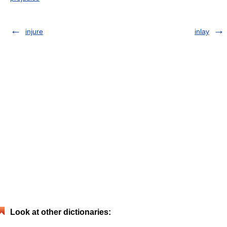
injure
inlay
Look at other dictionaries: