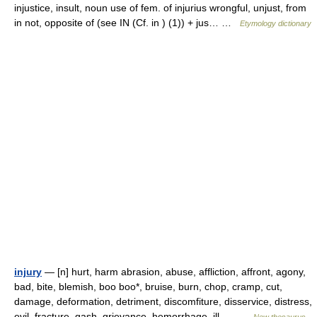
injustice, insult, noun use of fem. of injurius wrongful, unjust, from
in not, opposite of (see IN (Cf. in ) (1)) + jus… …
Etymology dictionary
injury
— [n] hurt, harm abrasion, abuse, affliction, affront, agony,
bad, bite, blemish, boo boo*, bruise, burn, chop, cramp, cut,
damage, deformation, detriment, discomfiture, disservice, distress,
evil, fracture, gash, grievance, hemorrhage, ill,… …