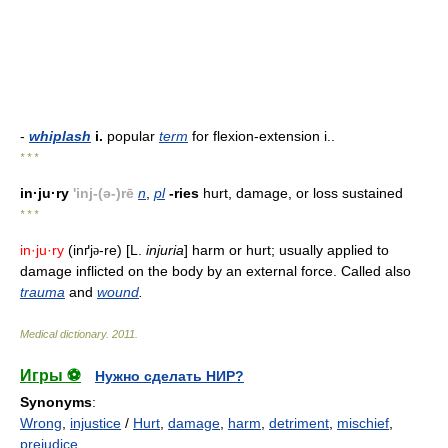
-
whiplash
i.
popular
term
for flexion-extension i..
* * *
in·ju·ry
'inj-(ə-)rē
n
,
pl
-ries
hurt, damage, or loss sustained
* * *
in·ju·ry
(inґj
-re) [L.
injuria
] harm or hurt; usually applied to
ə
damage inflicted on the body by an external force. Called also
trauma
and
wound
.
Medical dictionary
.
2011
.
Игры ⚽
Нужно сделать НИР?
Synonyms
:
Wrong
,
injustice
/
Hurt
,
damage
,
harm
,
detriment
,
mischief
,
prejudice