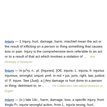
injury
— 1 Injury, hurt, damage, harm, mischief mean the act or
the result of inflicting on a person or thing something that causes
loss or pain. Injury is the comprehensive term referable to an act
or to a result of that act which involves a violation of …
New
Dictionary of Synonyms
Injury
— In ju*ry, n.; pl. {Injuries}. [OE. injurie, L. injuria, fr. injurius
injurious, wrongful, unjust; pref. in not + jus, juris, right, law, justice:
cf. F. injure. See {Just}, a.] Any damage or hurt done to a person
or thing; detriment to, or… …
The Collaborative International Dictionary of
English
injury
— (n.) late 14c., harm, damage, loss; a specific injury, from
Anglo Fr. injurie wrongful action, from L. injuria wrong, hurt,