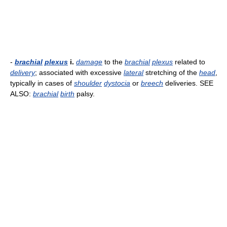
-
brachial
plexus
i.
damage
to the
brachial
plexus
related to
delivery
; associated with excessive
lateral
stretching of the
head
,
typically in cases of
shoulder
dystocia
or
breech
deliveries. SEE
ALSO:
brachial
birth
palsy.