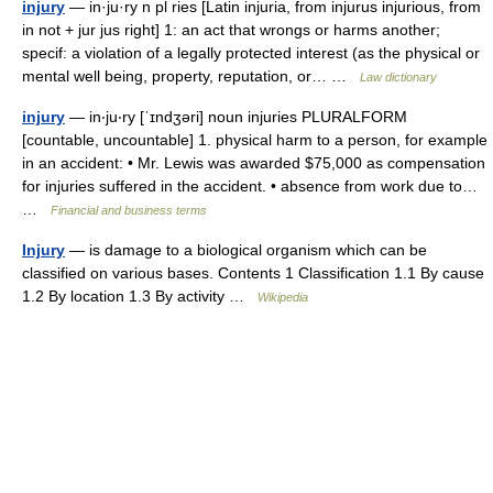
injury
— in·ju·ry n pl ries [Latin injuria, from injurus injurious, from
in not + jur jus right] 1: an act that wrongs or harms another;
specif: a violation of a legally protected interest (as the physical or
mental well being, property, reputation, or… …
Law dictionary
injury
— in‧ju‧ry [ˈɪndʒəri] noun injuries PLURALFORM
[countable, uncountable] 1. physical harm to a person, for example
in an accident: • Mr. Lewis was awarded $75,000 as compensation
for injuries suffered in the accident. • absence from work due to…
…
Financial and business terms
Injury
— is damage to a biological organism which can be
classified on various bases. Contents 1 Classification 1.1 By cause
1.2 By location 1.3 By activity …
Wikipedia