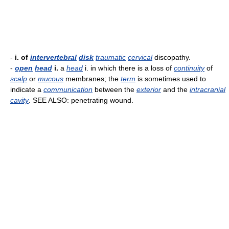
-
i. of
intervertebral
disk
traumatic
cervical
discopathy.
-
open
head
i.
a
head
i. in which there is a loss of
continuity
of
scalp
or
mucous
membranes; the
term
is sometimes used to
indicate a
communication
between the
exterior
and the
intracranial
cavity
. SEE ALSO: penetrating wound.