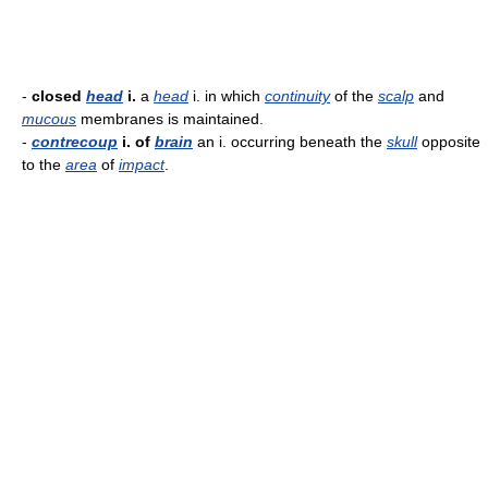
-
closed
head
i.
a
head
i. in which
continuity
of the
scalp
and
mucous
membranes is maintained.
-
contrecoup
i. of
brain
an i. occurring beneath the
skull
opposite
to the
area
of
impact
.