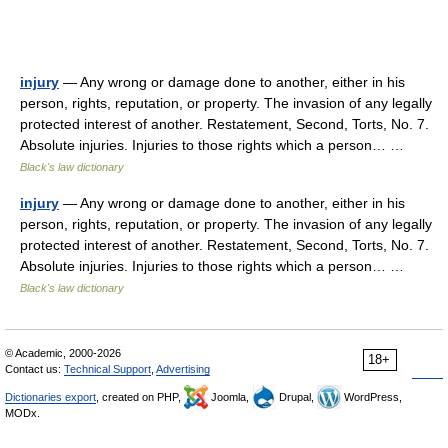
injury
— Any wrong or damage done to another, either in his
person, rights, reputation, or property. The invasion of any legally
protected interest of another. Restatement, Second, Torts, No. 7.
Absolute injuries. Injuries to those rights which a person… …
Black's law dictionary
injury
— Any wrong or damage done to another, either in his
person, rights, reputation, or property. The invasion of any legally
protected interest of another. Restatement, Second, Torts, No. 7.
Absolute injuries. Injuries to those rights which a person… …
Black's law dictionary
© Academic, 2000-2026
18+
Contact us:
Technical Support
,
Advertising
Dictionaries export
, created on PHP,
Joomla,
Drupal,
WordPress,
MODx.