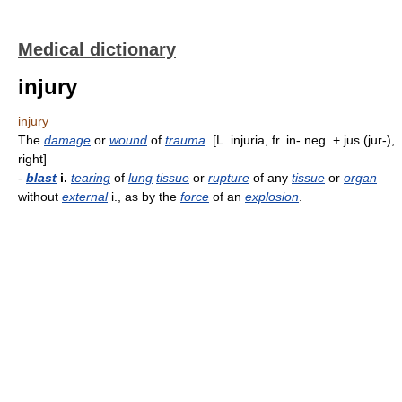
Medical dictionary
injury
injury
The
damage
or
wound
of
trauma
. [L. injuria, fr. in- neg. + jus (jur-),
right]
-
blast
i.
tearing
of
lung
tissue
or
rupture
of any
tissue
or
organ
without
external
i., as by the
force
of an
explosion
.