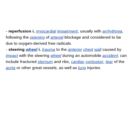
-
reperfusion i.
myocardial
impairment
, usually with
arrhythmia
,
following the
opening
of
arterial
blockage and considered to be
due to oxygen-derived free radicals.
-
steering
wheel
i.
trauma
to the
anterior
chest
wall
caused by
impact
with the steering
wheel
during an automobile
accident
; can
include fractured
sternum
and ribs,
cardiac
contusion
,
tear
of the
aorta
or other great vessels, as well as
lung
injuries.