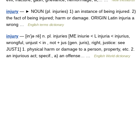
New thesaurus
injury
— ► NOUN (pl. injuries) 1) an instance of being injured. 2)
the fact of being injured; harm or damage. ORIGIN Latin injuria a
wrong …
English terms dictionary
injury
— [in′jə rē] n. pl. injuries [ME iniurie < L injuria < injurius,
wrongful, unjust < in , not + jus (gen. juris), right, justice: see
JUST1] 1. physical harm or damage to a person, property, etc. 2.
an injurious act; specif., a) an offense… …
English World dictionary