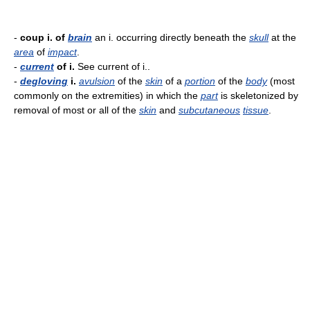
-
coup i. of
brain
an i. occurring directly beneath the
skull
at the
area
of
impact
.
-
current
of i.
See current of i..
-
degloving
i.
avulsion
of the
skin
of a
portion
of the
body
(most
commonly on the extremities) in which the
part
is skeletonized by
removal of most or all of the
skin
and
subcutaneous
tissue
.