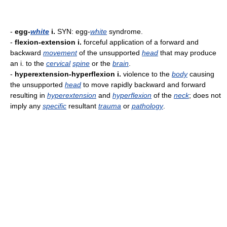
-
egg-
white
i.
SYN: egg-
white
syndrome.
-
flexion-extension i.
forceful application of a forward and
backward
movement
of the unsupported
head
that may produce
an i. to the
cervical
spine
or the
brain
.
-
hyperextension-hyperflexion i.
violence to the
body
causing
the unsupported
head
to move rapidly backward and forward
resulting in
hyperextension
and
hyperflexion
of the
neck
; does not
imply any
specific
resultant
trauma
or
pathology
.