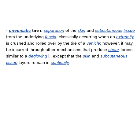
-
pneumatic
tire i.
separation
of the
skin
and
subcutaneous
tissue
from the underlying
fascia
, classically occurring when an
extremity
is crushed and rolled over by the tire of a
vehicle
; however, it may
be incurred through other mechanisms that produce
shear
forces;
similar to a
degloving
i., except that the
skin
and
subcutaneous
tissue
layers remain in
continuity
.