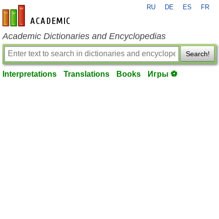
RU
DE
ES
FR
en-academic.com
Academic Dictionaries and Encyclopedias
Search!
Interpretations
Translations
Books
Игры ⚽