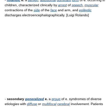
-
rolandic
e.
a
benign
,
autosomal
dominant
form
of e. occurring in
children, characterized clinically by
arrest
of
speech
,
muscular
contractions of the
side
of the
face
and arm, and
epileptic
discharges electroencephalographically. [Luigi Rolando]
-
secondary
generalized
e.
a
group
of e. syndromes of diverse
etiologies with
diffuse
or
multifocal
cerebral
involvement. Patients