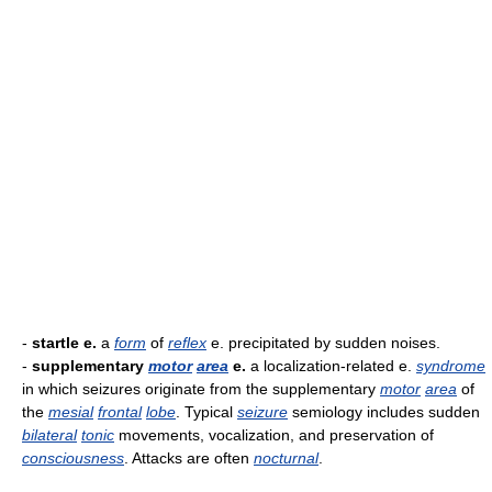
-
startle e.
a
form
of
reflex
e. precipitated by sudden noises.
-
supplementary
motor
area
e.
a localization-related e.
syndrome
in which seizures originate from the supplementary
motor
area
of
the
mesial
frontal
lobe
. Typical
seizure
semiology includes sudden
bilateral
tonic
movements, vocalization, and preservation of
consciousness
. Attacks are often
nocturnal
.