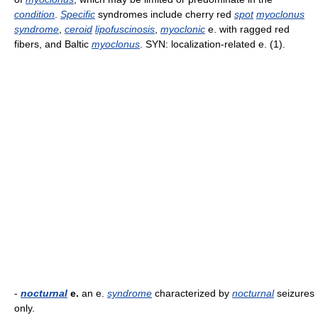
condition
.
Specific
syndromes include cherry red
spot
myoclonus
syndrome
,
ceroid
lipofuscinosis
,
myoclonic
e. with ragged red
fibers, and Baltic
myoclonus
. SYN: localization-related e. (1).
-
nocturnal
e.
an e.
syndrome
characterized by
nocturnal
seizures
only.