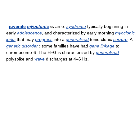
-
juvenile
myoclonic
e.
an e.
syndrome
typically beginning in
early
adolescence
, and characterized by early morning
myoclonic
jerks
that may
progress
into a
generalized
tonic-clonic
seizure
. A
genetic
disorder
: some families have had
gene
linkage
to
chromosome-6. The EEG is characterized by
generalized
polyspike and
wave
discharges at 4–6 Hz.