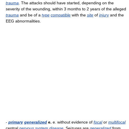
trauma
. The attacks should have started, depending on the
severity of the wounding, within 3 months to 2 years of the alleged
trauma
and be of a
type
compatible
with the
site
of
injury
and the
EEG abnormalities.
-
primary
generalized
e.
e. without evidence of
focal
or
multifocal
central
nervous
system
disease
. Seizures are
generalized
from