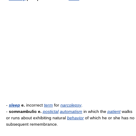
-
sleep
e.
incorrect
term
for
narcolepsy
.
-
somnambulic e.
postictal
automatism
in which the
patient
walks
or runs about exhibiting natural
behavior
of which he or she has no
subsequent remembrance.