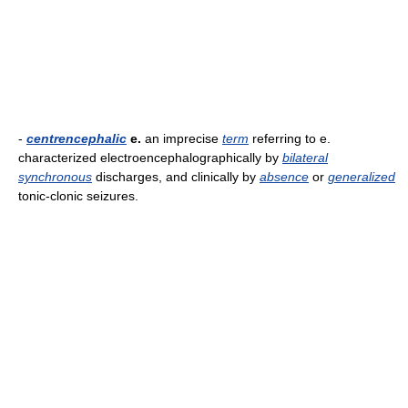
-
centrencephalic
e.
an imprecise
term
referring to e.
characterized electroencephalographically by
bilateral
synchronous
discharges, and clinically by
absence
or
generalized
tonic-clonic seizures.