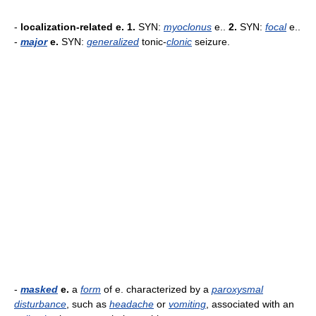
-
localization-related e.
1.
SYN:
myoclonus
e..
2.
SYN:
focal
e..
-
major
e.
SYN:
generalized
tonic-
clonic
seizure.
-
masked
e.
a
form
of e. characterized by a
paroxysmal
disturbance
, such as
headache
or
vomiting
, associated with an