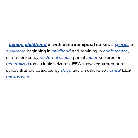
-
benign
childhood
e. with centrotemporal spikes
a
specific
e.
syndrome
beginning in
childhood
and remitting in
adolescence
,
characterized by
nocturnal
simple
partial
motor
seizures or
generalized
tonic-clonic seizures. EEG shows centrotemporal
spikes that are activated by
sleep
and an otherwise
normal
EEG
background
.