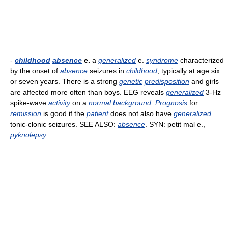
-
childhood
absence
e.
a
generalized
e.
syndrome
characterized
by the onset of
absence
seizures in
childhood
, typically at age six
or seven years. There is a strong
genetic
predisposition
and girls
are affected more often than boys. EEG reveals
generalized
3-Hz
spike-wave
activity
on a
normal
background
.
Prognosis
for
remission
is good if the
patient
does not also have
generalized
tonic-clonic seizures. SEE ALSO:
absence
. SYN: petit mal e.,
pyknolepsy
.