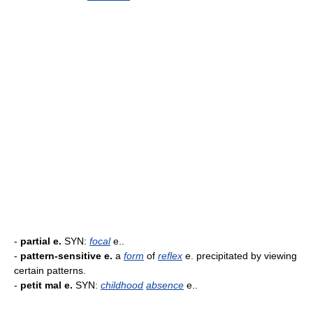
-
partial e.
SYN:
focal
e..
-
pattern-sensitive e.
a
form
of
reflex
e. precipitated by viewing
certain patterns.
-
petit mal e.
SYN:
childhood
absence
e..