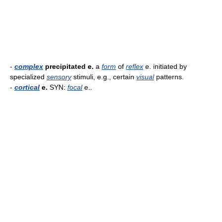
-
complex
precipitated e.
a
form
of
reflex
e. initiated by
specialized
sensory
stimuli, e.g., certain
visual
patterns.
-
cortical
e.
SYN:
focal
e..