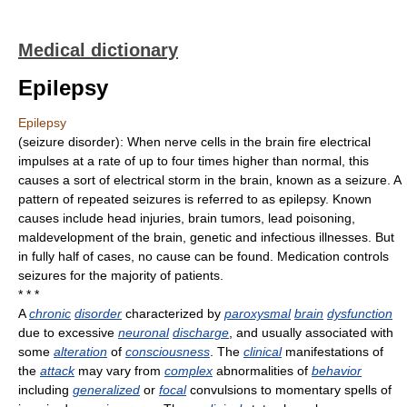
Medical dictionary
Epilepsy
Epilepsy
(seizure disorder): When nerve cells in the brain fire electrical
impulses at a rate of up to four times higher than normal, this
causes a sort of electrical storm in the brain, known as a seizure. A
pattern of repeated seizures is referred to as epilepsy. Known
causes include head injuries, brain tumors, lead poisoning,
maldevelopment of the brain, genetic and infectious illnesses. But
in fully half of cases, no cause can be found. Medication controls
seizures for the majority of patients.
* * *
A
chronic
disorder
characterized by
paroxysmal
brain
dysfunction
due to excessive
neuronal
discharge
, and usually associated with
some
alteration
of
consciousness
. The
clinical
manifestations of
the
attack
may vary from
complex
abnormalities of
behavior
including
generalized
or
focal
convulsions to momentary spells of