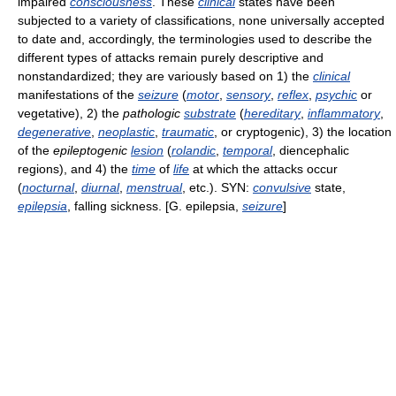
impaired
consciousness
. These
clinical
states have been
subjected to a variety of classifications, none universally accepted
to date and, accordingly, the terminologies used to describe the
different types of attacks remain purely descriptive and
nonstandardized; they are variously based on 1) the
clinical
manifestations of the
seizure
(
motor
,
sensory
,
reflex
,
psychic
or
vegetative), 2) the
pathologic
substrate
(
hereditary
,
inflammatory
,
degenerative
,
neoplastic
,
traumatic
, or cryptogenic), 3) the location
of the
epileptogenic
lesion
(
rolandic
,
temporal
, diencephalic
regions), and 4) the
time
of
life
at which the attacks occur
(
nocturnal
,
diurnal
,
menstrual
, etc.). SYN:
convulsive
state,
epilepsia
, falling sickness. [G. epilepsia,
seizure
]