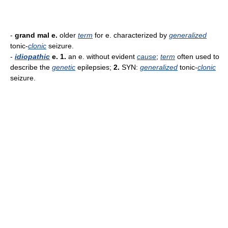
-
grand mal e.
older
term
for e. characterized by
generalized
tonic-
clonic
seizure.
-
idiopathic
e.
1.
an e. without evident
cause
;
term
often used to
describe the
genetic
epilepsies;
2.
SYN:
generalized
tonic-
clonic
seizure.