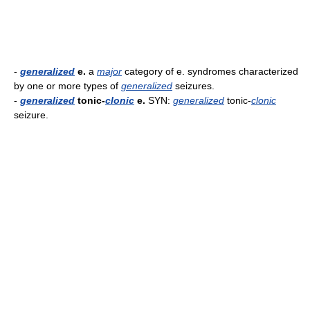
-
generalized
e.
a
major
category of e. syndromes characterized
by one or more types of
generalized
seizures.
-
generalized
tonic-
clonic
e.
SYN:
generalized
tonic-
clonic
seizure.