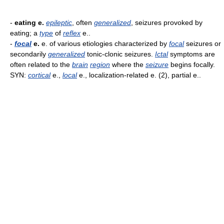
-
eating e.
epileptic
, often
generalized
, seizures provoked by
eating; a
type
of
reflex
e..
-
focal
e.
e. of various etiologies characterized by
focal
seizures or
secondarily
generalized
tonic-clonic seizures.
Ictal
symptoms are
often related to the
brain
region
where the
seizure
begins focally.
SYN:
cortical
e.,
local
e., localization-related e. (2), partial e..