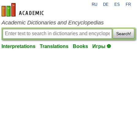
RU
DE
ES
FR
en-academic.com
Academic Dictionaries and Encyclopedias
Search!
Interpretations
Translations
Books
Игры ⚽