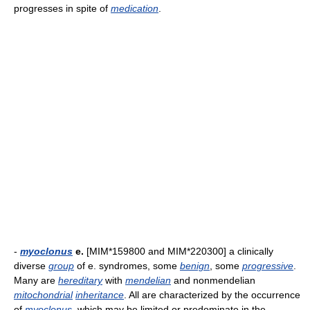
progresses in spite of
medication
.
-
myoclonus
e.
[MIM*159800 and MIM*220300] a clinically
diverse
group
of e. syndromes, some
benign
, some
progressive
.
Many are
hereditary
with
mendelian
and nonmendelian
mitochondrial
inheritance
. All are characterized by the occurrence
of
myoclonus
, which may be limited or predominate in the