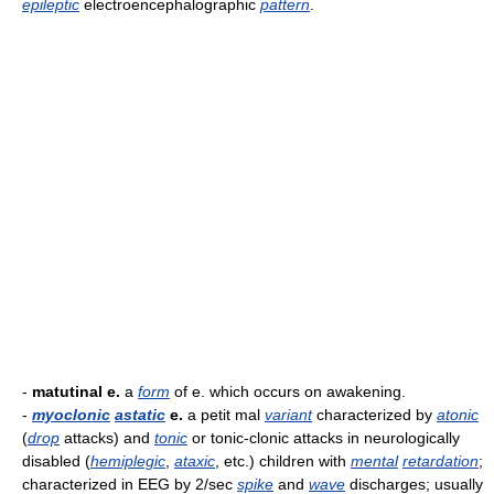
epileptic
electroencephalographic
pattern
.
-
matutinal e.
a
form
of e. which occurs on awakening.
-
myoclonic
astatic
e.
a petit mal
variant
characterized by
atonic
(
drop
attacks) and
tonic
or tonic-clonic attacks in neurologically
disabled (
hemiplegic
,
ataxic
, etc.) children with
mental
retardation
;
characterized in EEG by 2/sec
spike
and
wave
discharges; usually