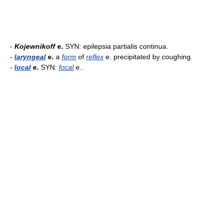
-
Kojewnikoff
e.
SYN: epilepsia partialis continua.
-
laryngeal
e.
a
form
of
reflex
e. precipitated by coughing.
-
local
e.
SYN:
focal
e..