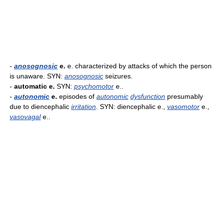
-
anosognosic
e.
e. characterized by attacks of which the person
is unaware. SYN:
anosognosic
seizures.
-
automatic e.
SYN:
psychomotor
e..
-
autonomic
e.
episodes of
autonomic
dysfunction
presumably
due to diencephalic
irritation
. SYN: diencephalic e.,
vasomotor
e.,
vasovagal
e..