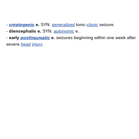
-
cryptogenic
e.
SYN:
generalized
tonic-
clonic
seizure.
-
diencephalic e.
SYN:
autonomic
e..
-
early
posttraumatic
e.
seizures beginning within one week after
severe
head
injury
.