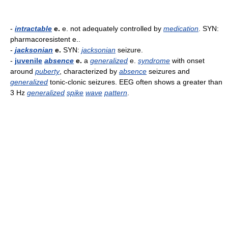
-
intractable
e.
e. not adequately controlled by
medication
. SYN:
pharmacoresistent e..
-
jacksonian
e.
SYN:
jacksonian
seizure.
-
juvenile
absence
e.
a
generalized
e.
syndrome
with onset
around
puberty
, characterized by
absence
seizures and
generalized
tonic-clonic seizures. EEG often shows a greater than
3 Hz
generalized
spike
wave
pattern
.