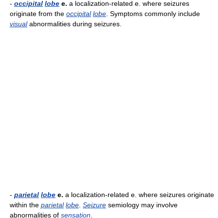
-
occipital
lobe
e.
a localization-related e. where seizures
originate from the
occipital
lobe
. Symptoms commonly include
visual
abnormalities during seizures.
-
parietal
lobe
e.
a localization-related e. where seizures originate
within the
parietal
lobe
.
Seizure
semiology may involve
abnormalities of
sensation
.