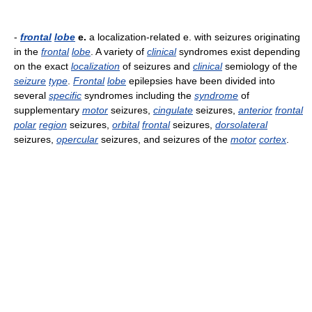
-
frontal
lobe
e.
a localization-related e. with seizures originating
in the
frontal
lobe
. A variety of
clinical
syndromes exist depending
on the exact
localization
of seizures and
clinical
semiology of the
seizure
type
.
Frontal
lobe
epilepsies have been divided into
several
specific
syndromes including the
syndrome
of
supplementary
motor
seizures,
cingulate
seizures,
anterior
frontal
polar
region
seizures,
orbital
frontal
seizures,
dorsolateral
seizures,
opercular
seizures, and seizures of the
motor
cortex
.