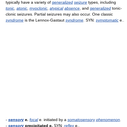
typically have a variety of
generalized
seizure
types, including
tonic
,
atonic
,
myoclonic
,
atypical
absence
, and
generalized
tonic-
clonic seizures. Partial seizures may also occur. One classic
syndrome
is the Lennox-Gastaut
syndrome
. SYN:
symptomatic
e..
-
sensory
e.
focal
e. initiated by a
somatosensory
phenomenon
.
-
sensory
precipitated e.
SYN:
reflex
e..