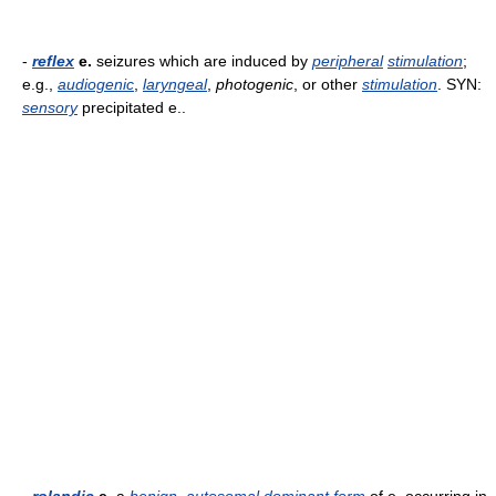
-
reflex
e.
seizures which are induced by
peripheral
stimulation
;
e.g.,
audiogenic
,
laryngeal
,
photogenic
, or other
stimulation
. SYN:
sensory
precipitated e..