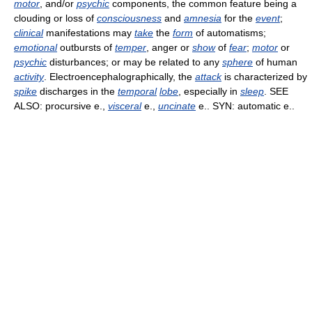
motor
, and/or
psychic
components, the common feature being a
clouding or loss of
consciousness
and
amnesia
for the
event
;
clinical
manifestations may
take
the
form
of automatisms;
emotional
outbursts of
temper
, anger or
show
of
fear
;
motor
or
psychic
disturbances; or may be related to any
sphere
of human
activity
. Electroencephalographically, the
attack
is characterized by
spike
discharges in the
temporal
lobe
, especially in
sleep
. SEE
ALSO: procursive e.,
visceral
e.,
uncinate
e.. SYN: automatic e..