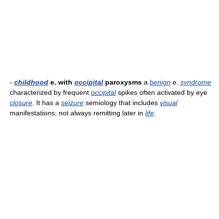
-
childhood
e. with
occipital
paroxysms
a
benign
e.
syndrome
characterized by frequent
occipital
spikes often activated by eye
closure
. It has a
seizure
semiology that includes
visual
manifestations; not always remitting later in
life
.