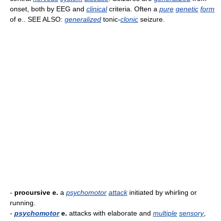
onset, both by EEG and
clinical
criteria. Often a
pure
genetic
form
of e.. SEE ALSO:
generalized
tonic-
clonic
seizure.
-
procursive e.
a
psychomotor
attack
initiated by whirling or
running.
-
psychomotor
e.
attacks with elaborate and
multiple
sensory
,