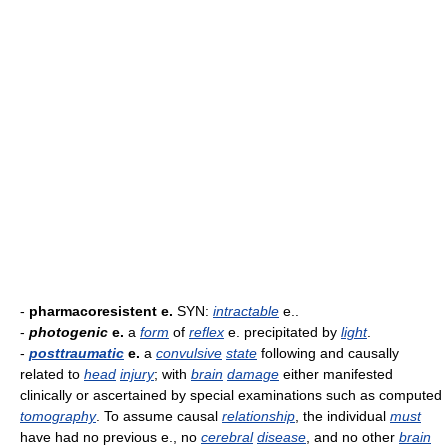
-
pharmacoresistent e.
SYN:
intractable
e..
-
photogenic
e.
a
form
of
reflex
e. precipitated by
light
.
-
posttraumatic
e.
a
convulsive
state
following and causally
related to
head
injury
; with
brain
damage
either manifested
clinically or ascertained by special examinations such as computed
tomography
. To assume causal
relationship
, the individual
must
have had no previous e., no
cerebral
disease
, and no other
brain