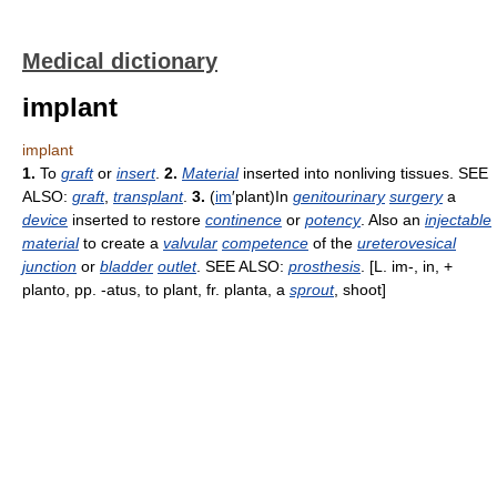
Medical dictionary
implant
implant
1.
To
graft
or
insert
.
2.
Material
inserted into nonliving tissues. SEE
ALSO:
graft
,
transplant
.
3.
(
im
′plant)In
genitourinary
surgery
a
device
inserted to restore
continence
or
potency
. Also an
injectable
material
to create a
valvular
competence
of the
ureterovesical
junction
or
bladder
outlet
. SEE ALSO:
prosthesis
. [L. im-, in, +
planto, pp. -atus, to plant, fr. planta, a
sprout
, shoot]