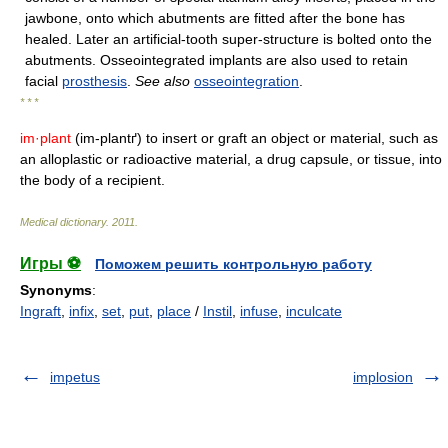
jawbone, onto which abutments are fitted after the bone has
healed. Later an artificial-tooth super-structure is bolted onto the
abutments. Osseointegrated implants are also used to retain
facial
prosthesis
.
See also
osseointegration
.
* * *
im·plant
(im-plantґ) to insert or graft an object or material, such as
an alloplastic or radioactive material, a drug capsule, or tissue, into
the body of a recipient.
Medical dictionary
.
2011
.
Игры ⚽
Поможем решить контрольную работу
Synonyms
:
Ingraft
,
infix
,
set
,
put
,
place
/
Instil
,
infuse
,
inculcate
impetus
implosion