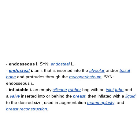
-
endosseous i.
SYN:
endosteal
i..
-
endosteal
i.
an i. that is inserted into the
alveolar
and/or
basal
bone
and protrudes through the
mucoperiosteum
. SYN:
endosseous i..
-
inflatable i.
an empty
silicone
rubber
bag with an
inlet
tube
and
a
valve
inserted into or behind the
breast
, then inflated with a
liquid
to the desired size; used in augmentation
mammaplasty
, and
breast
reconstruction
.