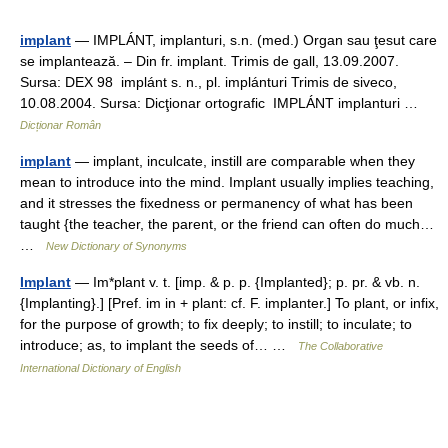
implant
— IMPLÁNT, implanturi, s.n. (med.) Organ sau ţesut care
se implantează. – Din fr. implant. Trimis de gall, 13.09.2007.
Sursa: DEX 98 implánt s. n., pl. implánturi Trimis de siveco,
10.08.2004. Sursa: Dicţionar ortografic IMPLÁNT implanturi …
Dicționar Român
implant
— implant, inculcate, instill are comparable when they
mean to introduce into the mind. Implant usually implies teaching,
and it stresses the fixedness or permanency of what has been
taught {the teacher, the parent, or the friend can often do much…
…
New Dictionary of Synonyms
Implant
— Im*plant v. t. [imp. & p. p. {Implanted}; p. pr. & vb. n.
{Implanting}.] [Pref. im in + plant: cf. F. implanter.] To plant, or infix,
for the purpose of growth; to fix deeply; to instill; to inculate; to
introduce; as, to implant the seeds of… …
The Collaborative
International Dictionary of English