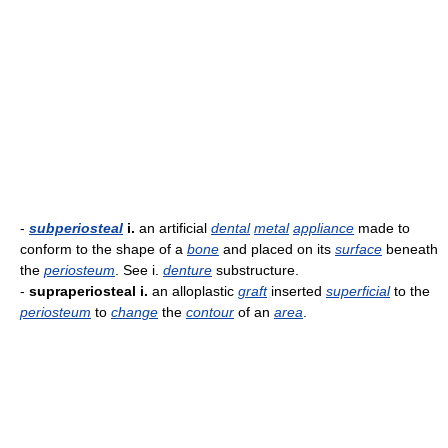
-
subperiosteal
i.
an artificial
dental
metal
appliance
made to
conform to the shape of a
bone
and placed on its
surface
beneath
the
periosteum
. See i.
denture
substructure.
-
supraperiosteal i.
an alloplastic
graft
inserted
superficial
to the
periosteum
to
change
the
contour
of an
area
.