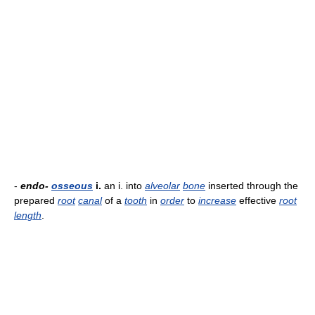
-
endo-
osseous
i.
an i. into
alveolar
bone
inserted through the
prepared
root
canal
of a
tooth
in
order
to
increase
effective
root
length
.