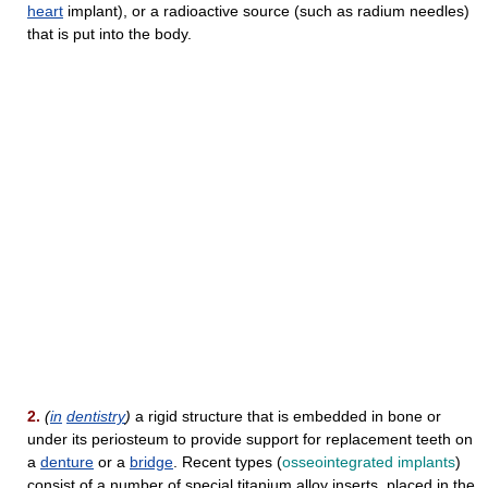
heart
implant), or a radioactive source (such as radium needles)
that is put into the body.
2.
(
in
dentistry
)
a rigid structure that is embedded in bone or
under its periosteum to provide support for replacement teeth on
a
denture
or a
bridge
. Recent types (
osseointegrated implants
)
consist of a number of special titanium alloy inserts, placed in the