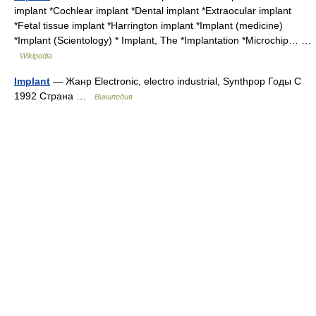
implant *Cochlear implant *Dental implant *Extraocular implant
*Fetal tissue implant *Harrington implant *Implant (medicine)
*Implant (Scientology) * Implant, The *Implantation *Microchip… …
Wikipedia
Implant
— Жанр Electronic, electro industrial, Synthpop Годы С
1992 Страна …
Википедия