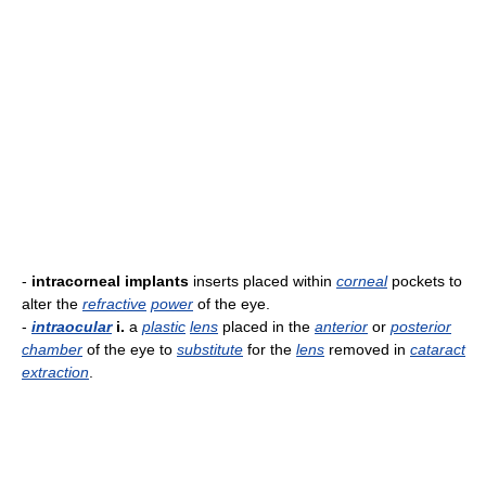
-
intracorneal implants
inserts placed within
corneal
pockets to
alter the
refractive
power
of the eye.
-
intraocular
i.
a
plastic
lens
placed in the
anterior
or
posterior
chamber
of the eye to
substitute
for the
lens
removed in
cataract
extraction
.