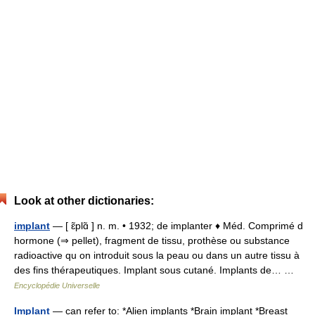
Look at other dictionaries:
implant
— [ ɛ̃plɑ̃ ] n. m. • 1932; de implanter ♦ Méd. Comprimé d
hormone (⇒ pellet), fragment de tissu, prothèse ou substance
radioactive qu on introduit sous la peau ou dans un autre tissu à
des fins thérapeutiques. Implant sous cutané. Implants de… …
Encyclopédie Universelle
Implant
— can refer to: *Alien implants *Brain implant *Breast