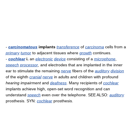
-
carcinomatous
implants
transference
of
carcinoma
cells from a
primary
tumor
to adjacent tissues where
growth
continues.
-
cochlear
i.
an
electronic
device
consisting of a
microphone
,
speech
processor
, and electrodes that are implanted in the inner
ear to stimulate the remaining
nerve
fibers of the
auditory
division
of the eighth
cranial
nerve
in adults and children with profound
hearing impairment
and
deafness
. Many recipients of
cochlear
implants achieve high, open-set word recognition and can
understand
speech
even over the telephone. SEE ALSO:
auditory
prosthesis. SYN:
cochlear
prosthesis.