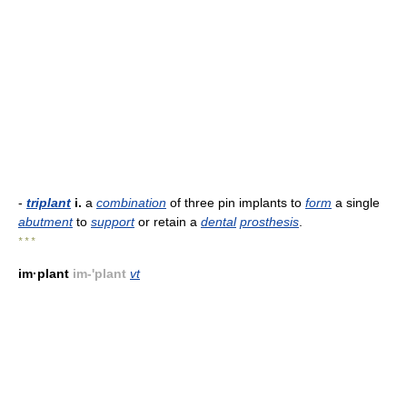
-
triplant
i.
a
combination
of three pin implants to
form
a single
abutment
to
support
or retain a
dental
prosthesis
.
* * *
im·plant
im-'plant
vt