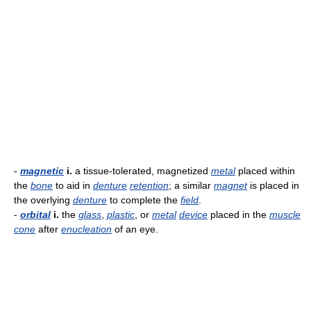
-
magnetic
i.
a tissue-tolerated, magnetized
metal
placed within
the
bone
to aid in
denture
retention
; a similar
magnet
is placed in
the overlying
denture
to complete the
field
.
-
orbital
i.
the
glass
,
plastic
, or
metal
device
placed in the
muscle
cone
after
enucleation
of an eye.