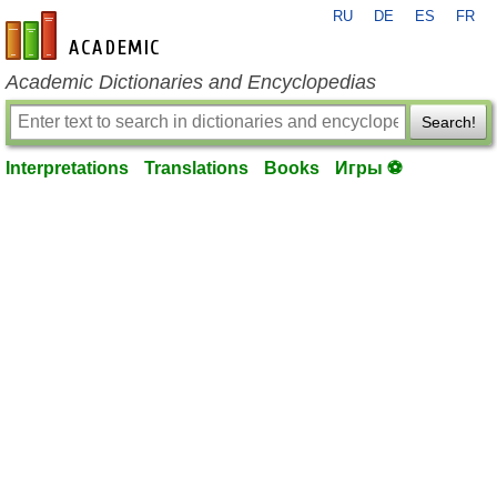
RU
DE
ES
FR
en-academic.com
Academic Dictionaries and Encyclopedias
Search!
Interpretations
Translations
Books
Игры ⚽