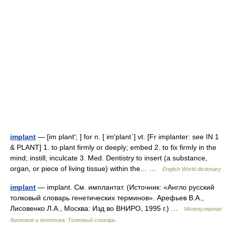
implant
— [im plant′; ] for n. [ im′plant΄] vt. [Fr implanter: see IN 1
& PLANT] 1. to plant firmly or deeply; embed 2. to fix firmly in the
mind; instill; inculcate 3. Med. Dentistry to insert (a substance,
organ, or piece of living tissue) within the… …
English World dictionary
implant
— implant. См. имплантат. (Источник: «Англо русский
толковый словарь генетических терминов». Арефьев В.А.,
Лисовенко Л.А., Москва: Изд во ВНИРО, 1995 г.) …
Молекулярная
биология и генетика. Толковый словарь.