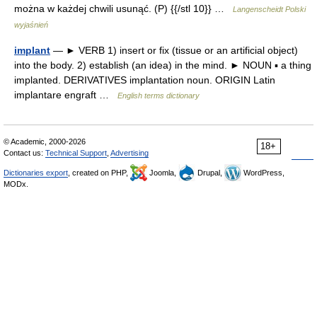
można w każdej chwili usunąć. (P) {{/stl 10}} …
Langenscheidt Polski
wyjaśnień
implant
— ► VERB 1) insert or fix (tissue or an artificial object)
into the body. 2) establish (an idea) in the mind. ► NOUN ▪ a thing
implanted. DERIVATIVES implantation noun. ORIGIN Latin
implantare engraft …
English terms dictionary
© Academic, 2000-2026
18+
Contact us:
Technical Support
,
Advertising
Dictionaries export
, created on PHP,
Joomla,
Drupal,
WordPress,
MODx.