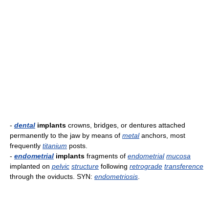
-
dental
implants
crowns, bridges, or dentures attached
permanently to the jaw by means of
metal
anchors, most
frequently
titanium
posts.
-
endometrial
implants
fragments of
endometrial
mucosa
implanted on
pelvic
structure
following
retrograde
transference
through the oviducts. SYN:
endometriosis
.