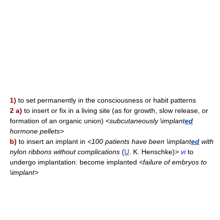
1)
to set permanently in the consciousness or habit patterns
2 a)
to insert or fix in a living site (as for growth, slow release, or
formation of an organic union)
<subcutaneously \implant
ed
hormone pellets>
b)
to insert an implant in
<100 patients have been \implant
ed
with
nylon ribbons without complications
(
U
. K. Henschke)
>
vi
to
undergo implantation: become implanted
<failure of embryos to
\implant>