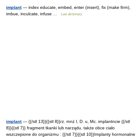
implant
— index educate, embed, enter (insert), fix (make firm),
imbue, inculcate, infuse …
Law dictionary
implant
— {{/stl 13}}{{stl 8}}rz. mnż I, D. u, Mc. implantncie {{/stl
8}}{{stl 7}} fragment tkanki lub narządu, także obce ciało
wszczepione do organizmu : {{/stl 7}}{{stl 10}}Implanty hormonalne