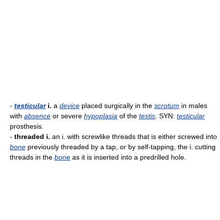
-
testicular
i.
a
device
placed surgically in the
scrotum
in males
with
absence
or severe
hypoplasia
of the
testis
. SYN:
testicular
prosthesis.
-
threaded i.
an i. with screwlike threads that is either screwed into
bone
previously threaded by a tap, or by self-tapping, the i. cutting
threads in the
bone
as it is inserted into a predrilled hole.