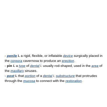
-
penile
i.
a rigid, flexible, or inflatable
device
surgically placed in
the
corpora
cavernosa to produce an
erection
.
-
pin i.
a
type
of
dental
i. usually rod-shaped, used in the
area
of
the
maxillary
sinuses.
-
post
i.
that
portion
of a
dental
i.
substructure
that protrudes
through the
mucosa
to connect with the
restoration
.