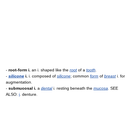
-
root-form i.
an i. shaped like the
root
of a
tooth
.
-
silicone
i.
i. composed of
silicone
; common
form
of
breast
i. for
augmentation.
-
submucosal i.
a
dental
i. resting beneath the
mucosa
. SEE
ALSO:
i
. denture.