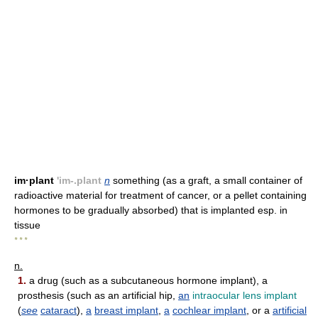
im·plant
'im-.plant
n
something (as a graft, a small container of
radioactive material for treatment of cancer, or a pellet containing
hormones to be gradually absorbed) that is implanted esp. in
tissue
* * *
n.
1.
a drug (such as a subcutaneous hormone implant), a
prosthesis (such as an artificial hip,
an
intraocular lens implant
(
see
cataract
),
a
breast implant
,
a
cochlear implant
, or a
artificial