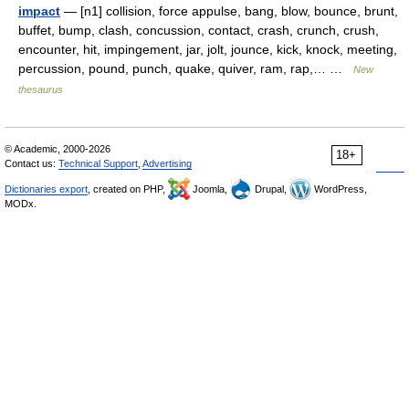
impact
— [n1] collision, force appulse, bang, blow, bounce, brunt,
buffet, bump, clash, concussion, contact, crash, crunch, crush,
encounter, hit, impingement, jar, jolt, jounce, kick, knock, meeting,
percussion, pound, punch, quake, quiver, ram, rap,… …
New
thesaurus
© Academic, 2000-2026
18+
Contact us:
Technical Support
,
Advertising
Dictionaries export
, created on PHP,
Joomla,
Drupal,
WordPress,
MODx.