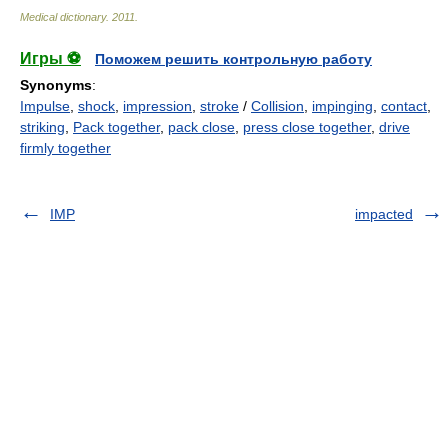
Medical dictionary
.
2011
.
Игры ⚽
Поможем решить контрольную работу
Synonyms
:
Impulse
,
shock
,
impression
,
stroke
/
Collision
,
impinging
,
contact
,
striking
,
Pack together
,
pack close
,
press close together
,
drive
firmly together
IMP
impacted