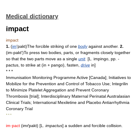
Medical dictionary
impact
impact
1.
(
im
′pakt)The forcible striking of one
body
against another.
2.
(im-pakt′)To press two bodies, parts, or fragments closely together
so that the two parts move as a single
unit
. [L. impingo, pp. -
pactus, to strike at (in + pango), fasten,
drive
in]
* * *
Immunisation Monitoring Programme Active [Canada]; Initiatives to
Mobilize for the Prevention and Control of Tobacco Use; Integrilin
to Minimize Platelet Aggregation and Prevent Coronary
Thrombosis [trial]; Interdisciplinary Maternal Perinatal Australasian
Clinical Trials; International Mexiletine and Placebo Antiarrhythmia
Coronary Trial
* * *
im·pact
(imґpakt) [L.
impactus
] a sudden and forcible collision.