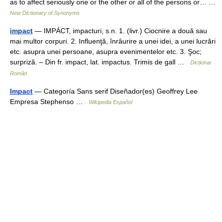
as to affect seriously one or the other or all of the persons or… …
New Dictionary of Synonyms
impact
— IMPÁCT, impacturi, s.n. 1. (livr.) Ciocnire a două sau
mai multor corpuri. 2. Influenţă, înrâurire a unei idei, a unei lucrări
etc. asupra unei persoane, asupra evenimentelor etc. 3. Şoc;
surpriză. – Din fr. impact, lat. impactus. Trimis de gall …
Dicționar
Român
Impact
— Categoría Sans serif Diseñador(es) Geoffrey Lee
Empresa Stephenso …
Wikipedia Español