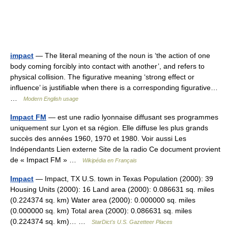
impact
— The literal meaning of the noun is ‘the action of one
body coming forcibly into contact with another’, and refers to
physical collision. The figurative meaning ‘strong effect or
influence’ is justifiable when there is a corresponding figurative…
…
Modern English usage
Impact FM
— est une radio lyonnaise diffusant ses programmes
uniquement sur Lyon et sa région. Elle diffuse les plus grands
succès des années 1960, 1970 et 1980. Voir aussi Les
Indépendants Lien externe Site de la radio Ce document provient
de « Impact FM » …
Wikipédia en Français
Impact
— Impact, TX U.S. town in Texas Population (2000): 39
Housing Units (2000): 16 Land area (2000): 0.086631 sq. miles
(0.224374 sq. km) Water area (2000): 0.000000 sq. miles
(0.000000 sq. km) Total area (2000): 0.086631 sq. miles
(0.224374 sq. km)… …
StarDict's U.S. Gazetteer Places