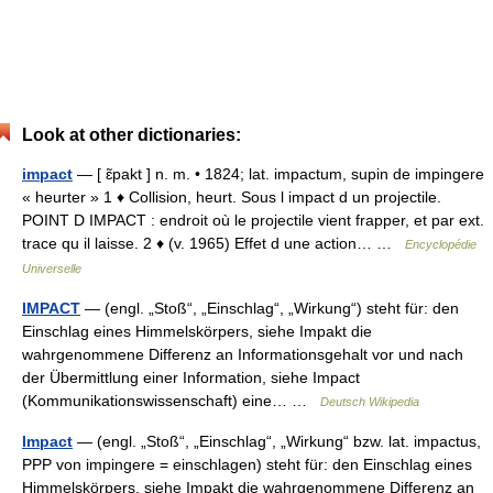
Look at other dictionaries:
impact
— [ ɛ̃pakt ] n. m. • 1824; lat. impactum, supin de impingere
« heurter » 1 ♦ Collision, heurt. Sous l impact d un projectile.
POINT D IMPACT : endroit où le projectile vient frapper, et par ext.
trace qu il laisse. 2 ♦ (v. 1965) Effet d une action… …
Encyclopédie
Universelle
IMPACT
— (engl. „Stoß“, „Einschlag“, „Wirkung“) steht für: den
Einschlag eines Himmelskörpers, siehe Impakt die
wahrgenommene Differenz an Informationsgehalt vor und nach
der Übermittlung einer Information, siehe Impact
(Kommunikationswissenschaft) eine… …
Deutsch Wikipedia
Impact
— (engl. „Stoß“, „Einschlag“, „Wirkung“ bzw. lat. impactus,
PPP von impingere = einschlagen) steht für: den Einschlag eines
Himmelskörpers, siehe Impakt die wahrgenommene Differenz an