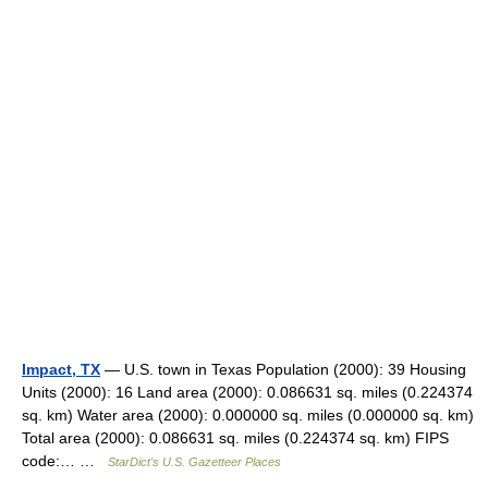
Impact, TX
— U.S. town in Texas Population (2000): 39 Housing
Units (2000): 16 Land area (2000): 0.086631 sq. miles (0.224374
sq. km) Water area (2000): 0.000000 sq. miles (0.000000 sq. km)
Total area (2000): 0.086631 sq. miles (0.224374 sq. km) FIPS
code:… …
StarDict's U.S. Gazetteer Places