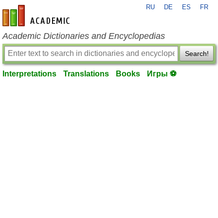
RU
DE
ES
FR
en-academic.com
Academic Dictionaries and Encyclopedias
Search!
Interpretations
Translations
Books
Игры ⚽