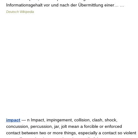
Informationsgehalt vor und nach der Übermittlung einer… …
Deutsch Wikipedia
impact
— n Impact, impingement, collision, clash, shock,
concussion, percussion, jar, jolt mean a forcible or enforced
contact between two or more things, especially a contact so violent