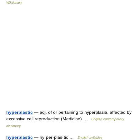
Wiktionary
hyperplastic
— adj. of or pertaining to hyperplasia, affected by
excessive cell reproduction (Medicine) …
English contemporary
dictionary
hyperplastic
— hy·per·plas·tic …
English syllables