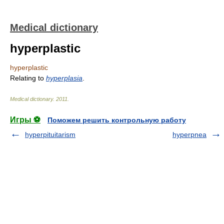
Medical dictionary
hyperplastic
hyperplastic
Relating to
hyperplasia
.
Medical dictionary
.
2011
.
Игры ⚽
Поможем решить контрольную работу
hyperpituitarism
hyperpnea