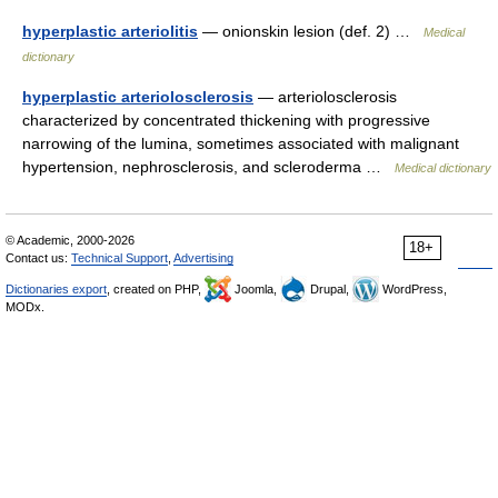
hyperplastic arteriolitis
— onionskin lesion (def. 2) …
Medical
dictionary
hyperplastic arteriolosclerosis
— arteriolosclerosis
characterized by concentrated thickening with progressive
narrowing of the lumina, sometimes associated with malignant
hypertension, nephrosclerosis, and scleroderma …
Medical dictionary
© Academic, 2000-2026
18+
Contact us:
Technical Support
,
Advertising
Dictionaries export
, created on PHP,
Joomla,
Drupal,
WordPress,
MODx.