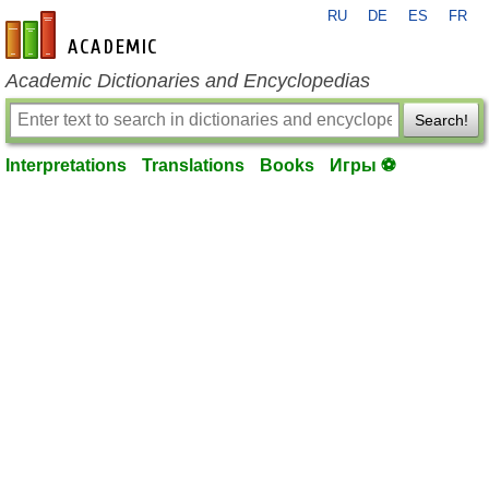
RU
DE
ES
FR
en-academic.com
Academic Dictionaries and Encyclopedias
Search!
Interpretations
Translations
Books
Игры ⚽