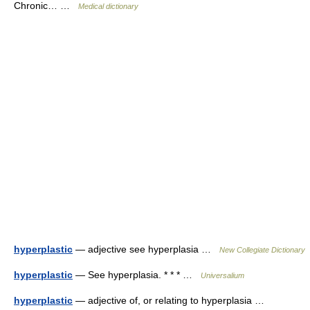
Chronic… …
Medical dictionary
hyperplastic
— adjective see hyperplasia …
New Collegiate Dictionary
hyperplastic
— See hyperplasia. * * * …
Universalium
hyperplastic
— adjective of, or relating to hyperplasia …