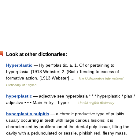
Look at other dictionaries:
Hyperplastic
— Hy per*plas tic, a. 1. Of or pertaining to
hyperplasia. [1913 Webster] 2. (Biol.) Tending to excess of
formative action. [1913 Webster] …
The Collaborative International
Dictionary of English
hyperplastic
— adjective see hyperplasia * * * hyperplastic / plasˈ/
adjective • • • Main Entry: ↑hyper …
Useful english dictionary
hyperplastic pulpitis
— a chronic productive type of pulpitis
usually occurring in teeth with large carious lesions; it is
characterized by proliferation of the dental pulp tissue, filling the
cavity with a pedunculated or sessile, pinkish red, fleshy mass.