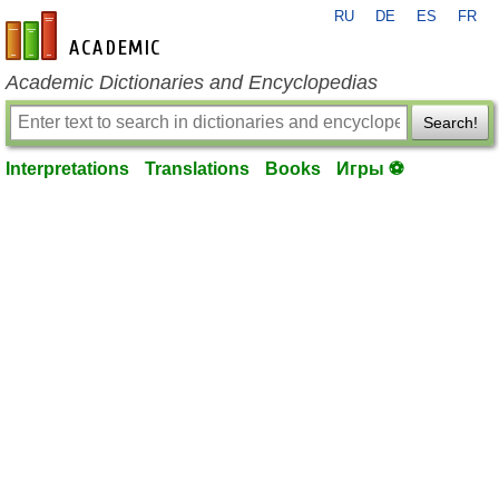
RU
DE
ES
FR
en-academic.com
Academic Dictionaries and Encyclopedias
Search!
Interpretations
Translations
Books
Игры ⚽