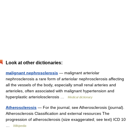
Look at other dictionaries:
malignant nephrosclerosis
— malignant arteriolar
nephrosclerosis a rare form of arteriolar nephrosclerosis affecting
all the vessels of the body, especially small renal arteries and
arterioles, often associated with malignant hypertension and
hyperplastic arteriolosclerosis …
Medical dictionary
Atherosclerosis
— For the journal, see Atherosclerosis (journal).
Atherosclerosis Classification and external resources The
progression of atherosclerosis (size exaggerated; see text) ICD 10
…
Wikipedia