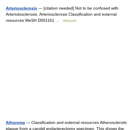
Arteriosclerosis
— [citation needed] Not to be confused with
Arteriolosclerosis. Arteriosclerosis Classification and external
resources MeSH D001161 …
Wikipedia
Atheroma
— Classification and external resources Atherosclerotic
plaque from a carotid endarterectomy specimen. This shows the