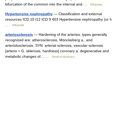
bifurcation of the common into the internal and …
Wikipedia
Hypertensive nephropathy
— Classification and external
resources ICD 10 I12 ICD 9 403 Hypertensive nephropathy (or h
…
Wikipedia
arteriosclerosis
— Hardening of the arteries; types generally
recognized are: atherosclerosis, Mönckeberg a., and
arteriolosclerosis. SYN: arterial sclerosis, vascular sclerosis.
[arterio + G. sklerosis, hardness] coronary a. degenerative and
metabolic changes of… …
Medical dictionary