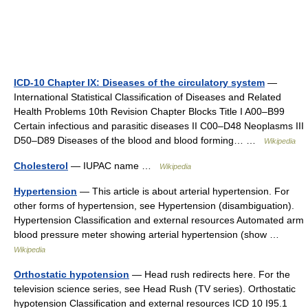
ICD-10 Chapter IX: Diseases of the circulatory system
—
International Statistical Classification of Diseases and Related
Health Problems 10th Revision Chapter Blocks Title I A00–B99
Certain infectious and parasitic diseases II C00–D48 Neoplasms III
D50–D89 Diseases of the blood and blood forming… …
Wikipedia
Cholesterol
— IUPAC name …
Wikipedia
Hypertension
— This article is about arterial hypertension. For
other forms of hypertension, see Hypertension (disambiguation).
Hypertension Classification and external resources Automated arm
blood pressure meter showing arterial hypertension (show …
Wikipedia
Orthostatic hypotension
— Head rush redirects here. For the
television science series, see Head Rush (TV series). Orthostatic
hypotension Classification and external resources ICD 10 I95.1