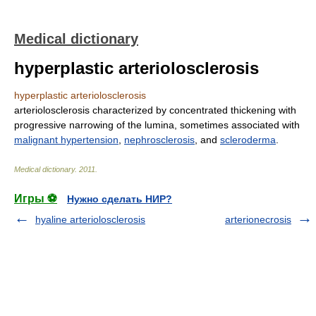
Medical dictionary
hyperplastic arteriolosclerosis
hyperplastic arteriolosclerosis
arteriolosclerosis characterized by concentrated thickening with
progressive narrowing of the lumina, sometimes associated with
malignant hypertension
,
nephrosclerosis
, and
scleroderma
.
Medical dictionary
.
2011
.
Игры ⚽
Нужно сделать НИР?
hyaline arteriolosclerosis
arterionecrosis