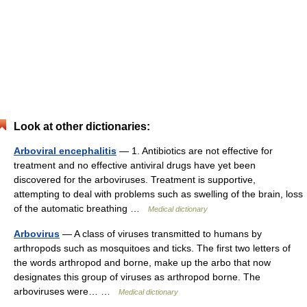
Look at other dictionaries:
Arboviral encephalitis
— 1. Antibiotics are not effective for
treatment and no effective antiviral drugs have yet been
discovered for the arboviruses. Treatment is supportive,
attempting to deal with problems such as swelling of the brain, loss
of the automatic breathing …
Medical dictionary
Arbovirus
— A class of viruses transmitted to humans by
arthropods such as mosquitoes and ticks. The first two letters of
the words arthropod and borne, make up the arbo that now
designates this group of viruses as arthropod borne. The
arboviruses were… …
Medical dictionary