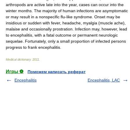
arthropods are active late into the year, cases can occur into the
winter months. The majority of human infections are asymptomatic
or may result in a nonspecific flu-like syndrome. Onset may be
insidious or sudden with fever, headache, myalgia (muscle ache),
malaise and occasionally prostration. Infection may, however, lead
to encephalitis, with a fatal outcome or permanent neurologic
sequelae. Fortunately, only a small proportion of infected persons
progress to frank encephalitis.
Medical dictionary
.
2011
.
Игры ⚽
Поможем написать реферат
Encephalitis
Encephalitis, LAC