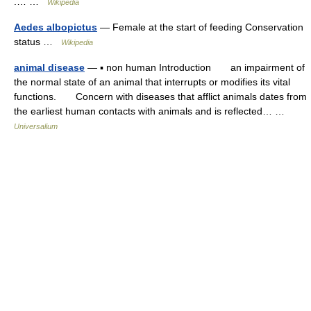
.… …
Wikipedia
Aedes albopictus
— Female at the start of feeding Conservation
status …
Wikipedia
animal disease
— ▪ non human Introduction an impairment of
the normal state of an animal that interrupts or modifies its vital
functions. Concern with diseases that afflict animals dates from
the earliest human contacts with animals and is reflected… …
Universalium