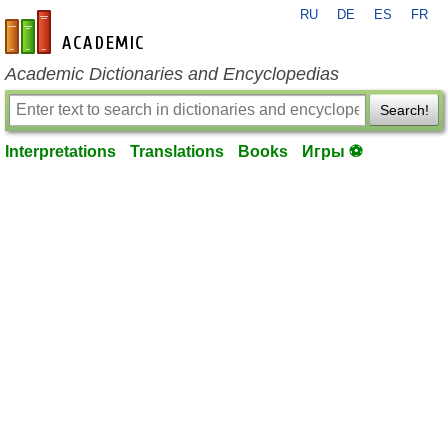
RU
DE
ES
FR
en-academic.com
Academic Dictionaries and Encyclopedias
Search!
Interpretations
Translations
Books
Игры ⚽