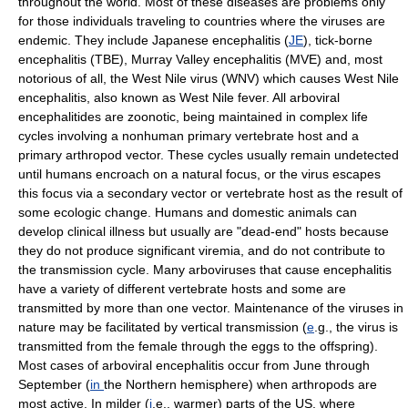
throughout the world. Most of these diseases are problems only
for those individuals traveling to countries where the viruses are
endemic. They include Japanese encephalitis (
JE
), tick-borne
encephalitis (TBE), Murray Valley encephalitis (MVE) and, most
notorious of all, the West Nile virus (WNV) which causes West Nile
encephalitis, also known as West Nile fever. All arboviral
encephalitides are zoonotic, being maintained in complex life
cycles involving a nonhuman primary vertebrate host and a
primary arthropod vector. These cycles usually remain undetected
until humans encroach on a natural focus, or the virus escapes
this focus via a secondary vector or vertebrate host as the result of
some ecologic change. Humans and domestic animals can
develop clinical illness but usually are "dead-end" hosts because
they do not produce significant viremia, and do not contribute to
the transmission cycle. Many arboviruses that cause encephalitis
have a variety of different vertebrate hosts and some are
transmitted by more than one vector. Maintenance of the viruses in
nature may be facilitated by vertical transmission (
e
.g., the virus is
transmitted from the female through the eggs to the offspring).
Most cases of arboviral encephalitis occur from June through
September (
in
the Northern hemisphere) when arthropods are
most active. In milder (
i
.e., warmer) parts of the US, where