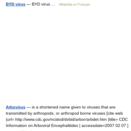
BYD virus
— BYD virus …
Wikipédia en Français
Arbovirus
— is a shortened name given to viruses that are
transmitted by arthropods, or arthropod borne viruses [cite web
|url= http://www.cdc.gov/ncidod/dvbid/arbor/arbdet.htm |title= CDC
Information on Arboviral Encephalitides | accessdate=2007 02 07 ]