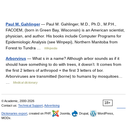
Paul M. Gahlinger
— Paul M. Gahlinger, M.D., Ph.D., M.P.H.,
FACOEM, (born in Green Bay, Wisconsin) is an American scientist,
physician, and author. His books include Computer Programs for
Epidemiologic Analysis (see Winpepi), Northern Manitoba from
Forest to Tundra …
Wikipedia
Arborvirus
— What s in a name? Although arbor sounds as if it
should have something to do with trees, it doesn’t. It comes from
the first 2 letters of arthropod + the first 3 letters of bor.
Arborviruses are transmitted (borne) to humans by mosquitoes…
…
Medical dictionary
© Academic, 2000-2026
18+
Contact us:
Technical Support
,
Advertising
Dictionaries export
, created on PHP,
Joomla,
Drupal,
WordPress,
MODx.