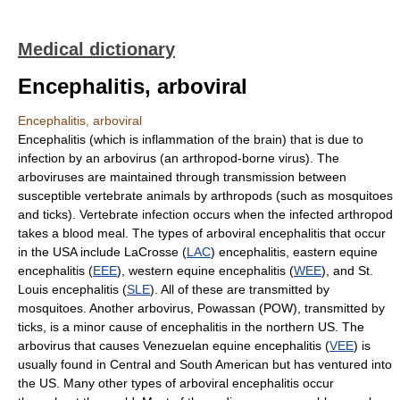
Medical dictionary
Encephalitis, arboviral
Encephalitis, arboviral
Encephalitis (which is inflammation of the brain) that is due to
infection by an arbovirus (an arthropod-borne virus). The
arboviruses are maintained through transmission between
susceptible vertebrate animals by arthropods (such as mosquitoes
and ticks). Vertebrate infection occurs when the infected arthropod
takes a blood meal. The types of arboviral encephalitis that occur
in the USA include LaCrosse (
LAC
) encephalitis, eastern equine
encephalitis (
EEE
), western equine encephalitis (
WEE
), and St.
Louis encephalitis (
SLE
). All of these are transmitted by
mosquitoes. Another arbovirus, Powassan (POW), transmitted by
ticks, is a minor cause of encephalitis in the northern US. The
arbovirus that causes Venezuelan equine encephalitis (
VEE
) is
usually found in Central and South American but has ventured into
the US. Many other types of arboviral encephalitis occur