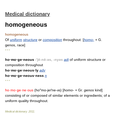
Medical dictionary
homogeneous
homogeneous
Of
uniform
structure
or
composition
throughout. [
homo-
+ G.
genos, race]
* * *
ho·mo·ge·neous
-'jē-nē-əs, -nyəs
adj
of uniform structure or
composition throughout
ho·mo·ge·neous·ly
adv
ho·mo·ge·neous·ness
n
* * *
ho·mo·ge·ne·ous
(ho″mo-jeґne-
s) [
homo-
+ Gr.
genos
kind]
ə
consisting of or composed of similar elements or ingredients; of a
uniform quality throughout.
Medical dictionary
.
2011
.