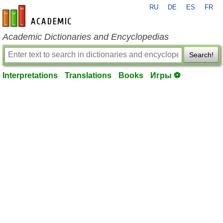
RU
DE
ES
FR
en-academic.com
Academic Dictionaries and Encyclopedias
Search!
Interpretations
Translations
Books
Игры ⚽