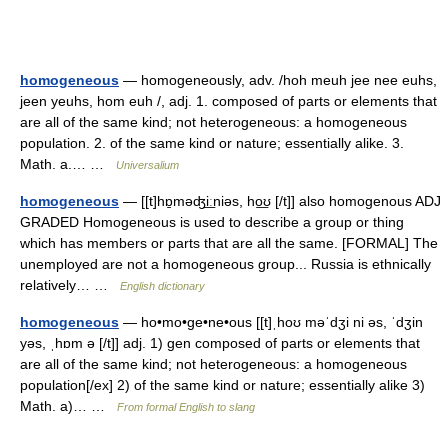
homogeneous
— homogeneously, adv. /hoh meuh jee nee euhs,
jeen yeuhs, hom euh /, adj. 1. composed of parts or elements that
are all of the same kind; not heterogeneous: a homogeneous
population. 2. of the same kind or nature; essentially alike. 3.
Math. a.… …
Universalium
homogeneous
— [[t]hɒ̱məʤi͟ːniəs, ho͟ʊ [/t]] also homogenous ADJ
GRADED Homogeneous is used to describe a group or thing
which has members or parts that are all the same. [FORMAL] The
unemployed are not a homogeneous group... Russia is ethnically
relatively… …
English dictionary
homogeneous
— ho•mo•ge•ne•ous [[t]ˌhoʊ məˈdʒi ni əs, ˈdʒin
yəs, ˌhɒm ə [/t]] adj. 1) gen composed of parts or elements that
are all of the same kind; not heterogeneous: a homogeneous
population[/ex] 2) of the same kind or nature; essentially alike 3)
Math. a)… …
From formal English to slang