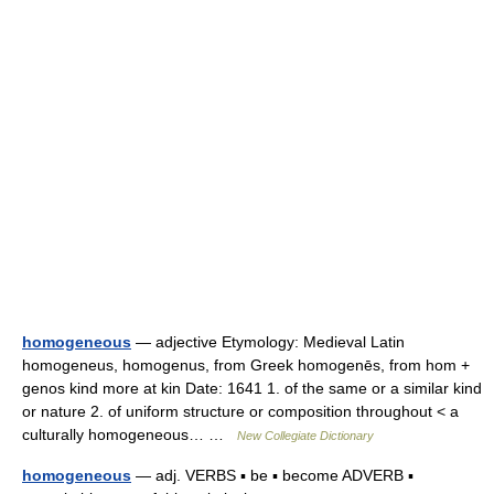
homogeneous
— adjective Etymology: Medieval Latin
homogeneus, homogenus, from Greek homogenēs, from hom +
genos kind more at kin Date: 1641 1. of the same or a similar kind
or nature 2. of uniform structure or composition throughout < a
culturally homogeneous… …
New Collegiate Dictionary
homogeneous
— adj. VERBS ▪ be ▪ become ADVERB ▪