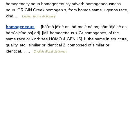
homogeneity noun homogeneously adverb homogeneousness
noun. ORIGIN Greek homogen s, from homos same + genos race,
kind …
English terms dictionary
homogeneous
— [hō΄mō jē′nē əs, hō΄məjē nē əs; häm΄ōjē′nē əs,
häm΄əjē′nē əs] adj. [ML homogeneus < Gr homogenēs, of the
same race or kind: see HOMO & GENUS] 1. the same in structure,
quality, etc.; similar or identical 2. composed of similar or
identical… …
English World dictionary