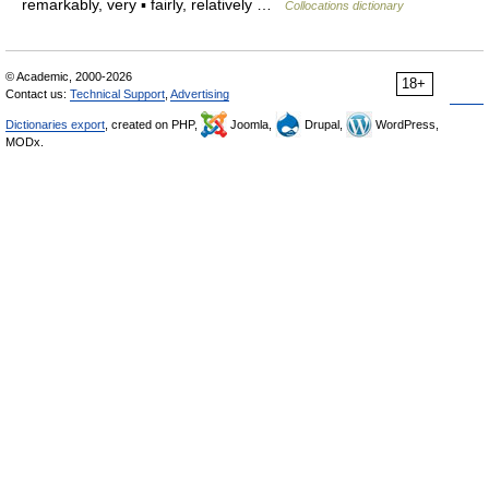
remarkably, very ▪ fairly, relatively …
Collocations dictionary
© Academic, 2000-2026
18+
Contact us:
Technical Support
,
Advertising
Dictionaries export
, created on PHP,
Joomla,
Drupal,
WordPress,
MODx.