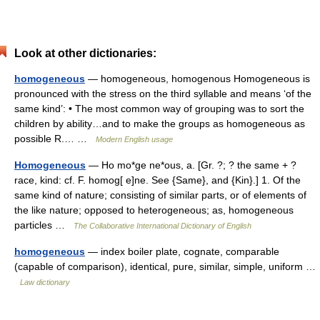
Look at other dictionaries:
homogeneous
— homogeneous, homogenous Homogeneous is
pronounced with the stress on the third syllable and means ‘of the
same kind’: • The most common way of grouping was to sort the
children by ability…and to make the groups as homogeneous as
possible R.… …
Modern English usage
Homogeneous
— Ho mo*ge ne*ous, a. [Gr. ?; ? the same + ?
race, kind: cf. F. homog[ e]ne. See {Same}, and {Kin}.] 1. Of the
same kind of nature; consisting of similar parts, or of elements of
the like nature; opposed to heterogeneous; as, homogeneous
particles …
The Collaborative International Dictionary of English
homogeneous
— index boiler plate, cognate, comparable
(capable of comparison), identical, pure, similar, simple, uniform …
Law dictionary