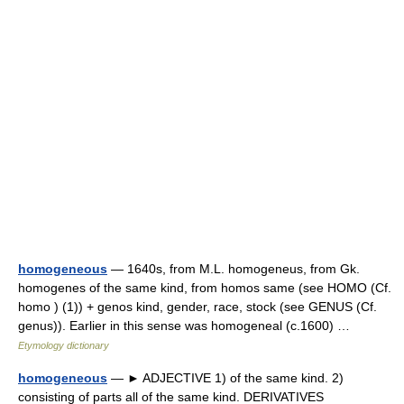
homogeneous
— 1640s, from M.L. homogeneus, from Gk.
homogenes of the same kind, from homos same (see HOMO (Cf.
homo ) (1)) + genos kind, gender, race, stock (see GENUS (Cf.
genus)). Earlier in this sense was homogeneal (c.1600) …
Etymology dictionary
homogeneous
— ► ADJECTIVE 1) of the same kind. 2)
consisting of parts all of the same kind. DERIVATIVES