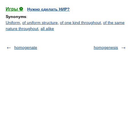
Игры ⚽
Нужно сделать НИР?
Synonyms
:
Uniform
,
of uniform structure
,
of one kind throughout
,
of the same
nature throughout
,
all alike
homogenate
homogenesis