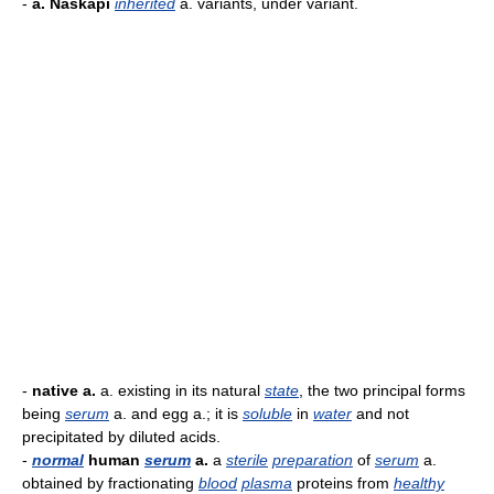
-
a. Naskapi
inherited
a. variants, under variant.
-
native a.
a. existing in its natural
state
, the two principal forms
being
serum
a. and egg a.; it is
soluble
in
water
and not
precipitated by diluted acids.
-
normal
human
serum
a.
a
sterile
preparation
of
serum
a.
obtained by fractionating
blood
plasma
proteins from
healthy