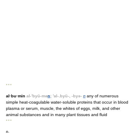
* * *
al·bu·min
al-'byü-mə
n
; 'al-.byü-, -byə-
n
any of numerous
simple heat-coagulable water-soluble proteins that occur in blood
plasma or serum, muscle, the whites of eggs, milk, and other
animal substances and in many plant tissues and fluid
* * *
n.