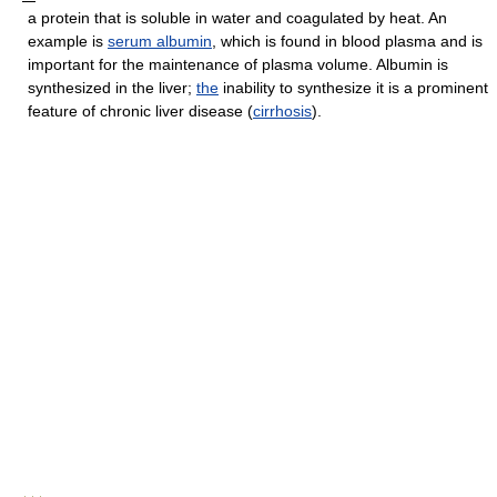
a protein that is soluble in water and coagulated by heat. An
example is
serum albumin
, which is found in blood plasma and is
important for the maintenance of plasma volume. Albumin is
synthesized in the liver;
the
inability to synthesize it is a prominent
feature of chronic liver disease (
cirrhosis
).