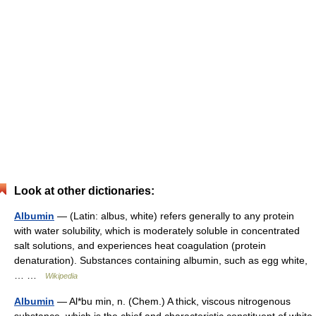
Look at other dictionaries:
Albumin
— (Latin: albus, white) refers generally to any protein
with water solubility, which is moderately soluble in concentrated
salt solutions, and experiences heat coagulation (protein
denaturation). Substances containing albumin, such as egg white,
… …
Wikipedia
Albumin
— Al*bu min, n. (Chem.) A thick, viscous nitrogenous
substance, which is the chief and characteristic constituent of white