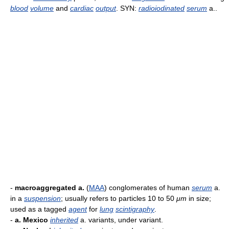
blood
volume
and
cardiac
output
. SYN:
radioiodinated
serum
a..
-
macroaggregated a.
(
MAA
) conglomerates of human
serum
a.
in a
suspension
; usually refers to particles 10 to 50
μm
in size;
used as a tagged
agent
for
lung
scintigraphy
.
-
a. Mexico
inherited
a. variants, under variant.