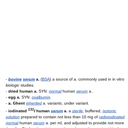
-
bovine
serum
a.
(
BSA
) a source of a. commonly used in in vitro
biologic
studies.
-
dried human a.
SYN:
normal
human
serum
a..
-
egg a.
SYN:
ovalbumin
.
-
a. Ghent
inherited
a. variants, under variant.
131
-
iodinated
I
human
serum
a.
a
sterile
, buffered,
isotonic
solution
prepared to contain not less than 10 mg of
radioiodinated
normal
human
serum
a. per ml, and adjusted to provide not more