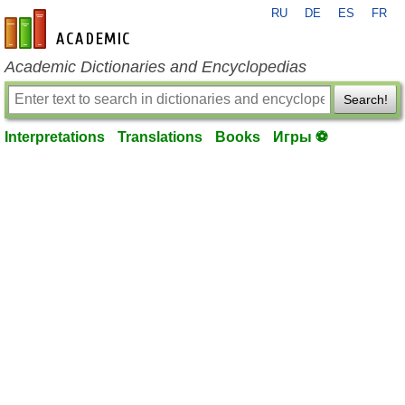
RU
DE
ES
FR
en-academic.com
Academic Dictionaries and Encyclopedias
Search!
Interpretations
Translations
Books
Игры ⚽