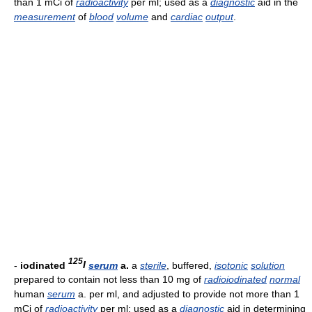
than 1 mCi of
radioactivity
per ml; used as a
diagnostic
aid in the
measurement
of
blood
volume
and
cardiac
output
.
125
-
iodinated
I
serum
a.
a
sterile
, buffered,
isotonic
solution
prepared to contain not less than 10 mg of
radioiodinated
normal
human
serum
a. per ml, and adjusted to provide not more than 1
mCi of
radioactivity
per ml; used as a
diagnostic
aid in determining