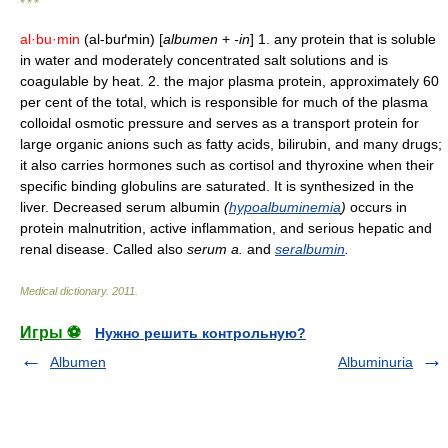
* * *
al·bu·min
(al-buґmin) [
albumen
+
-in
] 1. any protein that is soluble
in water and moderately concentrated salt solutions and is
coagulable by heat. 2. the major plasma protein, approximately 60
per cent of the total, which is responsible for much of the plasma
colloidal osmotic pressure and serves as a transport protein for
large organic anions such as fatty acids, bilirubin, and many drugs;
it also carries hormones such as cortisol and thyroxine when their
specific binding globulins are saturated. It is synthesized in the
liver. Decreased serum albumin
(
hypoalbuminemia
)
occurs in
protein malnutrition, active inflammation, and serious hepatic and
renal disease. Called also
serum a.
and
seralbumin
.
Medical dictionary
.
2011
.
Игры ⚽
Нужно решить контрольную?
Albumen
Albuminuria