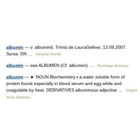
albumin
— v. albumină. Trimis de LauraGellner, 13.09.2007.
Sursa: DN …
Dicționar Român
albumin
— see ALBUMEN (Cf. albumen) …
Etymology dictionary
albumin
— ► NOUN Biochemistry ▪ a water soluble form of
protein found especially in blood serum and egg white and
coagulable by heat. DERIVATIVES albuminous adjective …
English
terms dictionary