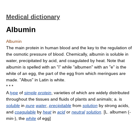
Medical dictionary
Albumin
Albumin
The main protein in human blood and the key to the regulation of
the osmotic pressure of blood. Chemically, albumin is soluble in
water, precipitated by acid, and coagulated by heat. Note that
albumin is spelled with an "i" while "albumen" with an "e" is the
white of an egg, the part of the egg from which meringues are
made. "Albus" in Latin is white.
* * *
A
type
of
simple
protein
, varieties of which are widely distributed
throughout the tissues and fluids of plants and animals; a. is
soluble
in
pure
water
,
precipitable
from
solution
by strong acids,
and
coagulable
by
heat
in
acid
or
neutral
solution
. [L. albumen (-
min-), the
white
of egg]