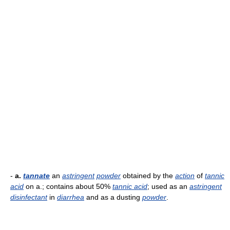
-
a.
tannate
an
astringent
powder
obtained by the
action
of
tannic
acid
on a.; contains about 50%
tannic acid
; used as an
astringent
disinfectant
in
diarrhea
and as a dusting
powder
.