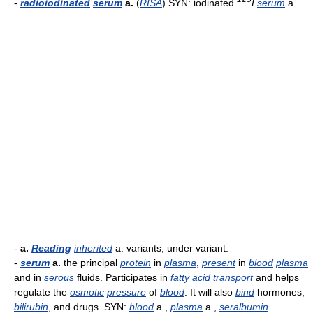
-
radioiodinated
serum
a.
(
RISA
) SYN: iodinated
I
serum
a..
-
a.
Reading
inherited
a. variants, under variant.
-
serum
a.
the principal
protein
in
plasma
,
present
in
blood
plasma
and in
serous
fluids. Participates in
fatty acid
transport
and helps
regulate the
osmotic
pressure
of
blood
. It will also
bind
hormones,
bilirubin
, and drugs. SYN:
blood
a.,
plasma
a.,
seralbumin
.