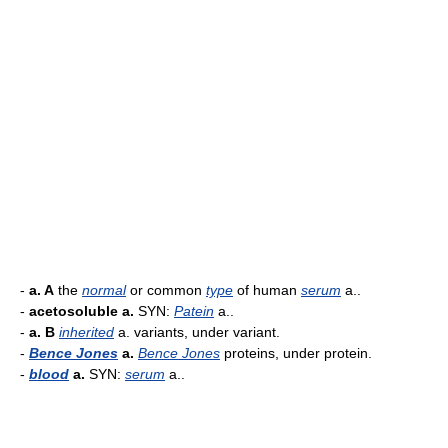
-
a. A
the
normal
or common
type
of human
serum
a..
-
acetosoluble a.
SYN:
Patein
a..
-
a. B
inherited
a. variants, under variant.
-
Bence Jones
a.
Bence Jones
proteins, under protein.
-
blood
a.
SYN:
serum
a..