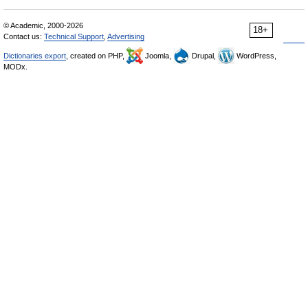
© Academic, 2000-2026
18+
Contact us:
Technical Support
,
Advertising
Dictionaries export
, created on PHP,
Joomla,
Drupal,
WordPress,
MODx.