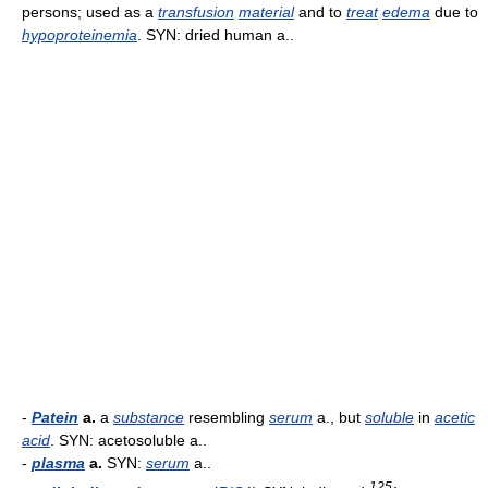
persons; used as a
transfusion
material
and to
treat
edema
due to
hypoproteinemia
. SYN: dried human a..
-
Patein
a.
a
substance
resembling
serum
a., but
soluble
in
acetic
acid
. SYN: acetosoluble a..
-
plasma
a.
SYN:
serum
a..
125