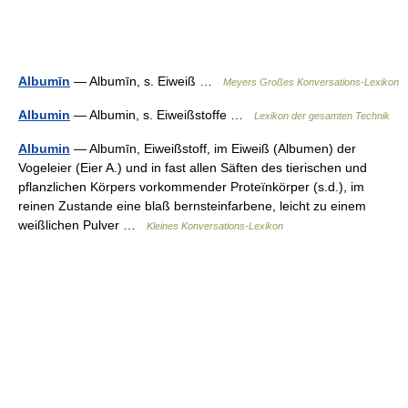
Albumīn
— Albumīn, s. Eiweiß …
Meyers Großes Konversations-Lexikon
Albumin
— Albumin, s. Eiweißstoffe …
Lexikon der gesamten Technik
Albumin
— Albumīn, Eiweißstoff, im Eiweiß (Albumen) der
Vogeleier (Eier A.) und in fast allen Säften des tierischen und
pflanzlichen Körpers vorkommender Proteïnkörper (s.d.), im
reinen Zustande eine blaß bernsteinfarbene, leicht zu einem
weißlichen Pulver …
Kleines Konversations-Lexikon