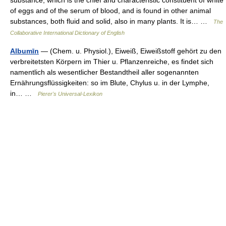
of eggs and of the serum of blood, and is found in other animal
substances, both fluid and solid, also in many plants. It is… …
The
Collaborative International Dictionary of English
Albumīn
— (Chem. u. Physiol.), Eiweiß, Eiweißstoff gehört zu den
verbreitetsten Körpern im Thier u. Pflanzenreiche, es findet sich
namentlich als wesentlicher Bestandtheil aller sogenannten
Ernährungsflüssigkeiten: so im Blute, Chylus u. in der Lymphe,
in… …
Pierer's Universal-Lexikon