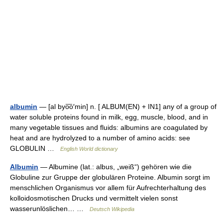
albumin
— [al byo͞o′min] n. [ ALBUM(EN) + IN1] any of a group of
water soluble proteins found in milk, egg, muscle, blood, and in
many vegetable tissues and fluids: albumins are coagulated by
heat and are hydrolyzed to a number of amino acids: see
GLOBULIN …
English World dictionary
Albumin
— Albumine (lat.: albus, „weiß“) gehören wie die
Globuline zur Gruppe der globulären Proteine. Albumin sorgt im
menschlichen Organismus vor allem für Aufrechterhaltung des
kolloidosmotischen Drucks und vermittelt vielen sonst
wasserunlöslichen… …
Deutsch Wikipedia