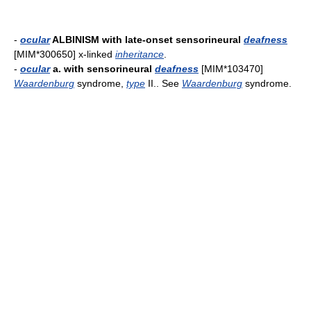
-
ocular
ALBINISM with late-onset sensorineural
deafness
[MIM*300650] x-linked
inheritance
.
-
ocular
a. with sensorineural
deafness
[MIM*103470]
Waardenburg
syndrome,
type
II.. See
Waardenburg
syndrome.