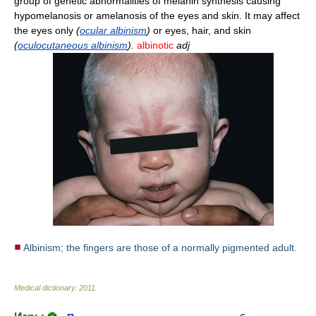
group of genetic abnormalities of melanin synthesis causing
hypomelanosis or amelanosis of the eyes and skin. It may affect
the eyes only
(
ocular albinism
)
or eyes, hair, and skin
(
oculocutaneous albinism
).
albinotic
adj
Albinism; the fingers are those of a normally pigmented adult.
Medical dictionary
.
2011
.