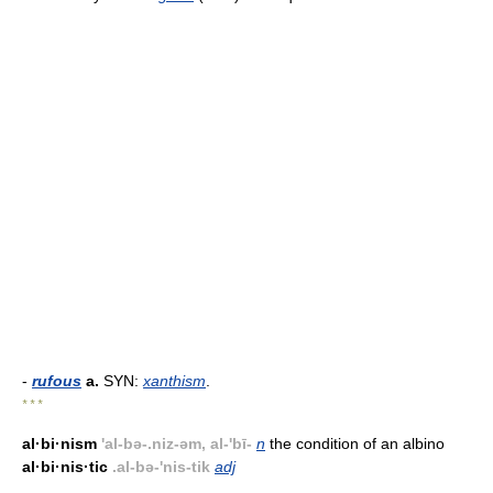
-
rufous
a.
SYN:
xanthism
.
* * *
al·bi·nism
'al-bə-.niz-əm, al-'bī-
n
the condition of an albino
al·bi·nis·tic
.al-bə-'nis-tik
adj