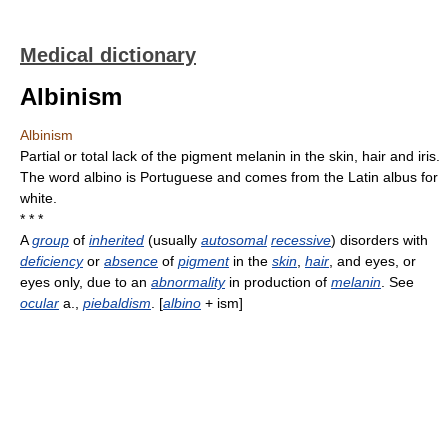
Medical dictionary
Albinism
Albinism
Partial or total lack of the pigment melanin in the skin, hair and iris.
The word albino is Portuguese and comes from the Latin albus for
white.
* * *
A
group
of
inherited
(usually
autosomal
recessive
) disorders with
deficiency
or
absence
of
pigment
in the
skin
,
hair
, and eyes, or
eyes only, due to an
abnormality
in production of
melanin
. See
ocular
a.,
piebaldism
. [
albino
+ ism]