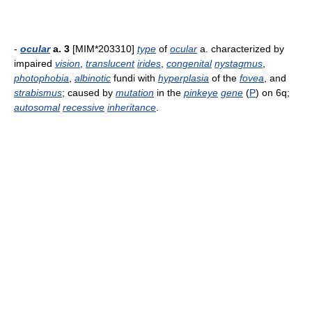
-
ocular
a. 3
[MIM*203310]
type
of
ocular
a. characterized by
impaired
vision
,
translucent
irides
,
congenital
nystagmus
,
photophobia
,
albinotic
fundi with
hyperplasia
of the
fovea
, and
strabismus
; caused by
mutation
in the
pinkeye
gene
(
P
) on 6q;
autosomal
recessive
inheritance
.