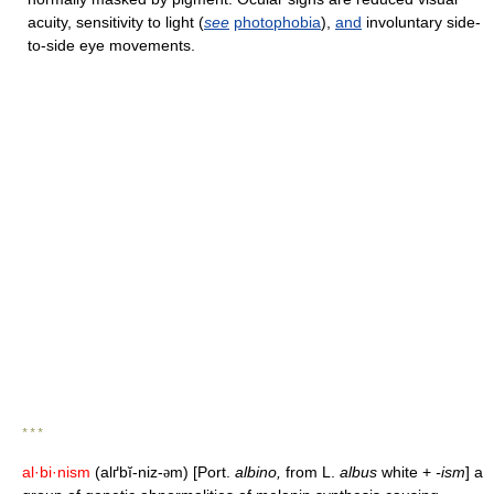
acuity, sensitivity to light (
see
photophobia
),
and
involuntary side-
to-side eye movements.
* * *
al·bi·nism
(alґbĭ-niz-
m) [Port.
albino,
from L.
albus
white +
-ism
] a
ə