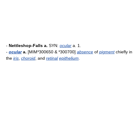
-
Nettleshop-Falls a.
SYN:
ocular
a. 1.
-
ocular
a.
[MIM*300650 & *300700]
absence
of
pigment
chiefly in
the
iris
,
choroid
, and
retinal
epithelium
.