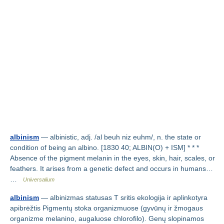
albinism
— albinistic, adj. /al beuh niz euhm/, n. the state or
condition of being an albino. [1830 40; ALBIN(O) + ISM] * * *
Absence of the pigment melanin in the eyes, skin, hair, scales, or
feathers. It arises from a genetic defect and occurs in humans…
…
Universalium
albinism
— albinizmas statusas T sritis ekologija ir aplinkotyra
apibrėžtis Pigmentų stoka organizmuose (gyvūnų ir žmogaus
organizme melanino, augaluose chlorofilo). Genų slopinamos