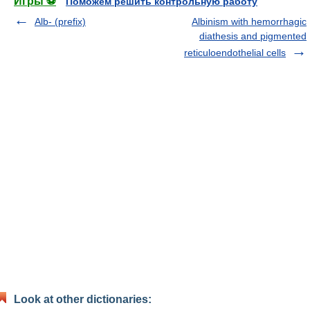
Игры ⚽
Поможем решить контрольную работу
Alb- (prefix)
Albinism with hemorrhagic
diathesis and pigmented
reticuloendothelial cells
Look at other dictionaries: