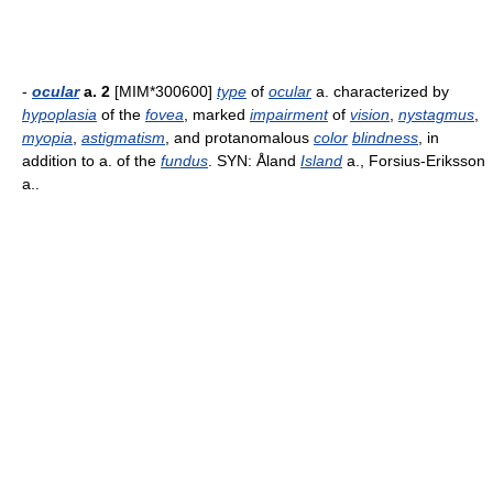
-
ocular
a. 2
[MIM*300600]
type
of
ocular
a. characterized by
hypoplasia
of the
fovea
, marked
impairment
of
vision
,
nystagmus
,
myopia
,
astigmatism
, and protanomalous
color
blindness
, in
addition to a. of the
fundus
. SYN: Åland
Island
a., Forsius-Eriksson
a..