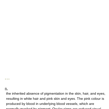
* * *
n.
the inherited absence of pigmentation in the skin, hair, and eyes,
resulting in white hair and pink skin and eyes. The pink colour is
produced by blood in underlying blood vessels, which are
normally masked by pigment. Ocular signs are reduced visual