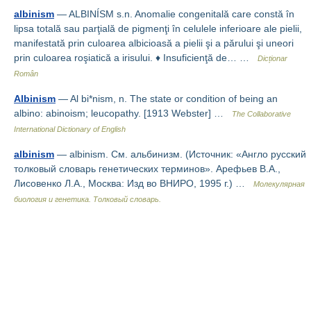
albinism
— ALBINÍSM s.n. Anomalie congenitală care constă în
lipsa totală sau parţială de pigmenţi în celulele inferioare ale pielii,
manifestată prin culoarea albicioasă a pielii şi a părului şi uneori
prin culoarea roşiatică a irisului. ♦ Insuficienţă de… …
Dicționar
Român
Albinism
— Al bi*nism, n. The state or condition of being an
albino: abinoism; leucopathy. [1913 Webster] …
The Collaborative
International Dictionary of English
albinism
— albinism. См. альбинизм. (Источник: «Англо русский
толковый словарь генетических терминов». Арефьев В.А.,
Лисовенко Л.А., Москва: Изд во ВНИРО, 1995 г.) …
Молекулярная
биология и генетика. Толковый словарь.