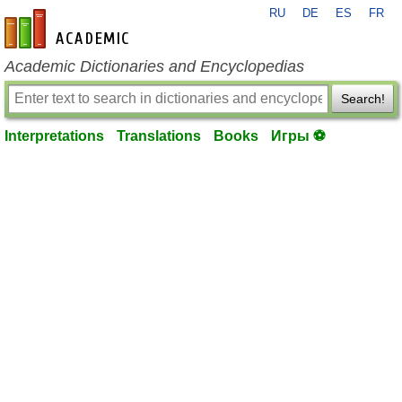
RU
DE
ES
FR
en-academic.com
Academic Dictionaries and Encyclopedias
Search!
Interpretations
Translations
Books
Игры ⚽