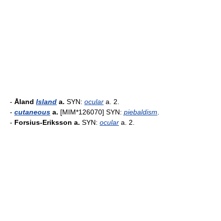
-
Åland
Island
a.
SYN:
ocular
a. 2.
-
cutaneous
a.
[MIM*126070] SYN:
piebaldism
.
-
Forsius-Eriksson a.
SYN:
ocular
a. 2.