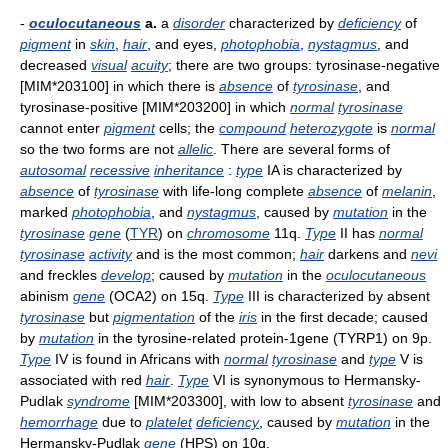
-
oculocutaneous
a.
a
disorder
characterized by
deficiency
of
pigment
in
skin
,
hair
, and eyes,
photophobia
,
nystagmus
, and
decreased
visual
acuity
; there are two groups: tyrosinase-negative
[MIM*203100] in which there is
absence
of
tyrosinase
, and
tyrosinase-positive [MIM*203200] in which
normal
tyrosinase
cannot enter
pigment
cells; the
compound
heterozygote
is
normal
so the two forms are not
allelic
. There are several forms of
autosomal
recessive
inheritance
:
type
IA is characterized by
absence
of
tyrosinase
with life-long complete
absence
of
melanin
,
marked
photophobia
, and
nystagmus
, caused by
mutation
in the
tyrosinase
gene
(
TYR
) on
chromosome
11q.
Type
II has
normal
tyrosinase
activity
and is the most common;
hair
darkens and
nevi
and freckles
develop
; caused by
mutation
in the
oculocutaneous
abinism
gene
(OCA2) on 15q.
Type
III is characterized by absent
tyrosinase
but
pigmentation
of the
iris
in the first decade; caused
by
mutation
in the tyrosine-related protein-1gene (TYRP1) on 9p.
Type
IV is found in Africans with
normal
tyrosinase
and
type
V is
associated with red
hair
.
Type
VI is synonymous to Hermansky-
Pudlak
syndrome
[MIM*203300], with low to absent
tyrosinase
and
hemorrhage
due to
platelet
deficiency
, caused by
mutation
in the
Hermansky-Pudlak
gene
(HPS) on 10q.