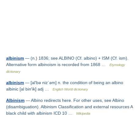
albinism
— (n.) 1836; see ALBINO (Cf. albino) + ISM (Cf. ism).
Alternative form albinoism is recorded from 1868 …
Etymology
dictionary
albinism
— [al′bə niz΄əm] n. the condition of being an albino
albinic [al bin′ik] adj …
English World dictionary
Albinism
— Albino redirects here. For other uses, see Albino
(disambiguation). Albinism Classification and external resources A
black child with albinism ICD 10 …
Wikipedia