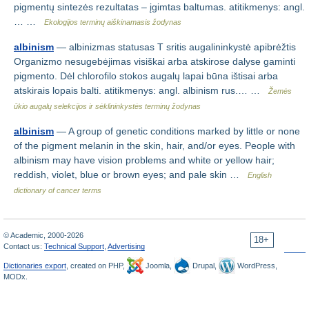
pigmentų sintezės rezultatas – įgimtas baltumas. atitikmenys: angl.
… …
Ekologijos terminų aiškinamasis žodynas
albinism
— albinizmas statusas T sritis augalininkystė apibrėžtis
Organizmo nesugebėjimas visiškai arba atskirose dalyse gaminti
pigmento. Dėl chlorofilo stokos augalų lapai būna ištisai arba
atskirais lopais balti. atitikmenys: angl. albinism rus.… …
Žemės
ūkio augalų selekcijos ir sėklininkystės terminų žodynas
albinism
— A group of genetic conditions marked by little or none
of the pigment melanin in the skin, hair, and/or eyes. People with
albinism may have vision problems and white or yellow hair;
reddish, violet, blue or brown eyes; and pale skin …
English
dictionary of cancer terms
© Academic, 2000-2026
18+
Contact us:
Technical Support
,
Advertising
Dictionaries export
, created on PHP,
Joomla,
Drupal,
WordPress,
MODx.