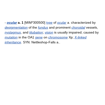
-
ocular
a. 1
[MIM*300500]
type
of
ocular
a. characterized by
depigmentation
of the
fundus
and prominent
choroidal
vessels,
nystagmus
, and
titubation
;
vision
is usually impaired; caused by
mutation
in the OA1
gene
on
chromosome
Xp;
X-linked
inheritance
. SYN: Nettleshop-Falls a..