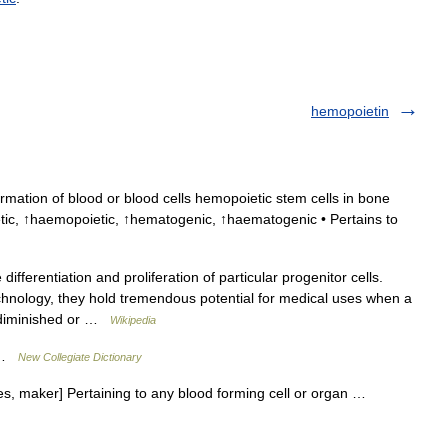
hemopoietin
ormation of blood or blood cells hemopoietic stem cells in bone
ic, ↑haemopoietic, ↑hematogenic, ↑haematogenic • Pertains to
ifferentiation and proliferation of particular progenitor cells.
nology, they hold tremendous potential for medical uses when a
is diminished or …
Wikipedia
s …
New Collegiate Dictionary
es, maker] Pertaining to any blood forming cell or organ …