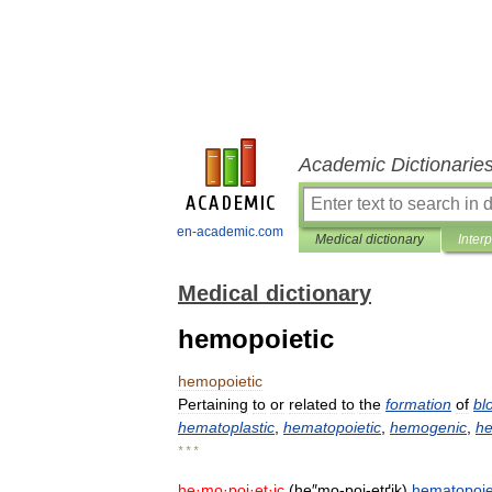
Academic Dictionarie
en-academic.com
Medical dictionary
Inter
Medical dictionary
hemopoietic
hemopoietic
Pertaining
to
or
related
to
the
formation
of
bl
hematoplastic
,
hematopoietic
,
hemogenic
,
he
* * *
he
·
mo
·
poi
·
et
·
ic
(
he
″
mo
-
poi
-
etґik
)
hematopoie