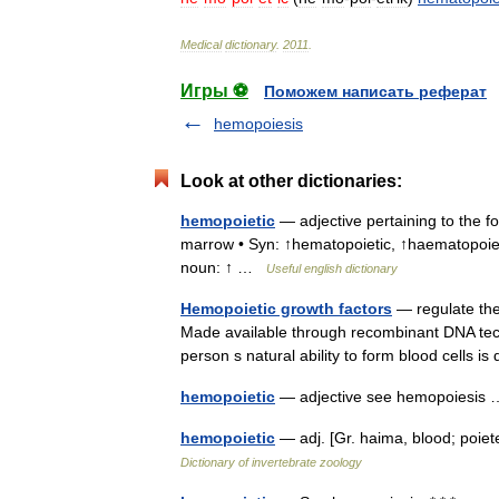
Medical
dictionary
.
2011
.
Игры ⚽
Поможем написать реферат
hemopoiesis
Look at other dictionaries:
hemopoietic
— adjective pertaining to the f
marrow • Syn: ↑hematopoietic, ↑haematopoiet
noun: ↑ …
Useful english dictionary
Hemopoietic growth factors
— regulate the d
Made available through recombinant DNA tech
person s natural ability to form blood cells 
hemopoietic
— adjective see hemopoiesi
hemopoietic
— adj. [Gr. haima, blood; poiet
Dictionary of invertebrate zoology