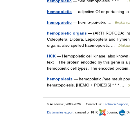
hemopoietic
— See hemopoiesis. * * * …
U
hemopoietic
— adjective Of or pertaining 
hemopoietic
— he·mo·poi·et·ic …
English syl
hemopoietic organs
— (ARTHROPODA: Insect
Coleoptera, Diptera, Lepidoptera and Hymenop
organs; also spelled haemopoietic …
Dictiona
HCK
— Hemopoietic cell kinase, also known
text = The protein encoded by this gene is a 
hemopoietic cell types. The encoded prot
hemopoiesis
— hemopoietic /hee meuh poy et
hematopoiesis. [HEMO + POIESIS] * * * …
U
© Academic, 2000-2026
Contact us:
Technical Support
,
Dictionaries export
, created on PHP,
Joomla,
Dr