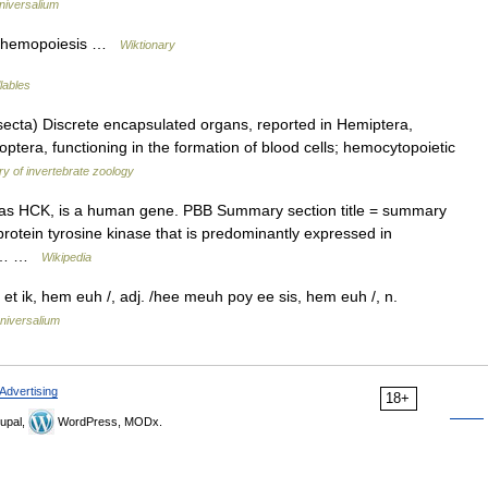
niversalium
to hemopoiesis …
Wiktionary
lables
a) Discrete encapsulated organs, reported in Hemiptera,
tera, functioning in the formation of blood cells; hemocytopoietic
ry of invertebrate zoology
 as HCK, is a human gene. PBB Summary section title = summary
protein tyrosine kinase that is predominantly expressed in
ein… …
Wikipedia
 ik, hem euh /, adj. /hee meuh poy ee sis, hem euh /, n.
niversalium
Advertising
18+
upal,
WordPress, MODx.