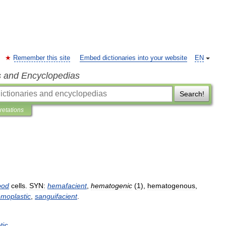
Remember this site
Embed dictionaries into your website
EN
s and Encyclopedias
Search!
pretations
ood
cells
.
SYN:
hemafacient
,
hematogenic
(
1
),
hematogenous
,
moplastic
,
sanguifacient
.
tic
.