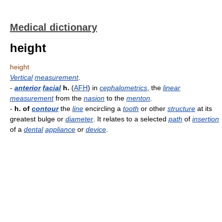
Medical dictionary
height
height
Vertical
measurement
.
-
anterior
facial
h.
(
AFH
) in
cephalometrics
, the
linear
measurement
from the
nasion
to the
menton
.
-
h. of
contour
the
line
encircling a
tooth
or other
structure
at its
greatest bulge or
diameter
. It relates to a selected
path
of
insertion
of a
dental
appliance
or
device
.