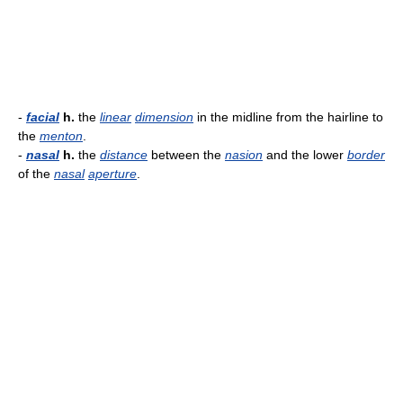
-
facial
h.
the
linear
dimension
in the midline from the hairline to
the
menton
.
-
nasal
h.
the
distance
between the
nasion
and the lower
border
of the
nasal
aperture
.