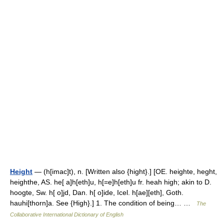
Height
— (h[imac]t), n. [Written also {hight}.] [OE. heighte, heght,
heighthe, AS. he[ a]h[eth]u, h[=e]h[eth]u fr. heah high; akin to D.
hoogte, Sw. h[ o]jd, Dan. h[ o]ide, Icel. h[ae][eth], Goth.
hauhi[thorn]a. See {High}.] 1. The condition of being… …
The
Collaborative International Dictionary of English