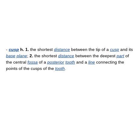
-
cusp
h.
1.
the shortest
distance
between the tip of a
cusp
and its
base
plane
;
2.
the shortest
distance
between the deepest
part
of
the central
fossa
of a
posterior
tooth
and a
line
connecting the
points of the cusps of the
tooth
.