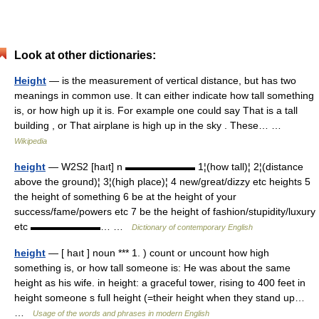
Look at other dictionaries:
Height
— is the measurement of vertical distance, but has two
meanings in common use. It can either indicate how tall something
is, or how high up it is. For example one could say That is a tall
building , or That airplane is high up in the sky . These… …
Wikipedia
height
— W2S2 [haıt] n ▬▬▬▬▬▬▬ 1¦(how tall)¦ 2¦(distance
above the ground)¦ 3¦(high place)¦ 4 new/great/dizzy etc heights 5
the height of something 6 be at the height of your
success/fame/powers etc 7 be the height of fashion/stupidity/luxury
etc ▬▬▬▬▬▬▬… …
Dictionary of contemporary English
height
— [ haıt ] noun *** 1. ) count or uncount how high
something is, or how tall someone is: He was about the same
height as his wife. in height: a graceful tower, rising to 400 feet in
height someone s full height (=their height when they stand up…
…
Usage of the words and phrases in modern English