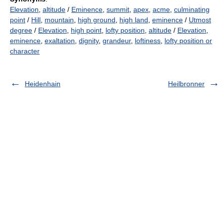
Elevation
,
altitude
/
Eminence
,
summit
,
apex
,
acme
,
culminating
point
/
Hill
,
mountain
,
high ground
,
high land
,
eminence
/
Utmost
degree
/
Elevation
,
high point
,
lofty position
,
altitude
/
Elevation
,
eminence
,
exaltation
,
dignity
,
grandeur
,
loftiness
,
lofty position or
character
Heidenhain
Heilbronner