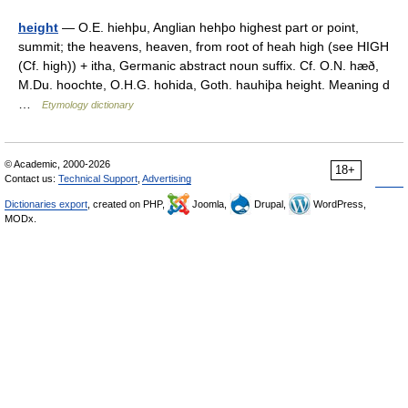
height
— O.E. hiehþu, Anglian hehþo highest part or point,
summit; the heavens, heaven, from root of heah high (see HIGH
(Cf. high)) + itha, Germanic abstract noun suffix. Cf. O.N. hæð,
M.Du. hoochte, O.H.G. hohida, Goth. hauhiþa height. Meaning d
…
Etymology dictionary
© Academic, 2000-2026
18+
Contact us:
Technical Support
,
Advertising
Dictionaries export
, created on PHP,
Joomla,
Drupal,
WordPress,
MODx.