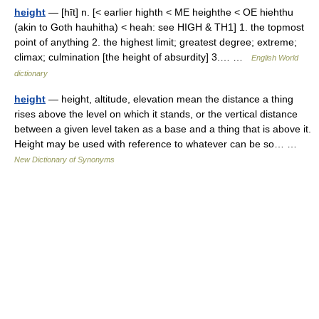
height
— [hīt] n. [< earlier highth < ME heighthe < OE hiehthu
(akin to Goth hauhitha) < heah: see HIGH & TH1] 1. the topmost
point of anything 2. the highest limit; greatest degree; extreme;
climax; culmination [the height of absurdity] 3.… …
English World
dictionary
height
— height, altitude, elevation mean the distance a thing
rises above the level on which it stands, or the vertical distance
between a given level taken as a base and a thing that is above it.
Height may be used with reference to whatever can be so… …
New Dictionary of Synonyms