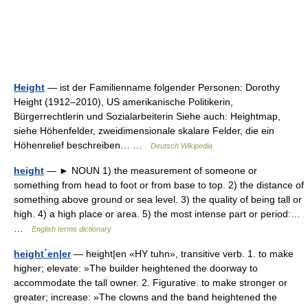
Height
— ist der Familienname folgender Personen: Dorothy
Height (1912–2010), US amerikanische Politikerin,
Bürgerrechtlerin und Sozialarbeiterin Siehe auch: Heightmap,
siehe Höhenfelder, zweidimensionale skalare Felder, die ein
Höhenrelief beschreiben… …
Deutsch Wikipedia
height
— ► NOUN 1) the measurement of someone or
something from head to foot or from base to top. 2) the distance of
something above ground or sea level. 3) the quality of being tall or
high. 4) a high place or area. 5) the most intense part or period:…
…
English terms dictionary
height´en|er
— height|en «HY tuhn», transitive verb. 1. to make
higher; elevate: »The builder heightened the doorway to
accommodate the tall owner. 2. Figurative. to make stronger or
greater; increase: »The clowns and the band heightened the