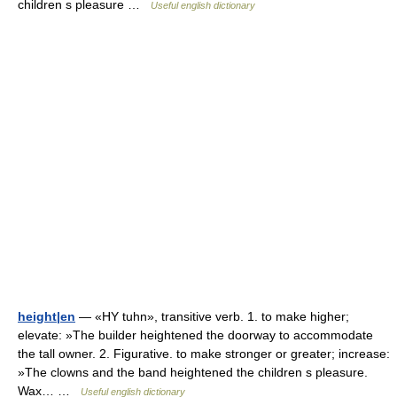
children s pleasure …
Useful english dictionary
height|en
— «HY tuhn», transitive verb. 1. to make higher;
elevate: »The builder heightened the doorway to accommodate
the tall owner. 2. Figurative. to make stronger or greater; increase:
»The clowns and the band heightened the children s pleasure.
Wax… …
Useful english dictionary