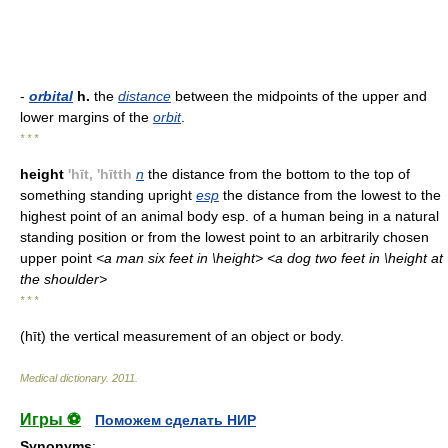
-
orbital
h.
the
distance
between the midpoints of the upper and
lower margins of the
orbit
.
* * *
height
'hīt, 'hītth
n
the distance from the bottom to the top of
something standing upright
esp
the distance from the lowest to the
highest point of an animal body esp. of a human being in a natural
standing position or from the lowest point to an arbitrarily chosen
upper point
<a man six feet in \height> <a dog two feet in \height at
the shoulder>
* * *
(hīt) the vertical measurement of an object or body.
Medical dictionary
.
2011
.
Игры ⚽
Поможем сделать НИР
Synonyms
: