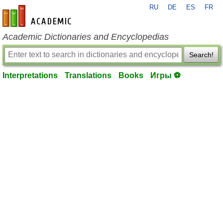
RU
DE
ES
FR
en-academic.com
Academic Dictionaries and Encyclopedias
Search!
Interpretations
Translations
Books
Игры ⚽