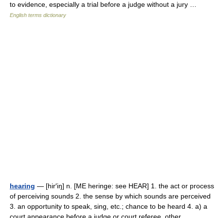
to evidence, especially a trial before a judge without a jury …
English terms dictionary
hearing
— [hir′iŋ] n. [ME heringe: see HEAR] 1. the act or process
of perceiving sounds 2. the sense by which sounds are perceived
3. an opportunity to speak, sing, etc.; chance to be heard 4. a) a
court appearance before a judge or court referee, other… …