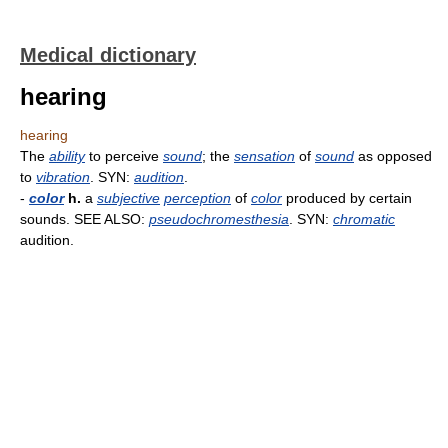
Medical dictionary
hearing
hearing
The
ability
to perceive
sound
; the
sensation
of
sound
as opposed
to
vibration
. SYN:
audition
.
-
color
h.
a
subjective
perception
of
color
produced by certain
sounds. SEE ALSO:
pseudochromesthesia
. SYN:
chromatic
audition.