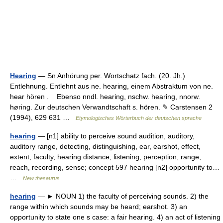
Hearing
— Sn Anhörung per. Wortschatz fach. (20. Jh.)
Entlehnung. Entlehnt aus ne. hearing, einem Abstraktum von ne.
hear hören . Ebenso nndl. hearing, nschw. hearing, nnorw.
høring. Zur deutschen Verwandtschaft s. hören. ✎ Carstensen 2
(1994), 629 631 …
Etymologisches Wörterbuch der deutschen sprache
hearing
— [n1] ability to perceive sound audition, auditory,
auditory range, detecting, distinguishing, ear, earshot, effect,
extent, faculty, hearing distance, listening, perception, range,
reach, recording, sense; concept 597 hearing [n2] opportunity to…
…
New thesaurus
hearing
— ► NOUN 1) the faculty of perceiving sounds. 2) the
range within which sounds may be heard; earshot. 3) an
opportunity to state one s case: a fair hearing. 4) an act of listening