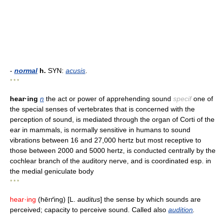
-
normal
h.
SYN:
acusis
.
* * *
hear·ing
n
the act or power of apprehending sound
specif
one of
the special senses of vertebrates that is concerned with the
perception of sound, is mediated through the organ of Corti of the
ear in mammals, is normally sensitive in humans to sound
vibrations between 16 and 27,000 hertz but most receptive to
those between 2000 and 5000 hertz, is conducted centrally by the
cochlear branch of the auditory nerve, and is coordinated esp. in
the medial geniculate body
* * *
hear·ing
(hērґing) [L.
auditus
] the sense by which sounds are
perceived; capacity to perceive sound. Called also
audition
.