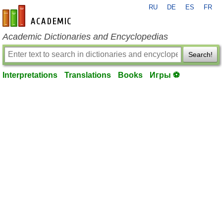
RU
DE
ES
FR
en-academic.com
Academic Dictionaries and Encyclopedias
Search!
Interpretations
Translations
Books
Игры ⚽