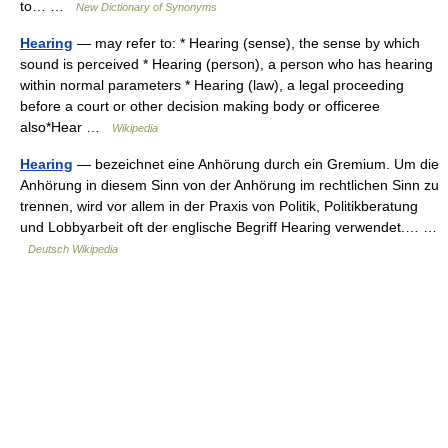
to… …
New Dictionary of Synonyms
Hearing
— may refer to: * Hearing (sense), the sense by which
sound is perceived * Hearing (person), a person who has hearing
within normal parameters * Hearing (law), a legal proceeding
before a court or other decision making body or officeree
also*Hear …
Wikipedia
Hearing
— bezeichnet eine Anhörung durch ein Gremium. Um die
Anhörung in diesem Sinn von der Anhörung im rechtlichen Sinn zu
trennen, wird vor allem in der Praxis von Politik, Politikberatung
und Lobbyarbeit oft der englische Begriff Hearing verwendet.… …
Deutsch Wikipedia