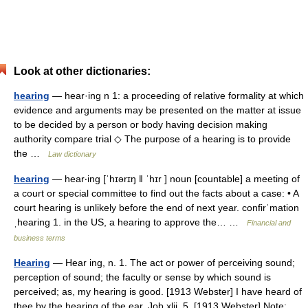
Look at other dictionaries:
hearing
— hear·ing n 1: a proceeding of relative formality at which
evidence and arguments may be presented on the matter at issue
to be decided by a person or body having decision making
authority compare trial ◇ The purpose of a hearing is to provide
the …
Law dictionary
hearing
— hear‧ing [ˈhɪərɪŋ ǁ ˈhɪr ] noun [countable] a meeting of
a court or special committee to find out the facts about a case: • A
court hearing is unlikely before the end of next year. confirˈmation
ˌhearing 1. in the US, a hearing to approve the… …
Financial and
business terms
Hearing
— Hear ing, n. 1. The act or power of perceiving sound;
perception of sound; the faculty or sense by which sound is
perceived; as, my hearing is good. [1913 Webster] I have heard of
thee by the hearing of the ear. Job xlii. 5. [1913 Webster] Note:…