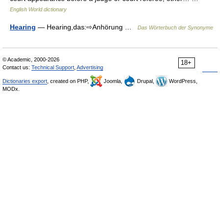
English World dictionary
Hearing
— Hearing,das:⇨Anhörung …
Das Wörterbuch der Synonyme
© Academic, 2000-2026
18+
Contact us:
Technical Support
,
Advertising
Dictionaries export
, created on PHP,
Joomla,
Drupal,
WordPress,
MODx.