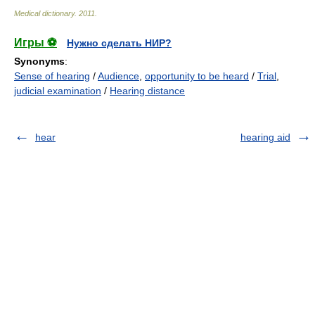
Medical dictionary
.
2011
.
Игры ⚽
Нужно сделать НИР?
Synonyms
:
Sense of hearing
/
Audience
,
opportunity to be heard
/
Trial
,
judicial examination
/
Hearing distance
hear
hearing aid