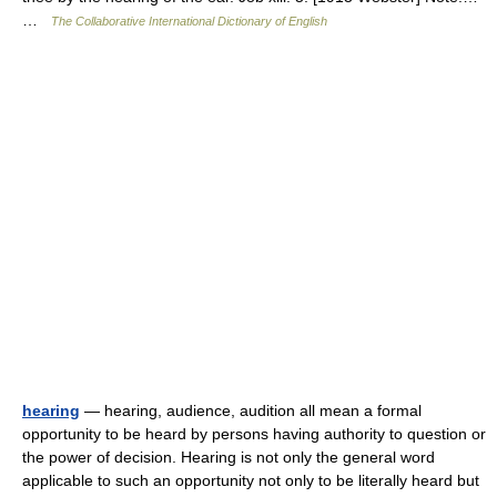
…
The Collaborative International Dictionary of English
hearing
— hearing, audience, audition all mean a formal
opportunity to be heard by persons having authority to question or
the power of decision. Hearing is not only the general word
applicable to such an opportunity not only to be literally heard but