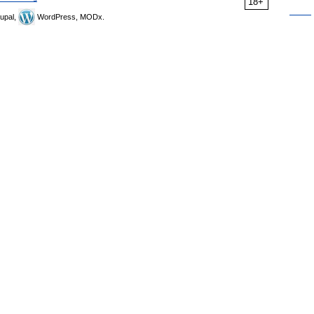
18+
upal,
WordPress, MODx.