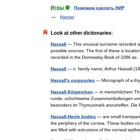
Игры ⚽
Поможем сделать НИР
Hasner
Look at other dictionaries:
Hassall
— This unusual surname recorded as 
possible sources. The first of these is location
recorded in the Domesday Book of 1086 
Hassall
— n. family name; Arthur Hassall (1
Hassall's corpuscles
— Micrograph of a thy
Hassall-Körperchen
— in menschlichem Thy
runde, schichtweise Zusammenballungen von
besonders im Thymusmark anzutreffen. Die
Hassall-Henle bodies
— are small transpare
the periphery of the cornea. These bodies c
are filled with extrusions of the corneal ep