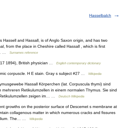
Hasselbalch
Hassell and Hassall, is of Anglo Saxon origin, and has two
al, from the place in Cheshire called Hassall , which is first
as… …
Surnames reference
817 1894), British physician …
English contemporary dictionary
mic corpuscle. H E stain. Gray s subject #27 …
Wikipedia
musgewebe Hassall Körperchen (lat. Corpuscula thymi) sind
 mehreren Retikulumzellen in einem normalen Thymus. Sie sind
 Retikulumzellen zeigen im… …
Deutsch Wikipedia
nt growths on the posterior surface of Descemet s membrane at
ontain collagenous matter in which numerous cracks and fissures
ithelium. The… …
Wikipedia