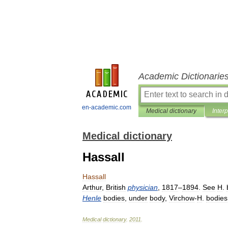
Academic Dictionarie
en-academic.com
Medical dictionary
Inter
Medical dictionary
Hassall
Hassall
Arthur
,
British
physician
,
1817
–
1894
.
See
H
.
Henle
bodies
,
under
body
,
Virchow
-
H
.
bodies
Medical
dictionary
.
2011
.