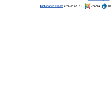
Dictionaries export
, created on PHP,
Joomla,
Dr