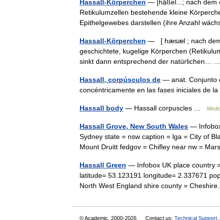
Hassall-Körperchen
— [hạ̈ßel...; nach dem 
Retikulumzellen bestehende kleine Körperch
Epithelgewebes darstellen (ihre Anzahl wä
Hassall-Körperchen
— [ hæsæl ; nach dem br
geschichtete, kugelige Körperchen (Retikulu
sinkt dann entsprechend der natürlichen…
Hassall, corpúsculos de
— anat. Conjunto d
concéntricamente en las fases iniciales de l
Hassall body
— Hassall corpuscles …
Medic
Hassall Grove, New South Wales
— Infobox 
Sydney state = nsw caption = lga = City of B
Mount Druitt fedgov = Chifley near nw = M
Hassall Green
— Infobox UK place country =
latitude= 53.123191 longitude= 2.337671 popul
North West England shire county = Chesh
© Academic, 2000-2026
Contact us:
Technical Support
,