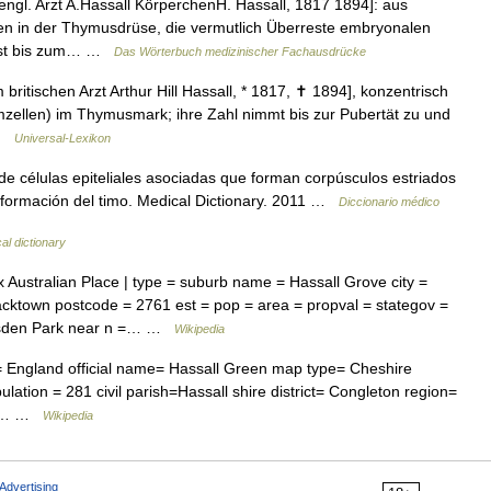
engl. Arzt A.Hassall KörperchenH. Hassall, 1817 1894]: aus
en in der Thymusdrüse, die vermutlich Überreste embryonalen
chst bis zum… …
Das Wörterbuch medizinischer Fachausdrücke
itischen Arzt Arthur Hill Hassall, * 1817, ✝ 1894], konzentrisch
mzellen) im Thymusmark; ihre Zahl nimmt bis zur Pubertät zu und
 …
Universal-Lexikon
e células epiteliales asociadas que forman corpúsculos estriados
a formación del timo. Medical Dictionary. 2011 …
Diccionario médico
al dictionary
Australian Place | type = suburb name = Hassall Grove city =
lacktown postcode = 2761 est = pop = area = propval = stategov =
arsden Park near n =… …
Wikipedia
 England official name= Hassall Green map type= Cheshire
ation = 281 civil parish=Hassall shire district= Congleton region=
ire… …
Wikipedia
Advertising