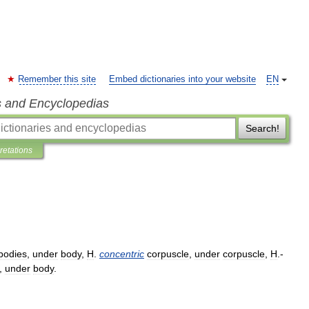
Remember this site
Embed dictionaries into your website
EN
s and Encyclopedias
Search!
pretations
bodies
,
under
body
,
H
.
concentric
corpuscle
,
under
corpuscle
,
H
.-
,
under
body
.