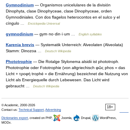
Gymnodinium
— Organismos unicelulares de la división
Dinophyta, clase Dinophyceae, clase Dinophyceae, orden
Gymnodiniales. Con dos flagelos heterocontos en el sulco y el
cíngulo …
Enciclopedia Universal
gymnodinium
— gym·no·din·i·um …
English syllables
Karenia brevis
— Systematik Unterreich: Alveolaten (Alveolata)
Stamm: Dinozoa …
Deutsch Wikipedia
Phototrophie
— Die Rotalge Stylonema alsidii ist phototroph.
Phototrophie oder Fototrophie (von altgriechisch φῶς phos = das
Licht + τροφή trophé = die Ernährung) bezeichnet die Nutzung von
Licht als Energiequelle durch Lebewesen. Das Licht wird
gebraucht …
Deutsch Wikipedia
© Academic, 2000-2026
18+
Contact us:
Technical Support
,
Advertising
Dictionaries export
, created on PHP,
Joomla,
Drupal,
WordPress,
MODx.