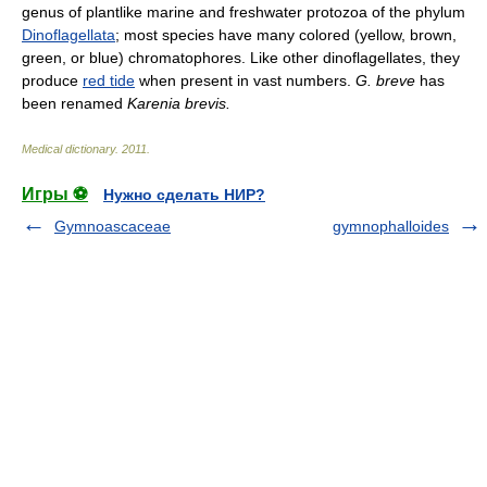
genus of plantlike marine and freshwater protozoa of the phylum
Dinoflagellata
; most species have many colored (yellow, brown,
green, or blue) chromatophores. Like other dinoflagellates, they
produce
red tide
when present in vast numbers.
G. breve
has
been renamed
Karenia brevis.
Medical dictionary
.
2011
.
Игры ⚽
Нужно сделать НИР?
Gymnoascaceae
gymnophalloides