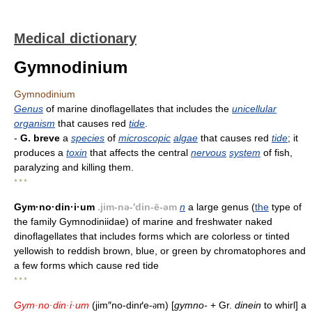
Medical dictionary
Gymnodinium
Gymnodinium
Genus
of marine dinoflagellates that includes the
unicellular
organism
that causes red
tide
.
-
G. breve
a
species
of
microscopic
algae
that causes red
tide
; it
produces a
toxin
that affects the central
nervous
system
of fish,
paralyzing and killing them.
* * *
Gym·no·din·i·um
.jim-nə-'din-ē-əm
n
a large genus (
the
type of
the family Gymnodiniidae) of marine and freshwater naked
dinoflagellates that includes forms which are colorless or tinted
yellowish to reddish brown, blue, or green by chromatophores and
a few forms which cause red tide
* * *
Gym·no·din·i·um
(jim″no-dinґe-
m) [
gymno-
+ Gr.
dinein
to whirl] a
ə