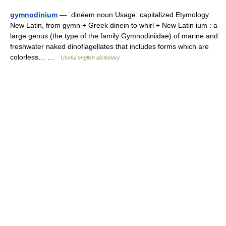
gymnodinium
— ˈdinēəm noun Usage: capitalized Etymology:
New Latin, from gymn + Greek dinein to whirl + New Latin ium : a
large genus (the type of the family Gymnodiniidae) of marine and
freshwater naked dinoflagellates that includes forms which are
colorless… …
Useful english dictionary