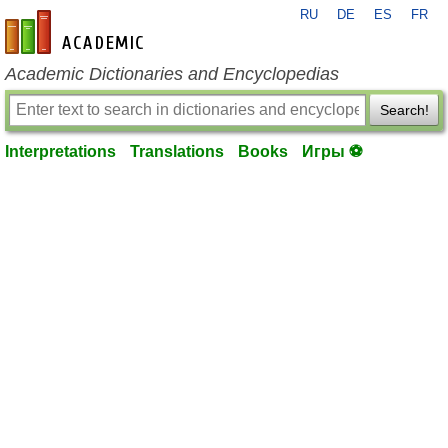
RU
DE
ES
FR
en-academic.com
Academic Dictionaries and Encyclopedias
Search!
Interpretations
Translations
Books
Игры ⚽