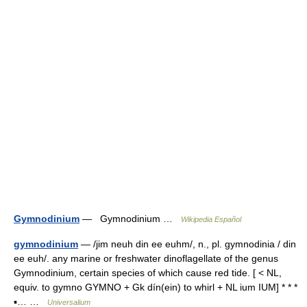
Gymnodinium
— Gymnodinium …
Wikipedia Español
gymnodinium
— /jim neuh din ee euhm/, n., pl. gymnodinia / din
ee euh/. any marine or freshwater dinoflagellate of the genus
Gymnodinium, certain species of which cause red tide. [ < NL,
equiv. to gymno GYMNO + Gk dín(ein) to whirl + NL ium IUM] * * *
▪… …
Universalium