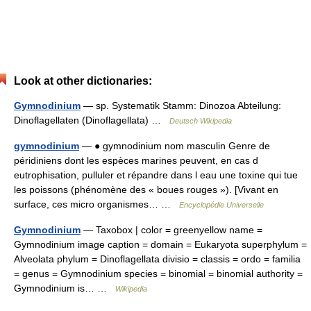
Look at other dictionaries:
Gymnodinium
— sp. Systematik Stamm: Dinozoa Abteilung:
Dinoflagellaten (Dinoflagellata) …
Deutsch Wikipedia
gymnodinium
— ● gymnodinium nom masculin Genre de
péridiniens dont les espèces marines peuvent, en cas d
eutrophisation, pulluler et répandre dans l eau une toxine qui tue
les poissons (phénomène des « boues rouges »). [Vivant en
surface, ces micro organismes… …
Encyclopédie Universelle
Gymnodinium
— Taxobox | color = greenyellow name =
Gymnodinium image caption = domain = Eukaryota superphylum =
Alveolata phylum = Dinoflagellata divisio = classis = ordo = familia
= genus = Gymnodinium species = binomial = binomial authority =
Gymnodinium is… …
Wikipedia