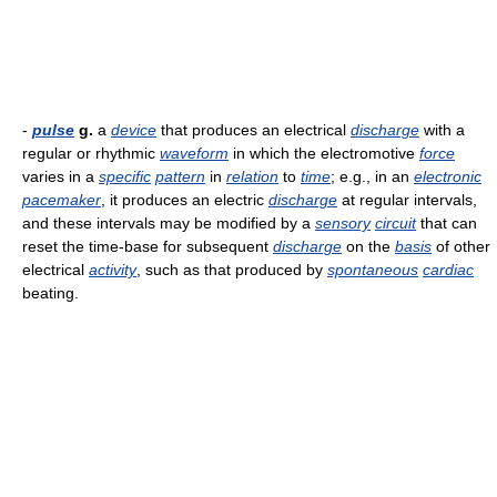
-
pulse
g.
a
device
that produces an electrical
discharge
with a
regular or rhythmic
waveform
in which the electromotive
force
varies in a
specific
pattern
in
relation
to
time
; e.g., in an
electronic
pacemaker
, it produces an electric
discharge
at regular intervals,
and these intervals may be modified by a
sensory
circuit
that can
reset the time-base for subsequent
discharge
on the
basis
of other
electrical
activity
, such as that produced by
spontaneous
cardiac
beating.