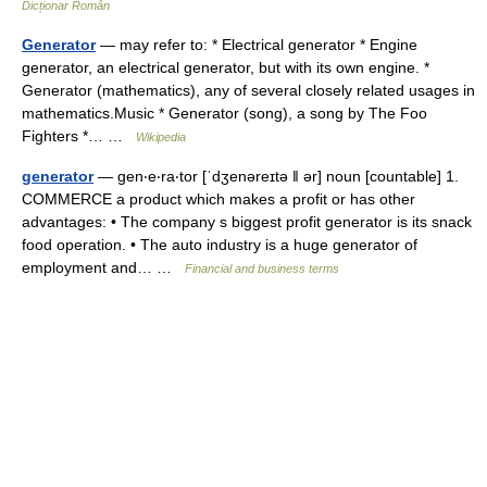
Dicționar Român
Generator
— may refer to: * Electrical generator * Engine
generator, an electrical generator, but with its own engine. *
Generator (mathematics), any of several closely related usages in
mathematics.Music * Generator (song), a song by The Foo
Fighters *… …
Wikipedia
generator
— gen‧e‧ra‧tor [ˈdʒenəreɪtə ǁ ər] noun [countable] 1.
COMMERCE a product which makes a profit or has other
advantages: • The company s biggest profit generator is its snack
food operation. • The auto industry is a huge generator of
employment and… …
Financial and business terms