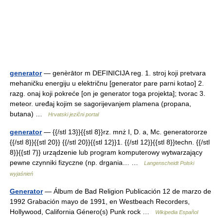
generator
— genèrātor m DEFINICIJA reg. 1. stroj koji pretvara
mehaničku energiju u električnu [generator pare parni kotao] 2.
razg. onaj koji pokreće [on je generator toga projekta]; tvorac 3.
meteor. uređaj kojim se sagorijevanjem plamena (propana,
butana) …
Hrvatski jezični portal
generator
— {{/stl 13}}{{stl 8}}rz. mnż I, D. a, Mc. generatororze
{{/stl 8}}{{stl 20}} {{/stl 20}}{{stl 12}}1. {{/stl 12}}{{stl 8}}techn. {{/stl
8}}{{stl 7}} urządzenie lub program komputerowy wytwarzający
pewne czynniki fizyczne (np. drgania… …
Langenscheidt Polski
wyjaśnień
Generator
— Álbum de Bad Religion Publicación 12 de marzo de
1992 Grabación mayo de 1991, en Westbeach Recorders,
Hollywood, California Género(s) Punk rock …
Wikipedia Español