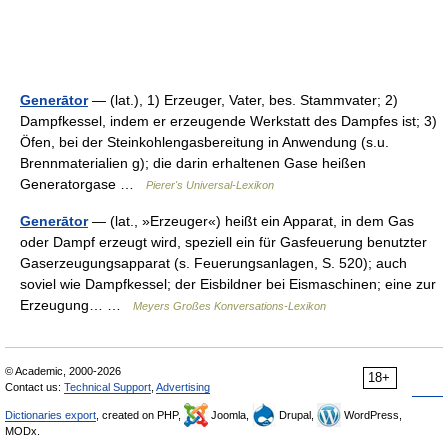
Generātor
— (lat.), 1) Erzeuger, Vater, bes. Stammvater; 2)
Dampfkessel, indem er erzeugende Werkstatt des Dampfes ist; 3)
Öfen, bei der Steinkohlengasbereitung in Anwendung (s.u.
Brennmaterialien g); die darin erhaltenen Gase heißen
Generatorgase …
Pierer's Universal-Lexikon
Generātor
— (lat., »Erzeuger«) heißt ein Apparat, in dem Gas
oder Dampf erzeugt wird, speziell ein für Gasfeuerung benutzter
Gaserzeugungsapparat (s. Feuerungsanlagen, S. 520); auch
soviel wie Dampfkessel; der Eisbildner bei Eismaschinen; eine zur
Erzeugung… …
Meyers Großes Konversations-Lexikon
© Academic, 2000-2026
18+
Contact us:
Technical Support
,
Advertising
Dictionaries export
, created on PHP,
Joomla,
Drupal,
WordPress,
MODx.