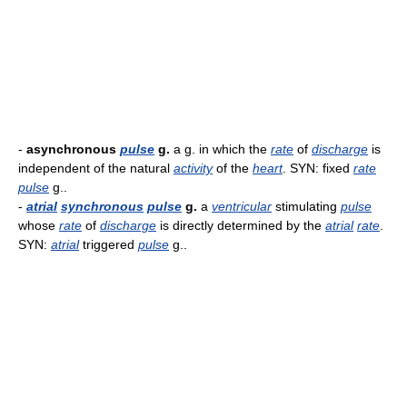
-
asynchronous
pulse
g.
a g. in which the
rate
of
discharge
is
independent of the natural
activity
of the
heart
. SYN: fixed
rate
pulse
g..
-
atrial
synchronous
pulse
g.
a
ventricular
stimulating
pulse
whose
rate
of
discharge
is directly determined by the
atrial
rate
.
SYN:
atrial
triggered
pulse
g..