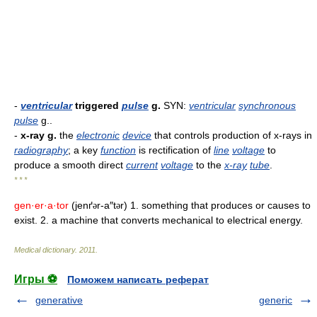
-
ventricular
triggered
pulse
g.
SYN:
ventricular
synchronous
pulse
g..
-
x-ray g.
the
electronic
device
that controls production of x-rays in
radiography
; a key
function
is rectification of
line
voltage
to
produce a smooth direct
current
voltage
to the
x-ray
tube
.
* * *
gen·er·a·tor
(jenґ
r-a″t
r) 1. something that produces or causes to
ə
ə
exist. 2. a machine that converts mechanical to electrical energy.
Medical dictionary
.
2011
.
Игры ⚽
Поможем написать реферат
generative
generic