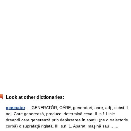
Look at other dictionaries:
generator
— GENERATÓR, OÁRE, generatori, oare, adj., subst. I.
adj. Care generează, produce, determină ceva. II. s.f. Linie
dreaptă care generează prin deplasarea în spaţiu (pe o traiectorie
curbă) o suprafaţă riglată. III. s.n. 1. Aparat, maşină sau… …