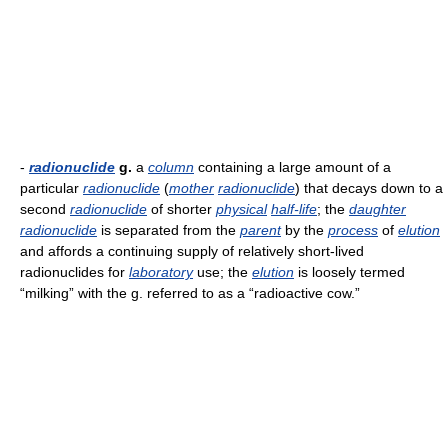
-
radionuclide
g.
a
column
containing a large amount of a
particular
radionuclide
(
mother
radionuclide
) that decays down to a
second
radionuclide
of shorter
physical
half-life
; the
daughter
radionuclide
is separated from the
parent
by the
process
of
elution
and affords a continuing supply of relatively short-lived
radionuclides for
laboratory
use; the
elution
is loosely termed
“milking” with the g. referred to as a “radioactive cow.”