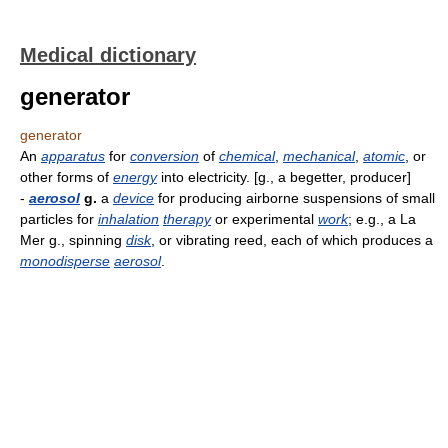
Medical dictionary
generator
generator
An
apparatus
for
conversion
of
chemical
,
mechanical
,
atomic
, or
other forms of
energy
into electricity. [g., a begetter, producer]
-
aerosol
g.
a
device
for producing airborne suspensions of small
particles for
inhalation
therapy
or experimental
work
; e.g., a La
Mer g., spinning
disk
, or vibrating reed, each of which produces a
monodisperse
aerosol
.