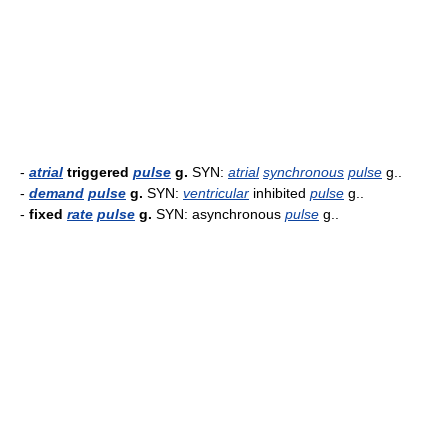
-
atrial
triggered
pulse
g.
SYN:
atrial
synchronous
pulse
g..
-
demand
pulse
g.
SYN:
ventricular
inhibited
pulse
g..
-
fixed
rate
pulse
g.
SYN: asynchronous
pulse
g..