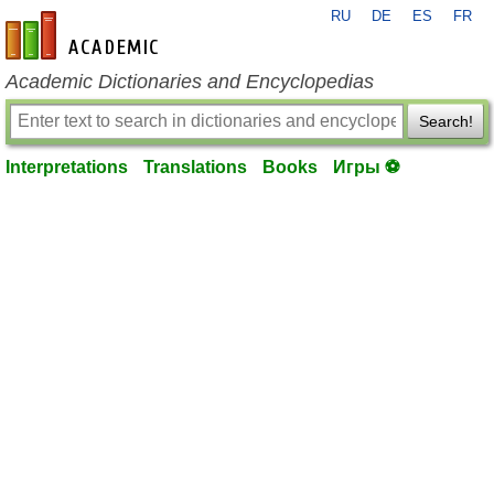
RU
DE
ES
FR
en-academic.com
Academic Dictionaries and Encyclopedias
Search!
Interpretations
Translations
Books
Игры ⚽