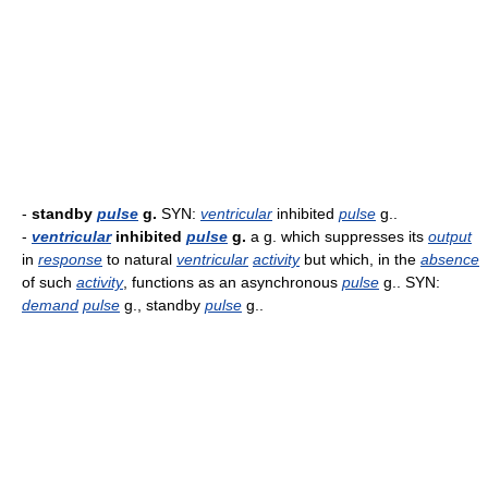
-
standby
pulse
g.
SYN:
ventricular
inhibited
pulse
g..
-
ventricular
inhibited
pulse
g.
a g. which suppresses its
output
in
response
to natural
ventricular
activity
but which, in the
absence
of such
activity
, functions as an asynchronous
pulse
g.. SYN:
demand
pulse
g., standby
pulse
g..