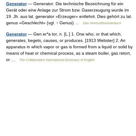
Generator
— Generator: Die technische Bezeichnung für ein
Gerät oder eine Anlage zur Strom bzw. Gaserzeugung wurde im
19. Jh. aus lat. generator »Erzeuger« entlehnt. Dies gehört zu lat.
genus »Geschlecht« (vgl. ↑ Genus) …
Das Herkunftswörterbuch
Generator
— Gen er*a tor, n. [L.] 1. One who, or that which,
generates, begets, causes, or produces. [1913 Webster] 2. An
apparatus in which vapor or gas is formed from a liquid or solid by
means of heat or chemical process, as a steam boiler, gas retort,
or …
The Collaborative International Dictionary of English