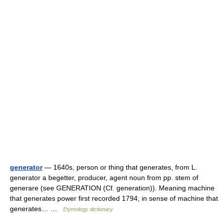
generator
— 1640s, person or thing that generates, from L.
generator a begetter, producer, agent noun from pp. stem of
generare (see GENERATION (Cf. generation)). Meaning machine
that generates power first recorded 1794; in sense of machine that
generates… …
Etymology dictionary