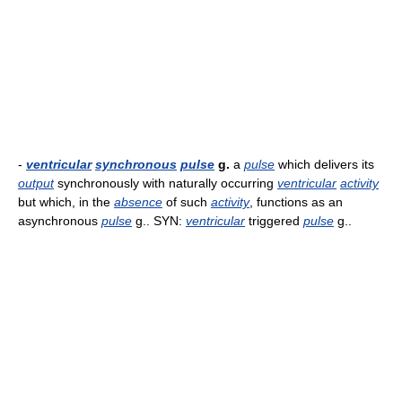
-
ventricular
synchronous
pulse
g.
a
pulse
which delivers its
output
synchronously with naturally occurring
ventricular
activity
but which, in the
absence
of such
activity
, functions as an
asynchronous
pulse
g.. SYN:
ventricular
triggered
pulse
g..