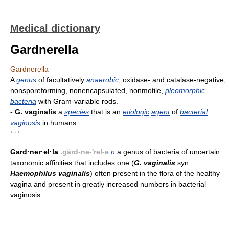
Medical dictionary
Gardnerella
Gardnerella
A
genus
of facultatively
anaerobic
, oxidase- and catalase-negative,
nonsporeforming, nonencapsulated, nonmotile,
pleomorphic
bacteria
with Gram-variable rods.
-
G. vaginalis
a
species
that is an
etiologic
agent
of
bacterial
vaginosis
in humans.
* * *
Gard·ner·el·la
.gärd-nə-'rel-ə
n
a genus of bacteria of uncertain
taxonomic affinities that includes one (
G. vaginalis
syn.
Haemophilus vaginalis
) often present in the flora of the healthy
vagina and present in greatly increased numbers in bacterial
vaginosis