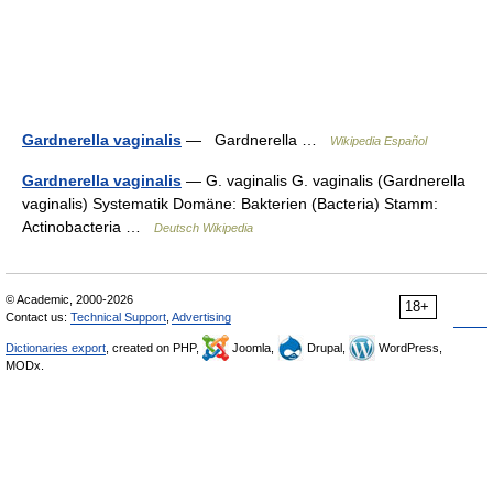
Gardnerella vaginalis
— Gardnerella …
Wikipedia Español
Gardnerella vaginalis
— G. vaginalis G. vaginalis (Gardnerella
vaginalis) Systematik Domäne: Bakterien (Bacteria) Stamm:
Actinobacteria …
Deutsch Wikipedia
© Academic, 2000-2026
18+
Contact us:
Technical Support
,
Advertising
Dictionaries export
, created on PHP,
Joomla,
Drupal,
WordPress,
MODx.