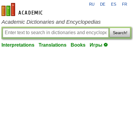
RU
DE
ES
FR
en-academic.com
Academic Dictionaries and Encyclopedias
Search!
Interpretations
Translations
Books
Игры ⚽