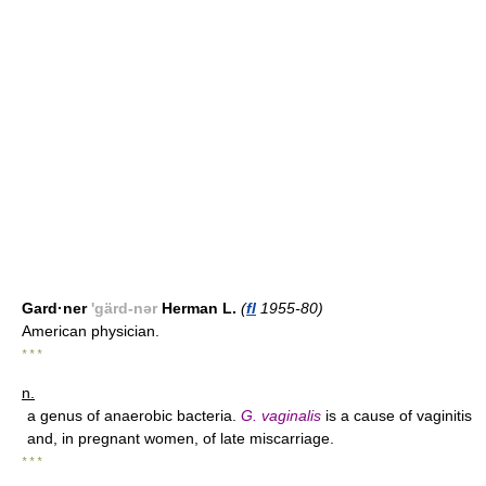
Gard·ner
'gärd-nər
Herman L.
(
fl
1955-80)
American physician.
* * *
n.
a genus of anaerobic bacteria.
G. vaginalis
is a cause of vaginitis
and, in pregnant women, of late miscarriage.
* * *