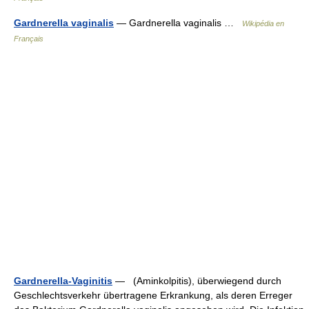
Gardnerella vaginalis
— Gardnerella vaginalis …
Wikipédia en
Français
Gardnerella-Vaginitis
— (Aminkolpitis), überwiegend durch
Geschlechtsverkehr übertragene Erkrankung, als deren Erreger