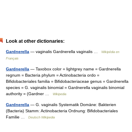
Look at other dictionaries:
Gardnerella
— vaginalis Gardnerella vaginalis …
Wikipédia en
Français
Gardnerella
— Taxobox color = lightgrey name = Gardnerella
regnum = Bacteria phylum = Actinobacteria ordo =
Bifidobacteriales familia = Bifidobacteriaceae genus = Gardnerella
species = G. vaginalis binomial = Gardnerella vaginalis binomial
authority = (Gardner …
Wikipedia
Gardnerella
— G. vaginalis Systematik Domäne: Bakterien
(Bacteria) Stamm: Actinobacteria Ordnung: Bifidobacteriales
Familie …
Deutsch Wikipedia