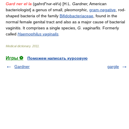
Gard·ner·el·la
(gahrd″n
r-elґ
) [H.L.
Gardner,
American
ə
ə
bacteriologist] a genus of small, pleomorphic,
gram-negative
, rod-
shaped bacteria of the family
Bifidobacteriaceae
, found in the
normal female genital tract and also as a major cause of bacterial
vaginitis. It comprises a single species,
G. vaginaґlis.
Formerly
called
Haemophilus vaginalis
.
Medical dictionary
.
2011
.
Игры ⚽
Поможем написать курсовую
Gardner
gargle