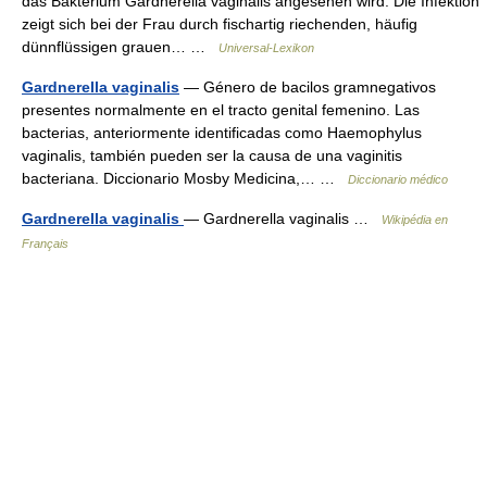
das Bakterium Gardnerella vaginalis angesehen wird. Die Infektion
zeigt sich bei der Frau durch fischartig riechenden, häufig
dünnflüssigen grauen… …
Universal-Lexikon
Gardnerella vaginalis
— Género de bacilos gramnegativos
presentes normalmente en el tracto genital femenino. Las
bacterias, anteriormente identificadas como Haemophylus
vaginalis, también pueden ser la causa de una vaginitis
bacteriana. Diccionario Mosby Medicina,… …
Diccionario médico
Gardnerella vaginalis
— Gardnerella vaginalis …
Wikipédia en
Français