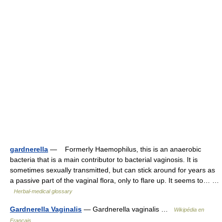
gardnerella
— Formerly Haemophilus, this is an anaerobic
bacteria that is a main contributor to bacterial vaginosis. It is
sometimes sexually transmitted, but can stick around for years as
a passive part of the vaginal flora, only to flare up. It seems to… …
Herbal-medical glossary
Gardnerella Vaginalis
— Gardnerella vaginalis …
Wikipédia en
Français