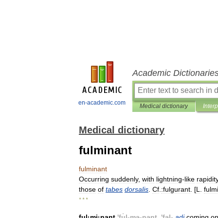
Academic Dictionarie
en-academic.com
Medical dictionary
Inter
Medical dictionary
fulminant
fulminant
Occurring
suddenly
,
with
lightning
-
like
rapidit
those
of
tabes
dorsalis
.
Cf
.
:fulgurant
. [
L
.
fulm
* * *
ful
·
mi
·
nant
'
fu̇l
-
mə
-
nənt
, '
fəl
-
adj
coming
o