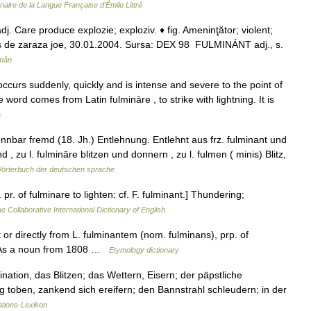
nnaire de la Langue Française d'Émile Littré
. Care produce explozie; exploziv. ♦ fig. Ameninţător; violent;
rimis de zaraza joe, 30.01.2004. Sursa: DEX 98 FULMINÁNT adj., s.
omân
curs suddenly, quickly and is intense and severe to the point of
he word comes from Latin fulmināre , to strike with lightning. It is
a
nbar fremd (18. Jh.) Entlehnung. Entlehnt aus frz. fulminant und
nd , zu l. fulmināre blitzen und donnern , zu l. fulmen ( minis) Blitz,
örterbuch der deutschen sprache
pr. of fulminare to lighten: cf. F. fulminant.] Thundering;
e Collaborative International Dictionary of English
 or directly from L. fulminantem (nom. fulminans), prp. of
. As a noun from 1808 …
Etymology dictionary
ination, das Blitzen; das Wettern, Eisern; der päpstliche
tig toben, zankend sich ereifern; den Bannstrahl schleudern; in der
tions-Lexikon