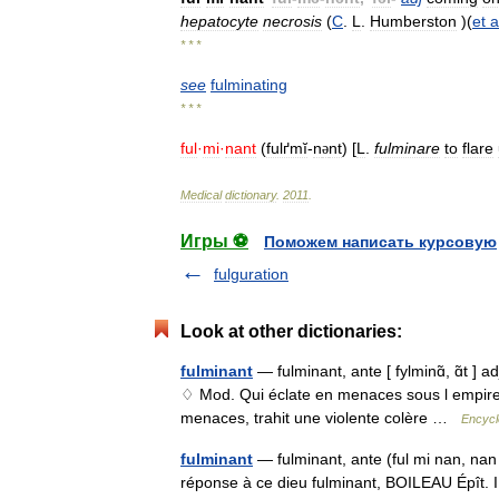
hepatocyte
necrosis
(
C
.
L
.
Humberston
)(
et
a
* * *
see
fulminating
* * *
ful
·
mi
·
nant
(
fulґmĭ
-
n
nt
) [
L
.
fulminare
to
flare
ə
Medical
dictionary
.
2011
.
Игры ⚽
Поможем написать курсовую
fulguration
Look at other dictionaries:
fulminant
— fulminant, ante [ fylminɑ̃, ɑ̃t ] a
♢ Mod. Qui éclate en menaces sous l empire d
menaces, trahit une violente colère …
Encycl
fulminant
— fulminant, ante (ful mi nan, nan 
réponse à ce dieu fulminant, BOILEAU Épît.