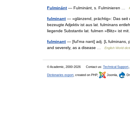
Fulminánt
— Fulminánt, s. Fulminieren …
fulminant
— »glänzend, prächtig«: Das seit 
bezeugte Adjektiv ist aus lat. fulminans entl
liegende Substantiv lat. fulmen »Blitz« ist 
fulminant
— [ful′mə nənt] adj. [L fulminans,
and severely, as a disease …
English World dict
© Academic, 2000-2026
Contact us:
Technical Support
,
Dictionaries export
, created on PHP,
Joomla,
Dr