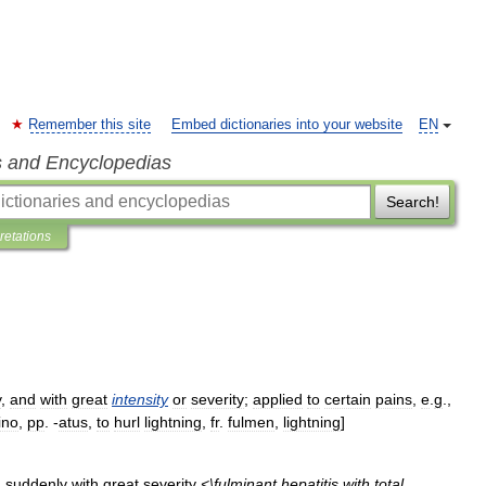
Remember this site
Embed dictionaries into your website
EN
s and Encyclopedias
Search!
pretations
y
,
and
with
great
intensity
or
severity
;
applied
to
certain
pains
,
e
.
g
.,
ino
,
pp
. -
atus
,
to
hurl
lightning
,
fr
.
fulmen
,
lightning
]
n
suddenly
with
great
severity
<\
fulminant
hepatitis
with
total