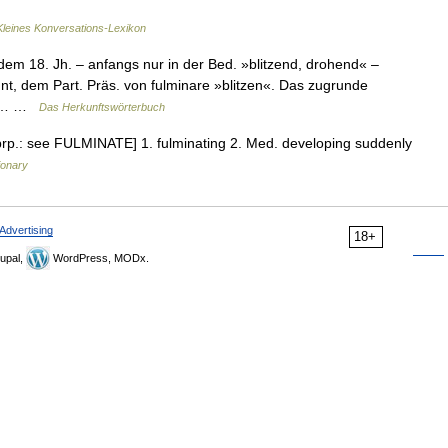
Kleines Konversations-Lexikon
dem 18. Jh. – anfangs nur in der Bed. »blitzend, drohend« –
ehnt, dem Part. Präs. von fulminare »blitzen«. Das zugrunde
mit… …
Das Herkunftswörterbuch
 prp.: see FULMINATE] 1. fulminating 2. Med. developing suddenly
ionary
Advertising
18+
upal,
WordPress, MODx.