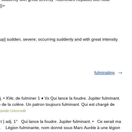
l
)
>
up
]
sudden
,
severe
;
occurring
suddenly
and
with
great
intensity
.
fulminating
dj. • XVe; de fulminer 1 ♦ Vx Qui lance la foudre. Jupiter fulminant.
e la colère. Un patron toujours fulminant. Qui est chargé de
opédie Universelle
t ) adj. 1° Qui lance la foudre. Jupiter fulminant. • Ce serait ma
 I. Légion fulminante, nom donné sous Marc Aurèle à une légion