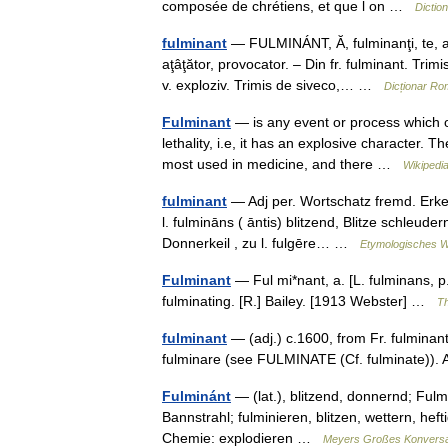
composée de chrétiens, et que l on …
Dictio
fulminant
— FULMINÁNT, Ă, fulminanţi, te, adj
aţâţător, provocator. – Din fr. fulminant. T
v. exploziv. Trimis de siveco,… …
Dicționar R
Fulminant
— is any event or process which oc
lethality, i.e, it has an explosive character. T
most used in medicine, and there …
Wikipedi
fulminant
— Adj per. Wortschatz fremd. Erken
l. fulmināns ( āntis) blitzend, Blitze schleuder
Donnerkeil , zu l. fulgēre… …
Etymologisches W
Fulminant
— Ful mi*nant, a. [L. fulminans, p. 
fulminating. [R.] Bailey. [1913 Webster] …
Th
fulminant
— (adj.) c.1600, from Fr. fulminant
fulminare (see FULMINATE (Cf. fulminate))
Fulminánt
— (lat.), blitzend, donnernd; Fulm
Bannstrahl; fulminieren, blitzen, wettern, hef
Chemie: explodieren …
Meyers Großes Konversa